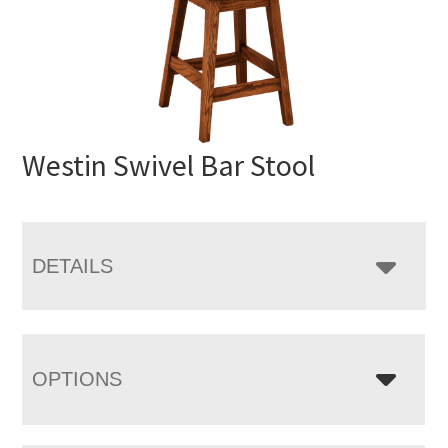
Westin Swivel Bar Stool
DETAILS
OPTIONS