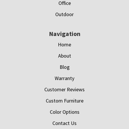
Office
Outdoor
Navigation
Home
About
Blog
Warranty
Customer Reviews
Custom Furniture
Color Options
Contact Us