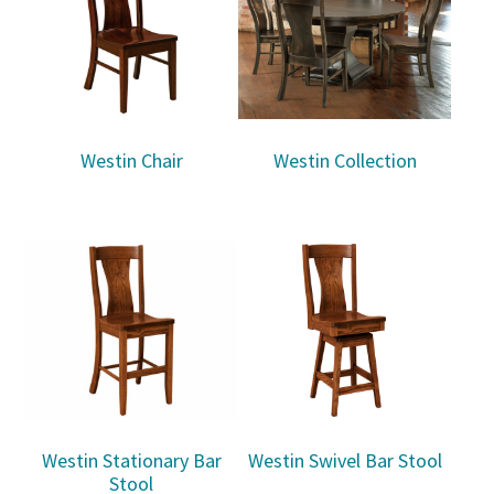
Westin Chair
Westin Collection
Westin Stationary Bar
Westin Swivel Bar Stool
Stool