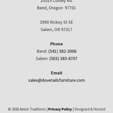
20525 Cooley Rd.
Bend, Oregon 97701
3990 Rickey St SE
Salem, OR 97317
Phone
Bend:
(541) 382-3006
Salem:
(503) 385-8707
Email
sales@dovetailsfurniture.com
© 2026 Amish Traditions |
Privacy Policy
| Designed & Hosted