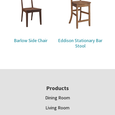
Barlow Side Chair
Eddison Stationary Bar
Stool
Footer
Products
Dining Room
Living Room