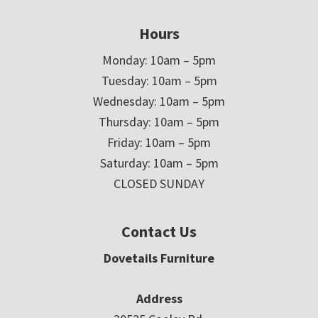
Hours
Monday: 10am – 5pm
Tuesday: 10am – 5pm
Wednesday: 10am – 5pm
Thursday: 10am – 5pm
Friday: 10am – 5pm
Saturday: 10am – 5pm
CLOSED SUNDAY
Contact Us
Dovetails Furniture
Address