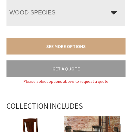
WOOD SPECIES
SEE MORE OPTIONS
GET A QUOTE
Please select options above to request a quote
COLLECTION INCLUDES