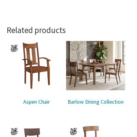
Related products
Aspen Chair
Barlow Dining Collection