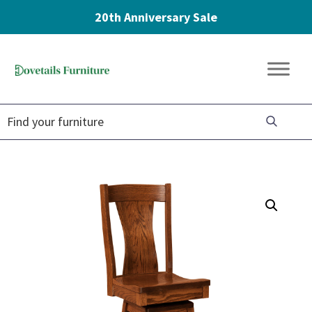
20th Anniversary Sale
Skip
Skip
Skip
to
to
to
Dovetails
primary
main
footer
Amish
Furniture
navigation
content
Furniture