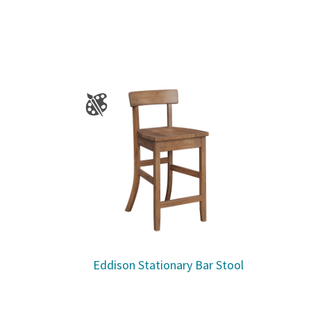
Eddison Stationary Bar Stool