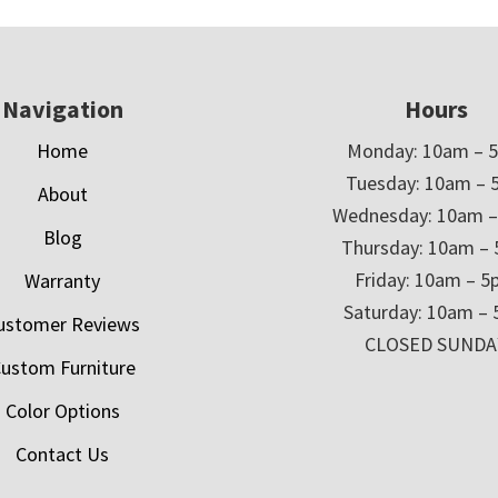
Navigation
Hours
Home
Monday: 10am – 
Tuesday: 10am – 
About
Wednesday: 10am 
Blog
Thursday: 10am –
Friday: 10am – 
Warranty
Saturday: 10am –
ustomer Reviews
CLOSED SUNDA
ustom Furniture
Color Options
Contact Us