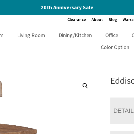
20th Anniversary Sale
Clearance
About
Blog
Warra
om
Living Room
Dining/Kitchen
Office
Color Option
Eddiso
DETAI