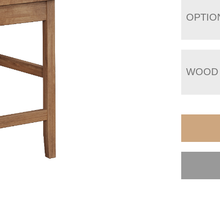
OPTIO
WOOD 