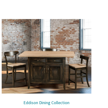
Eddison Dining Collection