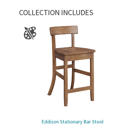
COLLECTION INCLUDES
Eddison Stationary Bar Stool