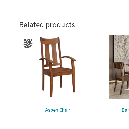
Related products
Aspen Chair
Bar