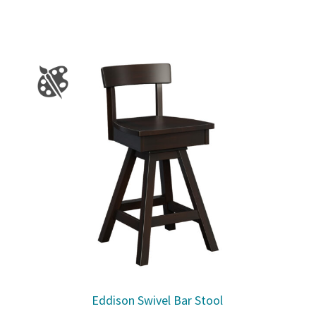
Eddison Swivel Bar Stool