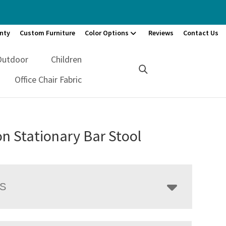
nty
Custom Furniture
Color Options
Reviews
Contact Us
Outdoor
Children
Office Chair Fabric
n Stationary Bar Stool
LS