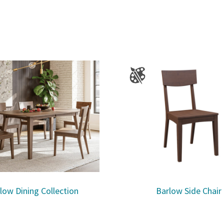
low Dining Collection
Barlow Side Chair