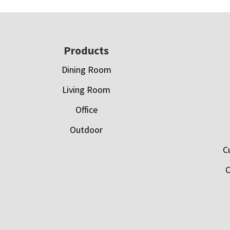
Footer
Products
Dining Room
Living Room
Office
Outdoor
C
C