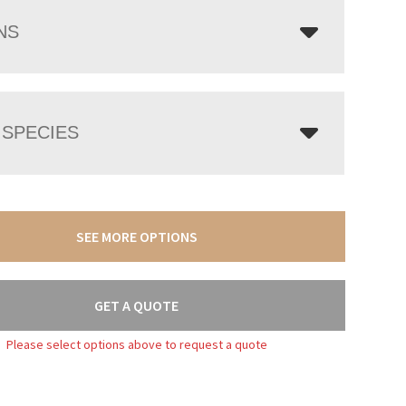
NS
SPECIES
SEE MORE OPTIONS
GET A QUOTE
Please select options above to request a quote