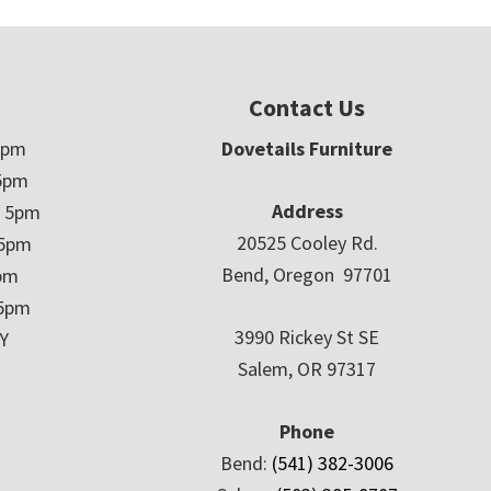
Contact Us
5pm
Dovetails Furniture
5pm
Address
– 5pm
20525 Cooley Rd.
 5pm
Bend, Oregon 97701
5pm
 5pm
3990 Rickey St SE
Y
Salem, OR 97317
Phone
Bend:
(541) 382-3006