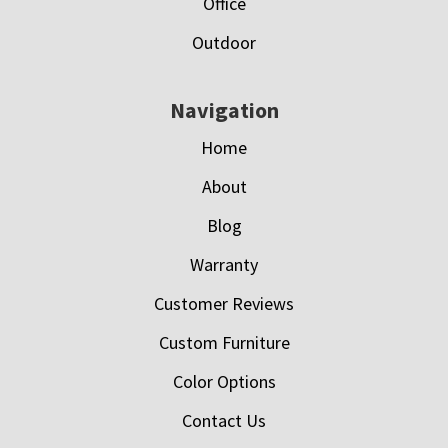
Office
Outdoor
Navigation
Home
About
Blog
Warranty
Customer Reviews
Custom Furniture
Color Options
Contact Us