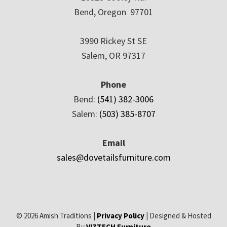
Bend, Oregon 97701
3990 Rickey St SE
Salem, OR 97317
Phone
Bend:
(541) 382-3006
Salem:
(503) 385-8707
Email
sales@dovetailsfurniture.com
© 2026 Amish Traditions |
Privacy Policy
| Designed & Hosted
By
VIZTECH Furniture