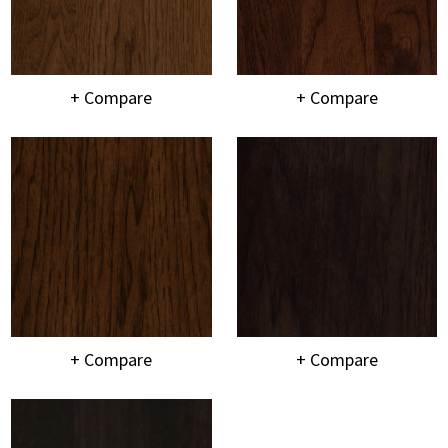
+ Compare
+ Compare
+ Compare
+ Compare