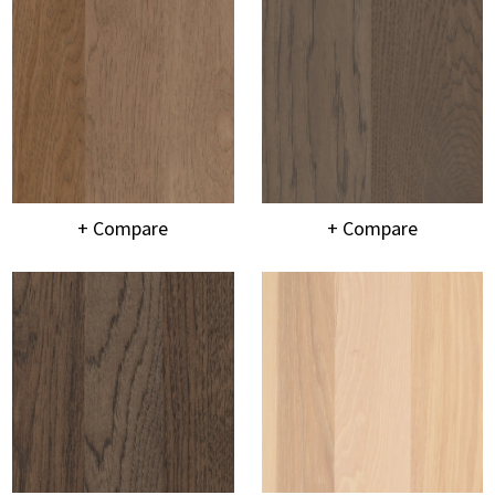
+ Compare
+ Compare