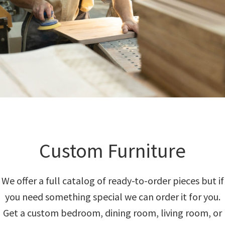
Custom Furniture
We offer a full catalog of ready-to-order pieces but if
you need something special we can order it for you.
Get a custom bedroom, dining room, living room, or