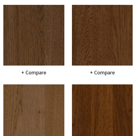
+ Compare
+ Compare