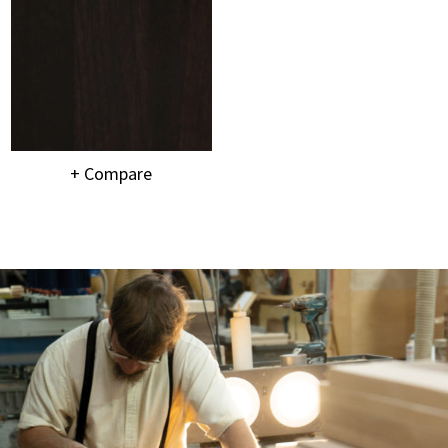
+ Compare