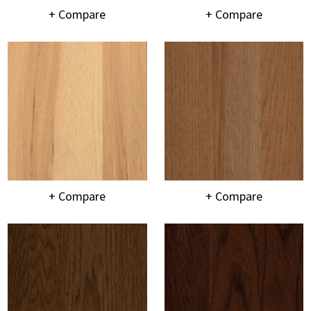
+ Compare
+ Compare
+ Compare
+ Compare