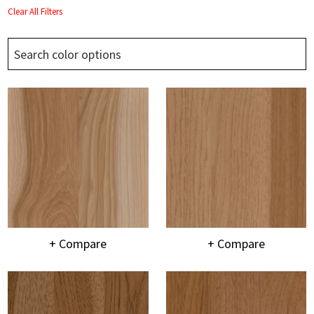
Clear All Filters
+ Compare
+ Compare