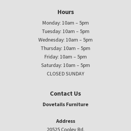
Hours
Monday: 10am – 5pm
Tuesday: 10am – 5pm
Wednesday: 10am – 5pm
Thursday: 10am – 5pm
Friday: 10am – 5pm
Saturday: 10am – 5pm
CLOSED SUNDAY
Contact Us
Dovetails Furniture
Address
20525 Cooley Rd.