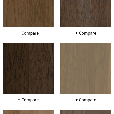
+ Compare
+ Compare
+ Compare
+ Compare