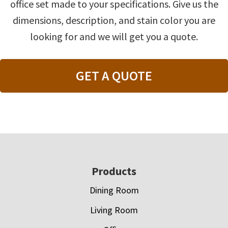
office set made to your specifications. Give us the
dimensions, description, and stain color you are
looking for and we will get you a quote.
GET A QUOTE
Footer
Products
Dining Room
Living Room