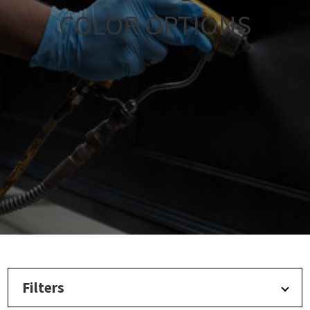
COLOR OPTIONS
Filters