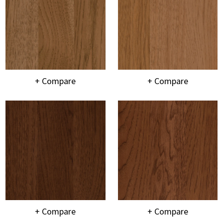
+ Compare
+ Compare
+ Compare
+ Compare