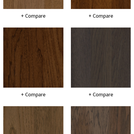
+ Compare
+ Compare
+ Compare
+ Compare