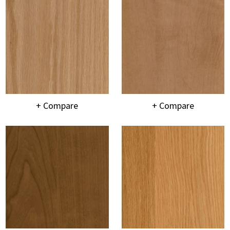
+ Compare
+ Compare