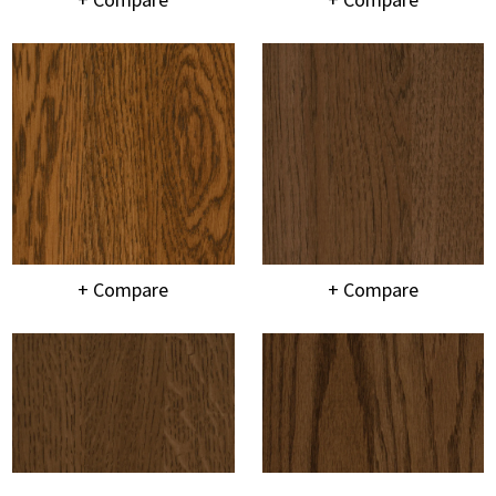
+ Compare
+ Compare