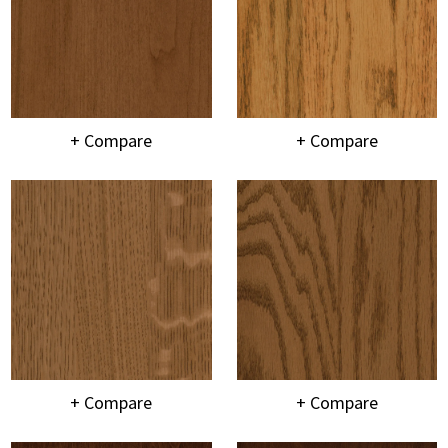
+ Compare
+ Compare
+ Compare
+ Compare