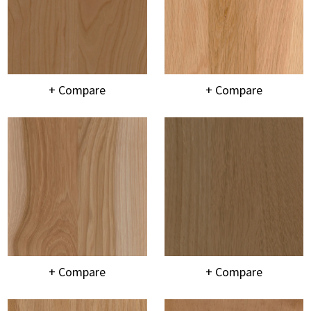
+ Compare
+ Compare
+ Compare
+ Compare