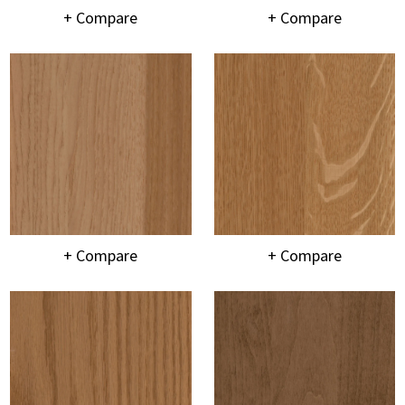
+ Compare
+ Compare
+ Compare
+ Compare