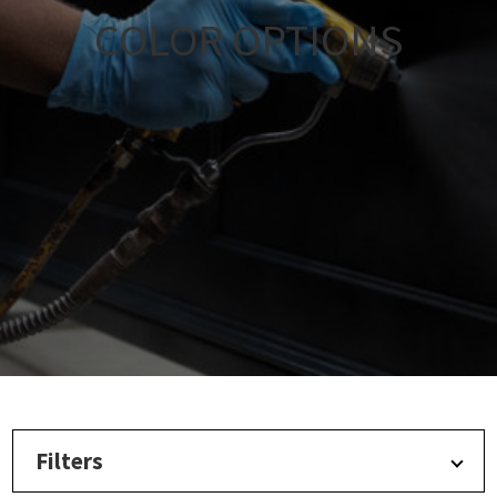
COLOR OPTIONS
Filters