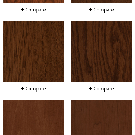
+ Compare
+ Compare
+ Compare
+ Compare