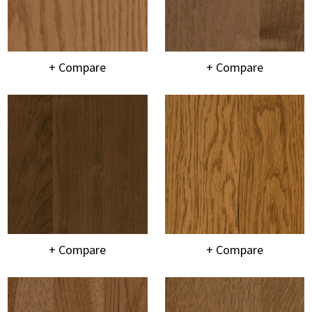
+ Compare
+ Compare
+ Compare
+ Compare