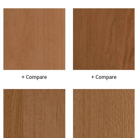
+ Compare
+ Compare