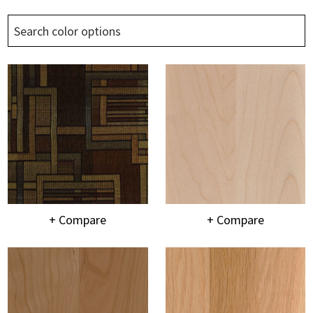
+ Compare
+ Compare