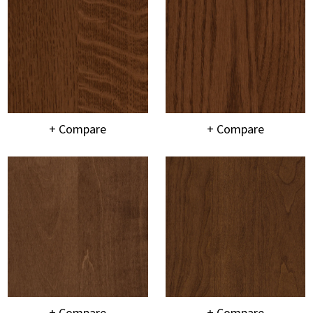
+ Compare
+ Compare
+ Compare
+ Compare