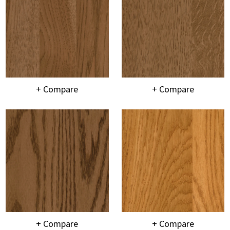
+ Compare
+ Compare
+ Compare
+ Compare