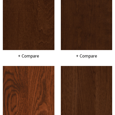
+ Compare
+ Compare