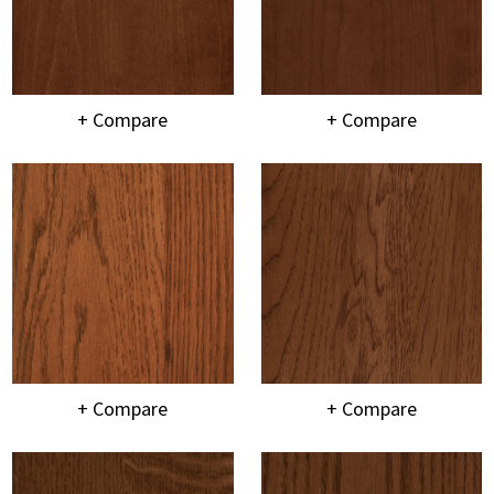
+ Compare
+ Compare
+ Compare
+ Compare