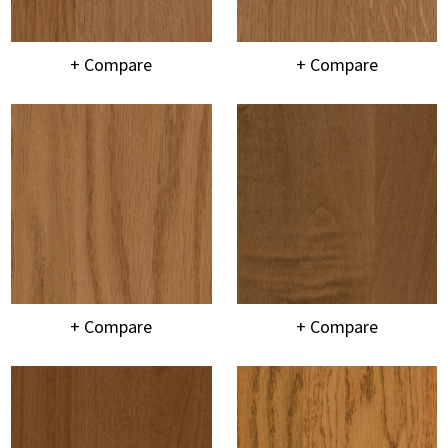
+ Compare
+ Compare
+ Compare
+ Compare