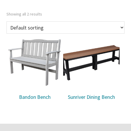
Showing all 2 results
Bandon Bench
Sunriver Dining Bench