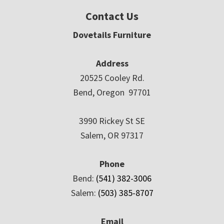
Contact Us
Dovetails Furniture
Address
20525 Cooley Rd.
Bend, Oregon 97701
3990 Rickey St SE
Salem, OR 97317
Phone
Bend:
(541) 382-3006
Salem:
(503) 385-8707
Email