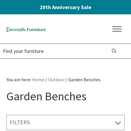
20th Anniversary Sale
Skip
Skip
Skip
to
to
to
Dovetails
primary
main
footer
Amish
Furniture
navigation
content
Furniture
You are here:
Home
/
Outdoor
/
Garden Benches
Garden Benches
FILTERS