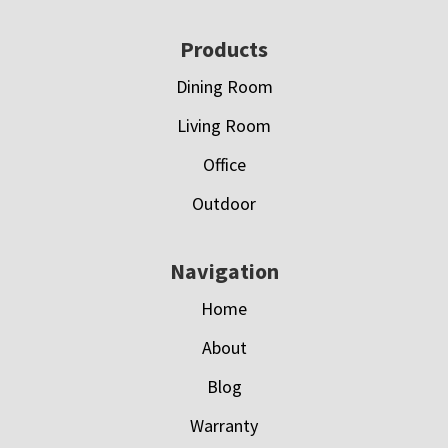
Footer
Products
Dining Room
Living Room
Office
Outdoor
Navigation
Home
About
Blog
Warranty