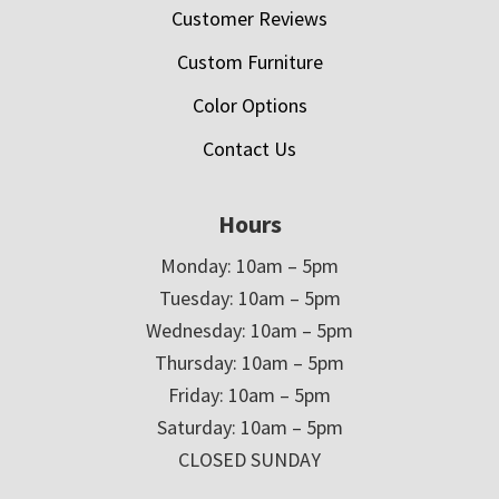
Customer Reviews
Custom Furniture
Color Options
Contact Us
Hours
Monday: 10am – 5pm
Tuesday: 10am – 5pm
Wednesday: 10am – 5pm
Thursday: 10am – 5pm
Friday: 10am – 5pm
Saturday: 10am – 5pm
CLOSED SUNDAY