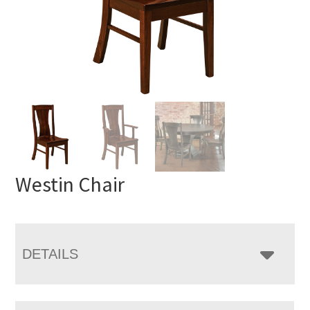
Westin Chair
DETAILS