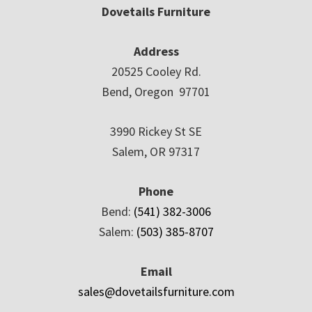
Dovetails Furniture
Address
20525 Cooley Rd.
Bend, Oregon 97701
3990 Rickey St SE
Salem, OR 97317
Phone
Bend:
(541) 382-3006
Salem:
(503) 385-8707
Email
sales@dovetailsfurniture.com