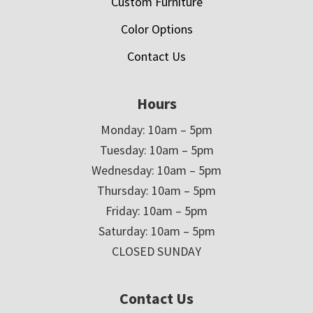
Custom Furniture
Color Options
Contact Us
Hours
Monday: 10am – 5pm
Tuesday: 10am – 5pm
Wednesday: 10am – 5pm
Thursday: 10am – 5pm
Friday: 10am – 5pm
Saturday: 10am – 5pm
CLOSED SUNDAY
Contact Us