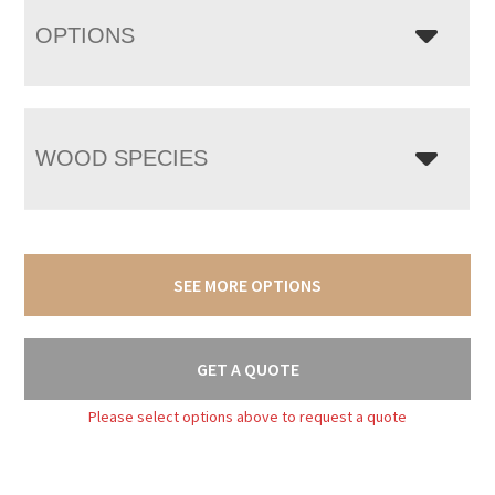
OPTIONS
WOOD SPECIES
SEE MORE OPTIONS
GET A QUOTE
Please select options above to request a quote