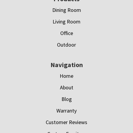
Dining Room
Living Room
Office
Outdoor
Navigation
Home
About
Blog
Warranty
Customer Reviews