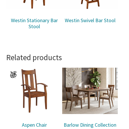
Westin Stationary Bar
Westin Swivel Bar Stool
Stool
Related products
Aspen Chair
Barlow Dining Collection