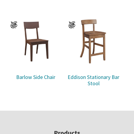
Barlow Side Chair
Eddison Stationary Bar
Stool
Footer
Products