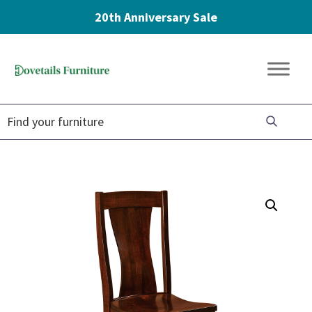
20th Anniversary Sale
Skip
Skip
Skip
to
to
to
Dovetails
primary
main
footer
Amish
Furniture
navigation
content
Furniture