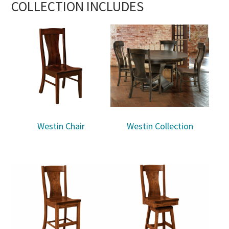
COLLECTION INCLUDES
Westin Chair
Westin Collection