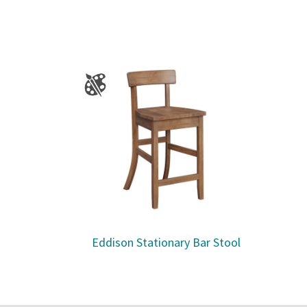
Eddison Stationary Bar Stool