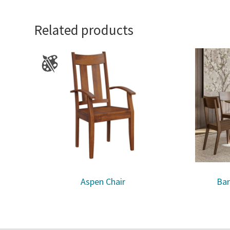
Related products
Aspen Chair
Bar