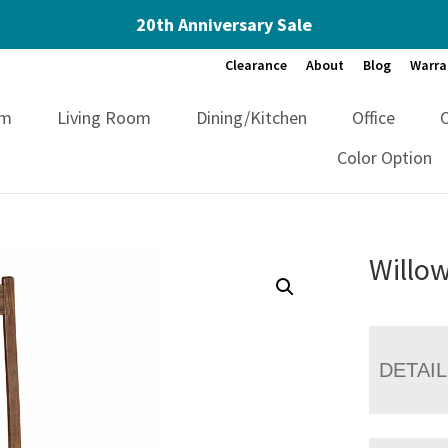
20th Anniversary Sale
Clearance
About
Blog
Warra
om
Living Room
Dining/Kitchen
Office
Color Option
Willow
DETAI