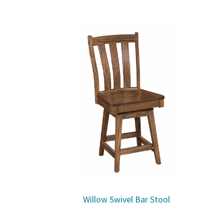
Willow Swivel Bar Stool