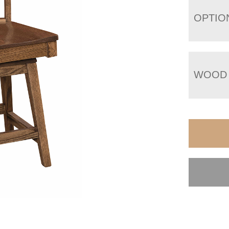
OPTIO
WOOD 