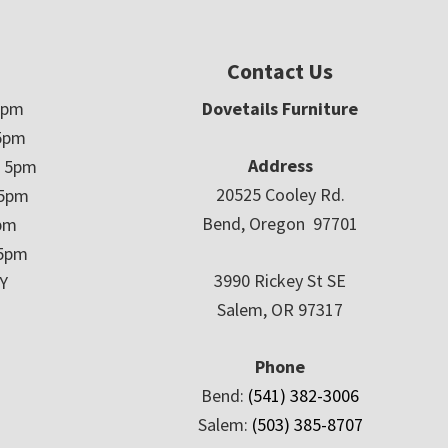
Contact Us
5pm
Dovetails Furniture
5pm
Address
– 5pm
20525 Cooley Rd.
 5pm
Bend, Oregon 97701
5pm
 5pm
3990 Rickey St SE
Y
Salem, OR 97317
Phone
Bend:
(541) 382-3006
Salem:
(503) 385-8707