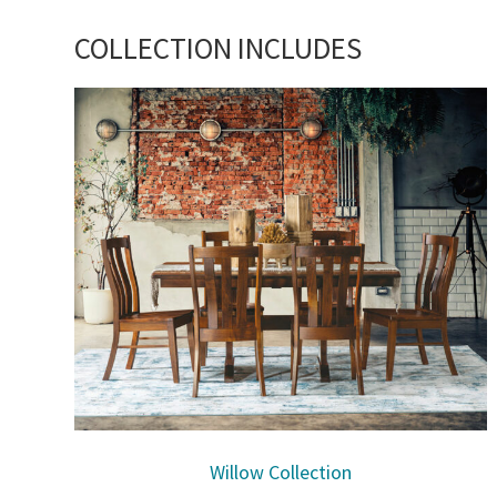
COLLECTION INCLUDES
Willow Collection