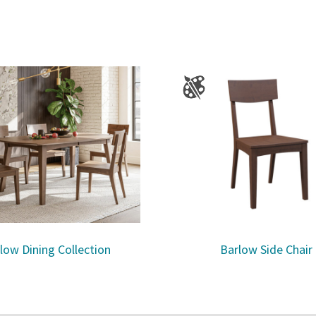
low Dining Collection
Barlow Side Chair