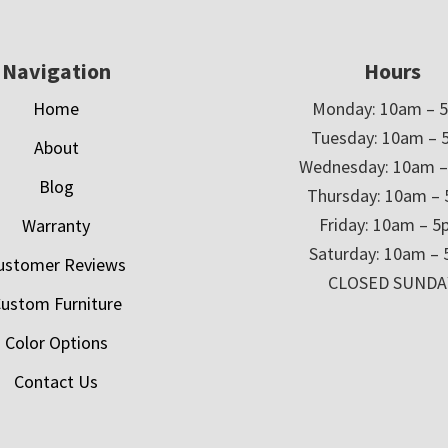
Navigation
Hours
Home
Monday: 10am – 
Tuesday: 10am – 
About
Wednesday: 10am 
Blog
Thursday: 10am –
Friday: 10am – 
Warranty
Saturday: 10am –
ustomer Reviews
CLOSED SUNDA
ustom Furniture
Color Options
Contact Us