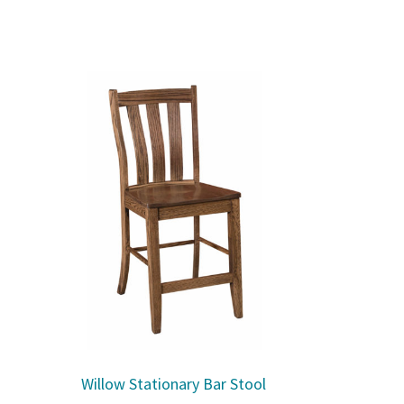
Willow Stationary Bar Stool