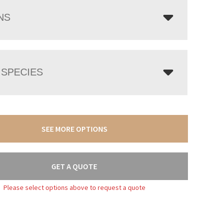
NS
SPECIES
SEE MORE OPTIONS
GET A QUOTE
Please select options above to request a quote