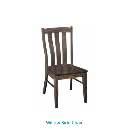
Willow Side Chair