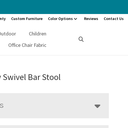
nty
Custom Furniture
Color Options
Reviews
Contact Us
Outdoor
Children
Office Chair Fabric
 Swivel Bar Stool
LS