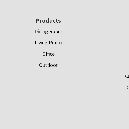
Footer
Products
Dining Room
Living Room
Office
Outdoor
C
C