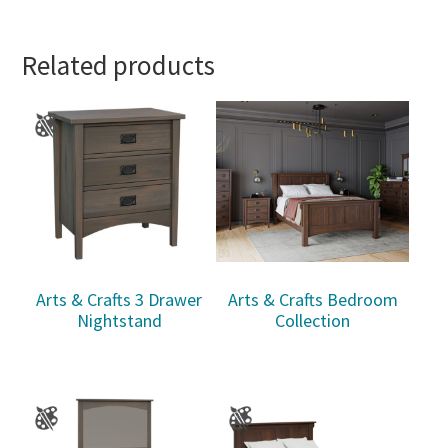
Related products
Arts & Crafts 3 Drawer
Arts & Crafts Bedroom
Nightstand
Collection