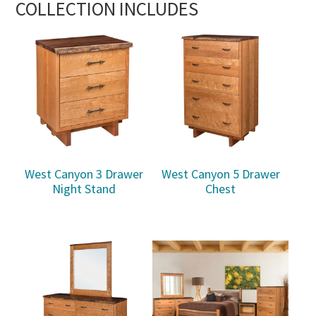
COLLECTION INCLUDES
West Canyon 3 Drawer
West Canyon 5 Drawer
Night Stand
Chest