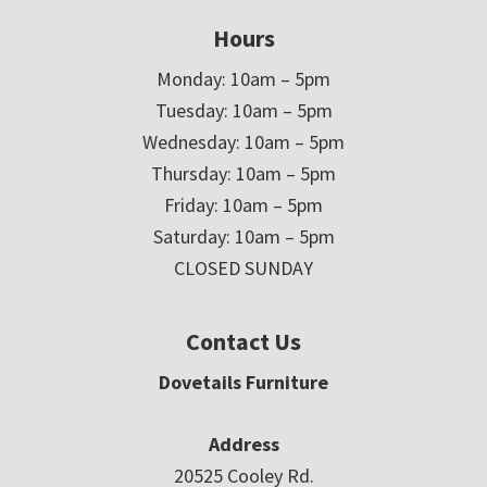
Hours
Monday: 10am – 5pm
Tuesday: 10am – 5pm
Wednesday: 10am – 5pm
Thursday: 10am – 5pm
Friday: 10am – 5pm
Saturday: 10am – 5pm
CLOSED SUNDAY
Contact Us
Dovetails Furniture
Address
20525 Cooley Rd.