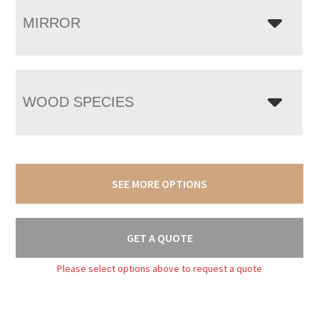
MIRROR
WOOD SPECIES
SEE MORE OPTIONS
GET A QUOTE
Please select options above to request a quote