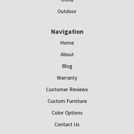
Outdoor
Navigation
Home
About
Blog
Warranty
Customer Reviews
Custom Furniture
Color Options
Contact Us