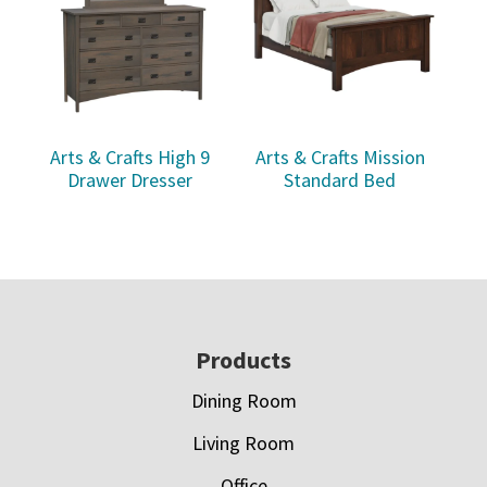
Arts & Crafts High 9
Arts & Crafts Mission
Drawer Dresser
Standard Bed
Footer
Products
Dining Room
Living Room
Office