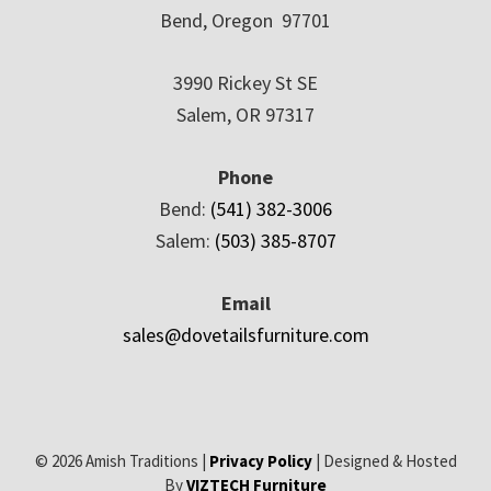
Bend, Oregon 97701
3990 Rickey St SE
Salem, OR 97317
Phone
Bend:
(541) 382-3006
Salem:
(503) 385-8707
Email
sales@dovetailsfurniture.com
© 2026 Amish Traditions |
Privacy Policy
| Designed & Hosted
By
VIZTECH Furniture