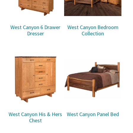
West Canyon 6 Drawer
West Canyon Bedroom
Dresser
Collection
West Canyon His & Hers
West Canyon Panel Bed
Chest