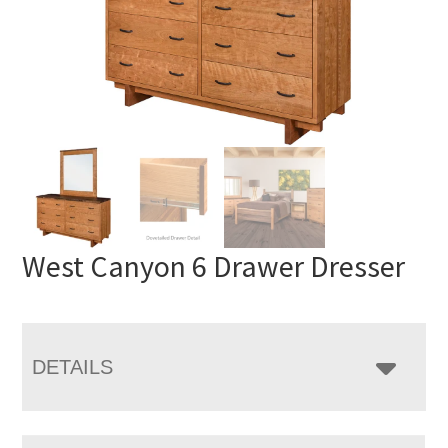
West Canyon 6 Drawer Dresser
DETAILS