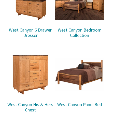
West Canyon 6 Drawer
West Canyon Bedroom
Dresser
Collection
West Canyon His & Hers
West Canyon Panel Bed
Chest