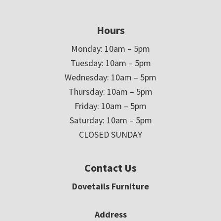
Hours
Monday: 10am – 5pm
Tuesday: 10am – 5pm
Wednesday: 10am – 5pm
Thursday: 10am – 5pm
Friday: 10am – 5pm
Saturday: 10am – 5pm
CLOSED SUNDAY
Contact Us
Dovetails Furniture
Address