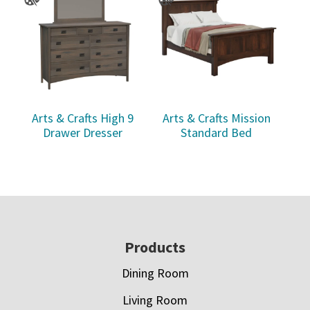
Arts & Crafts High 9
Arts & Crafts Mission
Drawer Dresser
Standard Bed
Footer
Products
Dining Room
Living Room