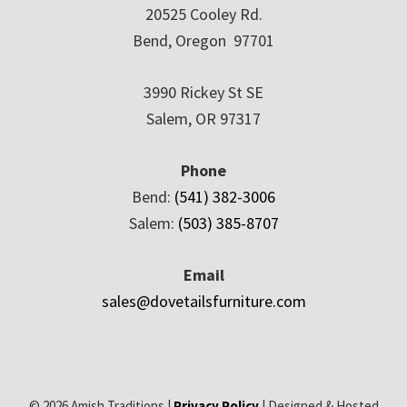
20525 Cooley Rd.
Bend, Oregon 97701
3990 Rickey St SE
Salem, OR 97317
Phone
Bend:
(541) 382-3006
Salem:
(503) 385-8707
Email
sales@dovetailsfurniture.com
© 2026 Amish Traditions |
Privacy Policy
| Designed & Hosted