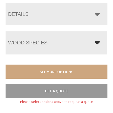
DETAILS
WOOD SPECIES
SEE MORE OPTIONS
GET A QUOTE
Please select options above to request a quote