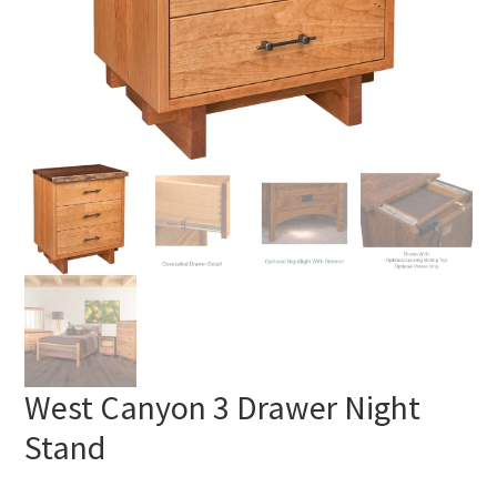
West Canyon 3 Drawer Night
Stand