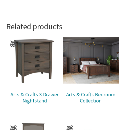
Related products
Arts & Crafts 3 Drawer
Arts & Crafts Bedroom
Nightstand
Collection