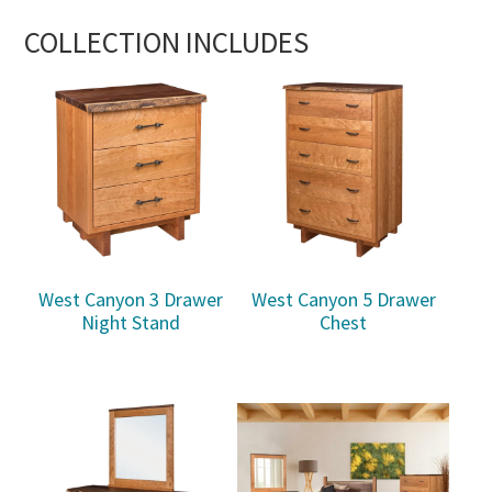
COLLECTION INCLUDES
West Canyon 3 Drawer
West Canyon 5 Drawer
Night Stand
Chest