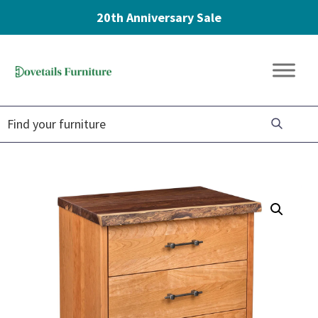
20th Anniversary Sale
Skip
Skip
Skip
to
to
to
Dovetails
primary
main
footer
Amish
Furniture
navigation
content
Furniture