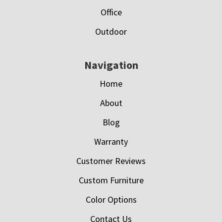
Office
Outdoor
Navigation
Home
About
Blog
Warranty
Customer Reviews
Custom Furniture
Color Options
Contact Us