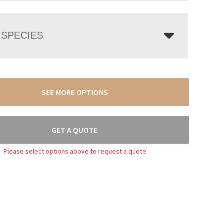
SPECIES
SEE MORE OPTIONS
GET A QUOTE
Please select options above to request a quote