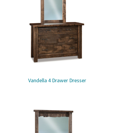
Vandella 4 Drawer Dresser