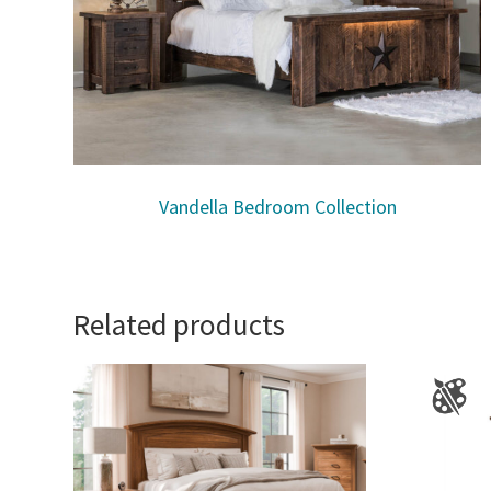
Vandella Bedroom Collection
Related products