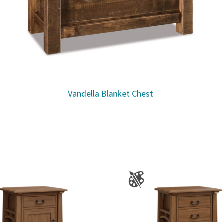
Vandella Blanket Chest