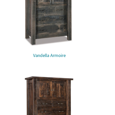
Vandella Armoire