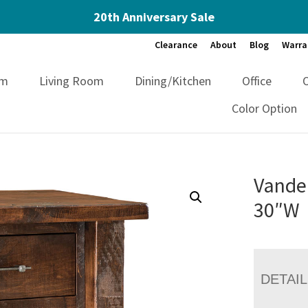
20th Anniversary Sale
Clearance
About
Blog
Warra
om
Living Room
Dining/Kitchen
Office
Color Option
Vandel
30″W
DETAI