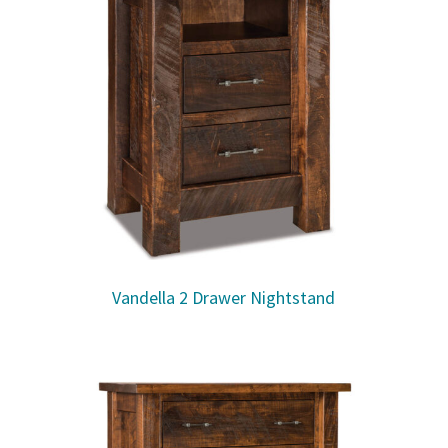
Vandella 2 Drawer Nightstand