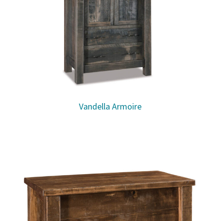
Vandella Armoire