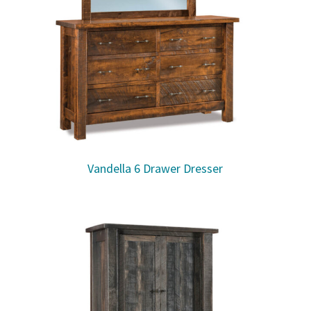
Vandella 6 Drawer Dresser