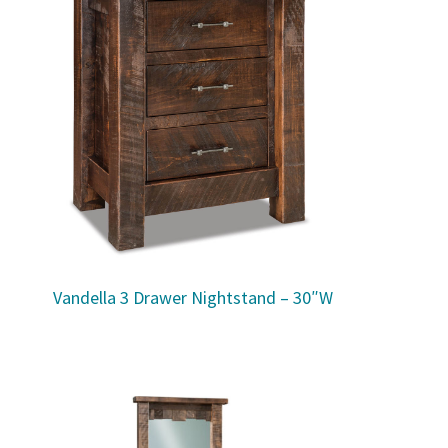
Vandella 3 Drawer Nightstand – 30″W