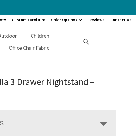
nty
Custom Furniture
Color Options
Reviews
Contact Us
Outdoor
Children
Office Chair Fabric
la 3 Drawer Nightstand –
LS