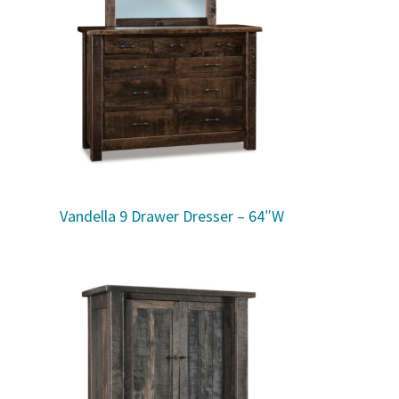
Vandella 9 Drawer Dresser – 64″W