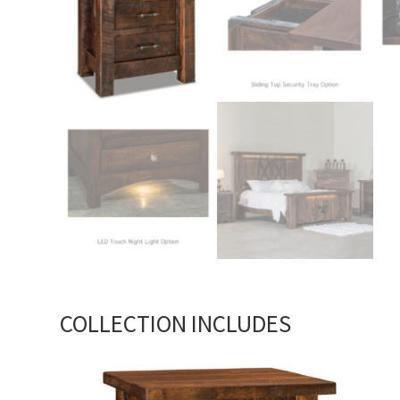
COLLECTION INCLUDES