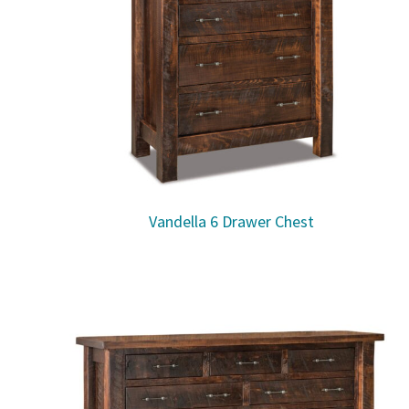
Vandella 6 Drawer Chest