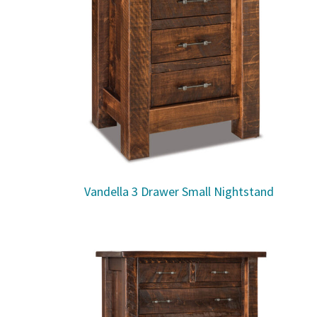
Vandella 3 Drawer Small Nightstand