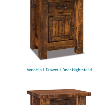
Vandella 1 Drawer 1 Door Nightstand