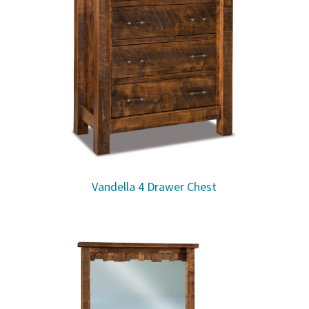
Vandella 4 Drawer Chest