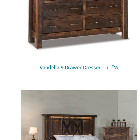
Vandella 9 Drawer Dresser – 71″W