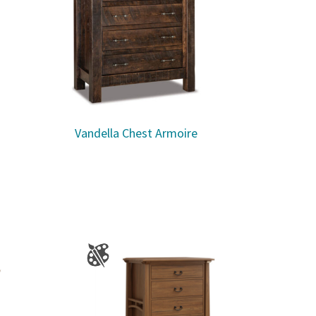
Vandella Chest Armoire