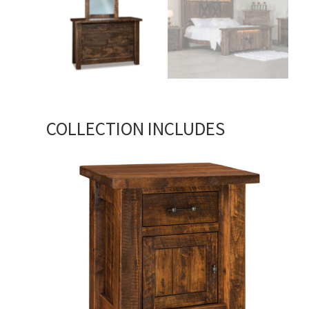
COLLECTION INCLUDES