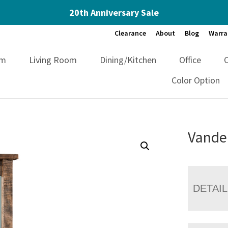
20th Anniversary Sale
Clearance
About
Blog
Warra
om
Living Room
Dining/Kitchen
Office
Color Option
Vandel
DETAI