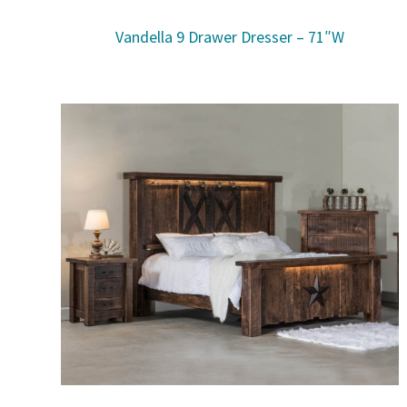
Vandella 9 Drawer Dresser – 71″W