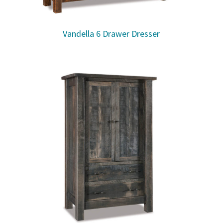
Vandella 6 Drawer Dresser