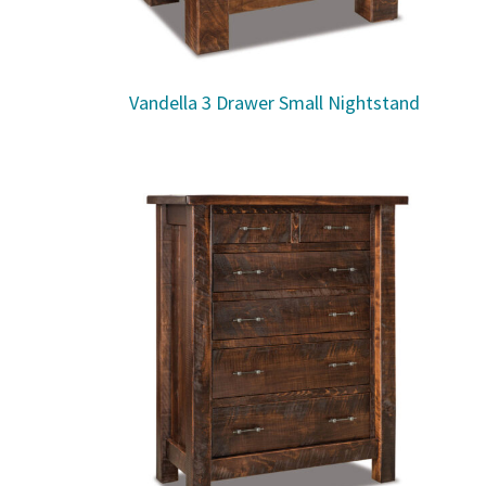
Vandella 3 Drawer Small Nightstand