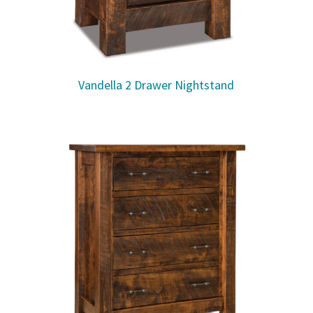
Vandella 2 Drawer Nightstand