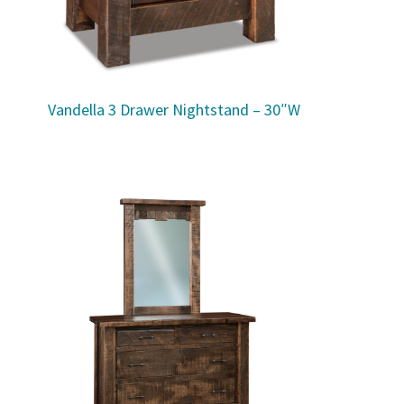
Vandella 3 Drawer Nightstand – 30″W