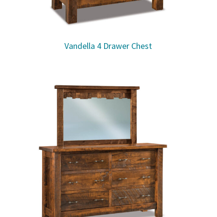
Vandella 4 Drawer Chest