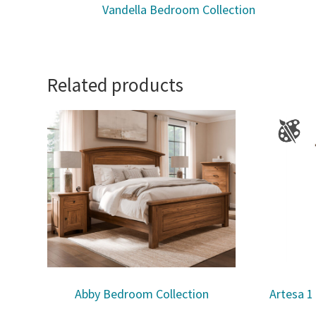
Vandella Bedroom Collection
Related products
Abby Bedroom Collection
Artesa 1