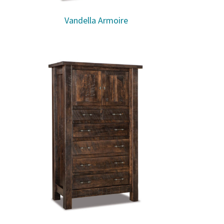
Vandella Armoire