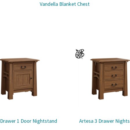
Vandella Blanket Chest
 Drawer 1 Door Nightstand
Artesa 3 Drawer Night