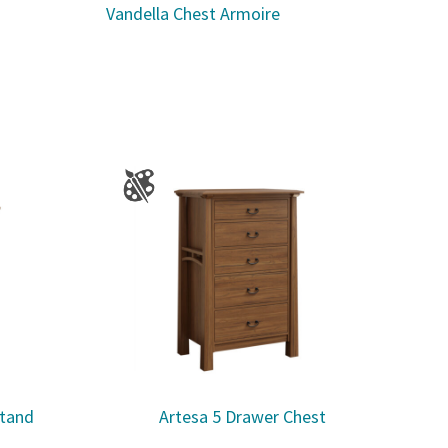
Vandella Chest Armoire
stand
Artesa 5 Drawer Chest