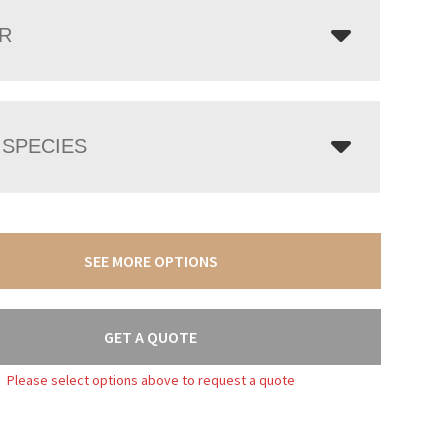
R
SPECIES
SEE MORE OPTIONS
GET A QUOTE
Please select options above to request a quote