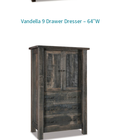
Vandella 9 Drawer Dresser – 64″W