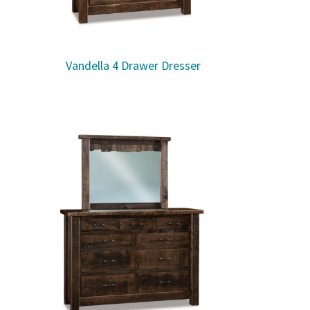
Vandella 4 Drawer Dresser