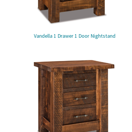
Vandella 1 Drawer 1 Door Nightstand