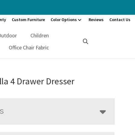
nty
Custom Furniture
Color Options
Reviews
Contact Us
Outdoor
Children
Office Chair Fabric
la 4 Drawer Dresser
LS