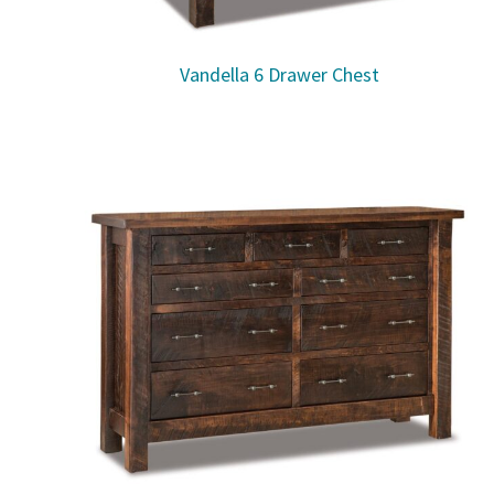
Vandella 6 Drawer Chest