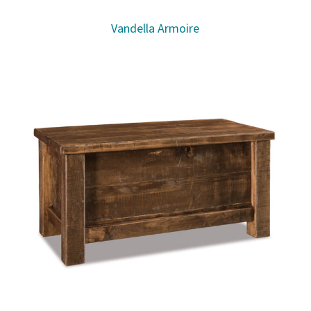
Vandella Armoire