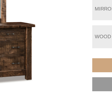
MIRRO
WOOD 