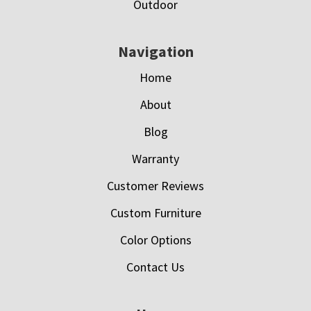
Outdoor
Navigation
Home
About
Blog
Warranty
Customer Reviews
Custom Furniture
Color Options
Contact Us