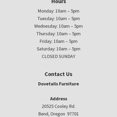
Hours
Monday: 10am – 5pm
Tuesday: 10am – 5pm
Wednesday: 10am – 5pm
Thursday: 10am – 5pm
Friday: 10am – 5pm
Saturday: 10am – 5pm
CLOSED SUNDAY
Contact Us
Dovetails Furniture
Address
20525 Cooley Rd.
Bend, Oregon 97701