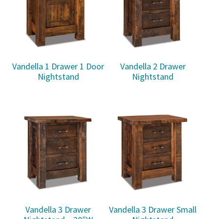
Vandella 1 Drawer 1 Door
Vandella 2 Drawer
Nightstand
Nightstand
Vandella 3 Drawer
Vandella 3 Drawer Small