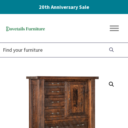
20th Anniversary Sale
Skip
Skip
Skip
to
to
to
Dovetails
primary
main
footer
Amish
Furniture
navigation
content
Furniture