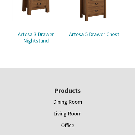
Artesa 3 Drawer
Artesa 5 Drawer Chest
Nightstand
Footer
Products
Dining Room
Living Room
Office