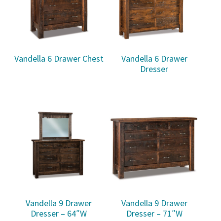
Vandella 6 Drawer Chest
Vandella 6 Drawer
Dresser
Vandella 9 Drawer
Vandella 9 Drawer
Dresser – 64″W
Dresser – 71″W