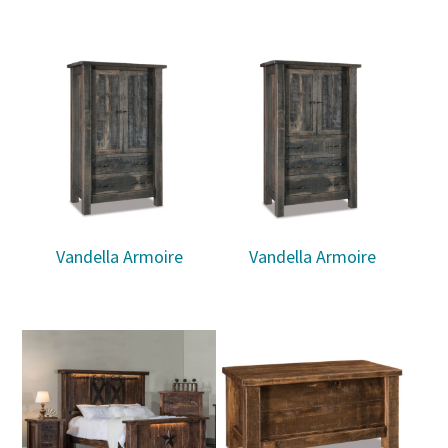
Vandella Armoire
Vandella Armoire