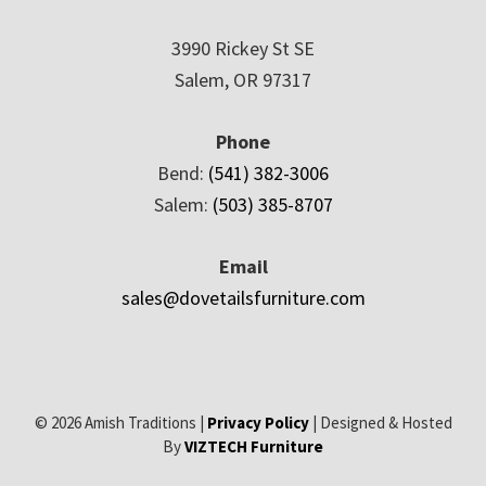
3990 Rickey St SE
Salem, OR 97317
Phone
Bend:
(541) 382-3006
Salem:
(503) 385-8707
Email
sales@dovetailsfurniture.com
© 2026 Amish Traditions |
Privacy Policy
| Designed & Hosted
By
VIZTECH Furniture