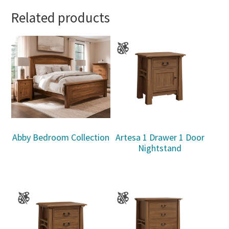
Related products
Abby Bedroom Collection
Artesa 1 Drawer 1 Door
Nightstand