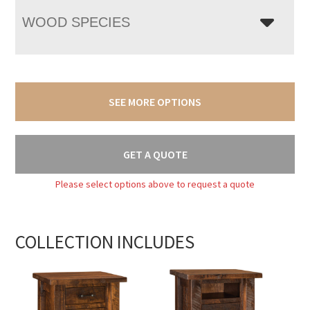
WOOD SPECIES
SEE MORE OPTIONS
GET A QUOTE
Please select options above to request a quote
COLLECTION INCLUDES