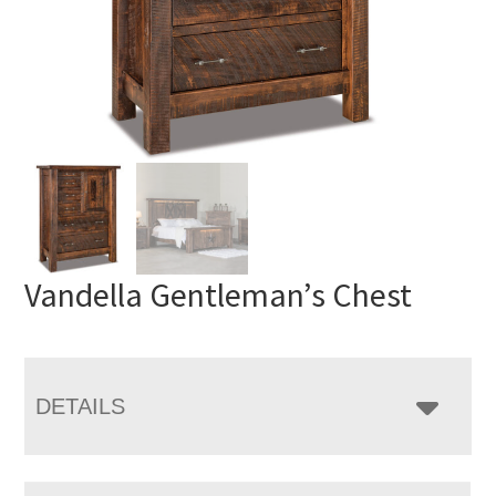
Vandella Gentleman’s Chest
DETAILS