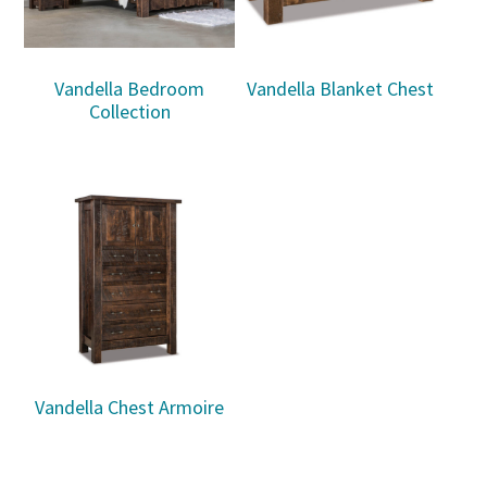
Vandella Bedroom
Vandella Blanket Chest
Collection
Vandella Chest Armoire