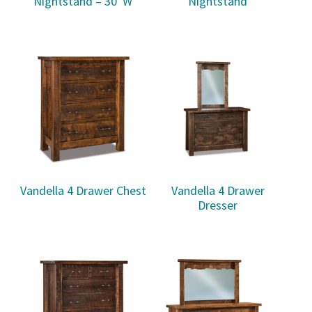
Nightstand – 30″W
Nightstand
Vandella 4 Drawer Chest
Vandella 4 Drawer
Dresser