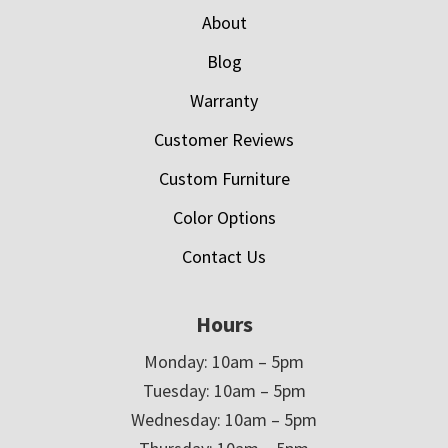
About
Blog
Warranty
Customer Reviews
Custom Furniture
Color Options
Contact Us
Hours
Monday: 10am – 5pm
Tuesday: 10am – 5pm
Wednesday: 10am – 5pm