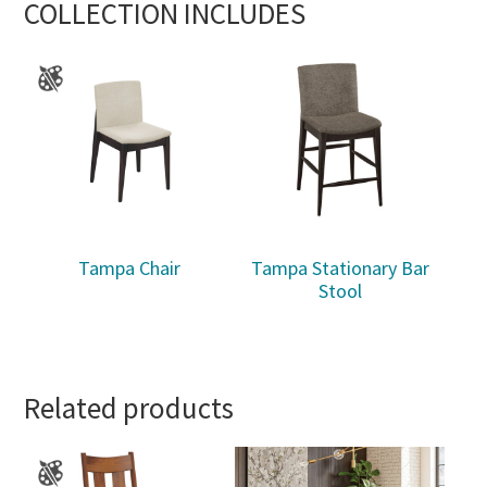
COLLECTION INCLUDES
Tampa Chair
Tampa Stationary Bar
Stool
Related products