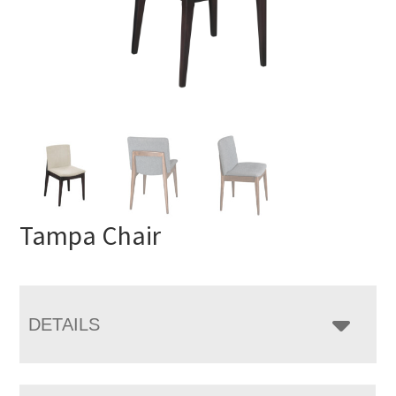
Tampa Chair
DETAILS