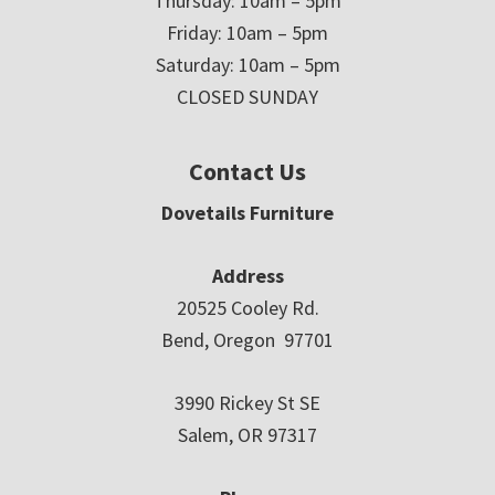
Thursday: 10am – 5pm
Friday: 10am – 5pm
Saturday: 10am – 5pm
CLOSED SUNDAY
Contact Us
Dovetails Furniture
Address
20525 Cooley Rd.
Bend, Oregon 97701
3990 Rickey St SE
Salem, OR 97317