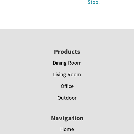
Stool
Footer
Products
Dining Room
Living Room
Office
Outdoor
Navigation
Home