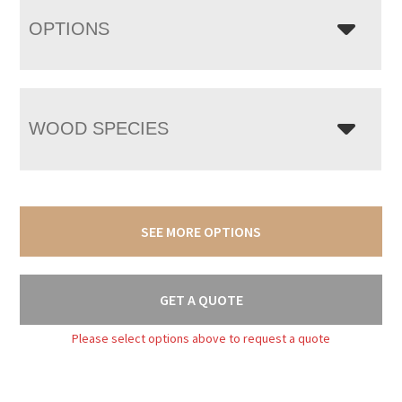
OPTIONS
WOOD SPECIES
SEE MORE OPTIONS
GET A QUOTE
Please select options above to request a quote