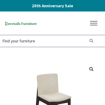
20th Anniversary Sale
Skip
Skip
Skip
to
to
to
Dovetails
primary
main
footer
Amish
Furniture
navigation
content
Furniture