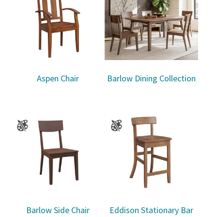
Aspen Chair
Barlow Dining Collection
Barlow Side Chair
Eddison Stationary Bar