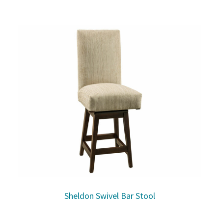
Sheldon Swivel Bar Stool