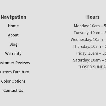
Navigation
Hours
Home
Monday: 10am – 
Tuesday: 10am – 
About
Wednesday: 10am 
Blog
Thursday: 10am –
Friday: 10am – 
Warranty
Saturday: 10am –
ustomer Reviews
CLOSED SUNDA
ustom Furniture
Color Options
Contact Us