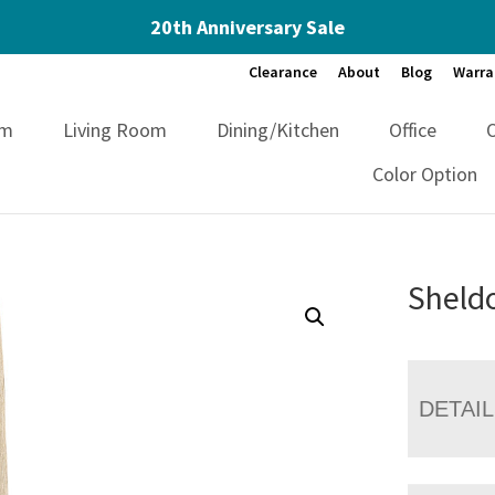
20th Anniversary Sale
Clearance
About
Blog
Warra
om
Living Room
Dining/Kitchen
Office
Color Option
Sheldo
DETAI