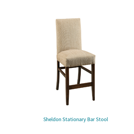
Sheldon Stationary Bar Stool