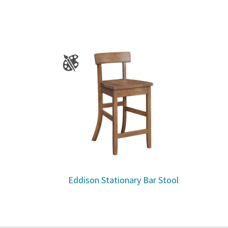
Eddison Stationary Bar Stool