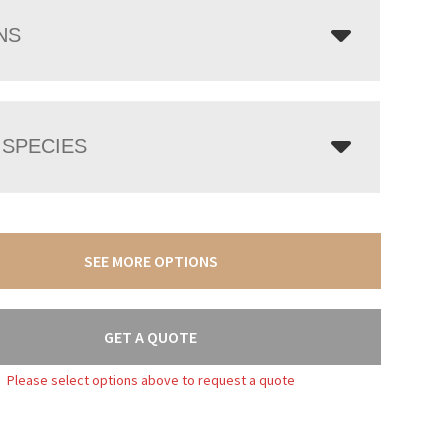
NS
SPECIES
SEE MORE OPTIONS
GET A QUOTE
Please select options above to request a quote