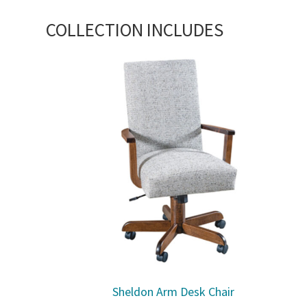
COLLECTION INCLUDES
Sheldon Arm Desk Chair