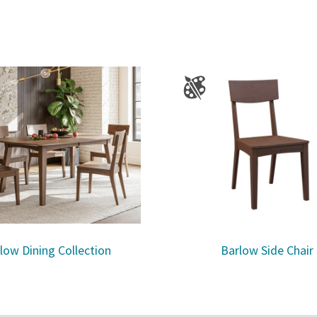
low Dining Collection
Barlow Side Chair