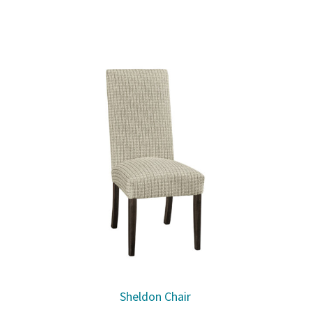
Sheldon Chair