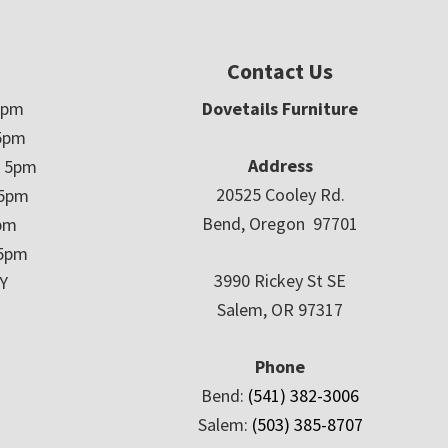
Contact Us
5pm
Dovetails Furniture
5pm
Address
– 5pm
20525 Cooley Rd.
 5pm
Bend, Oregon 97701
5pm
 5pm
3990 Rickey St SE
Y
Salem, OR 97317
Phone
Bend:
(541) 382-3006
Salem:
(503) 385-8707