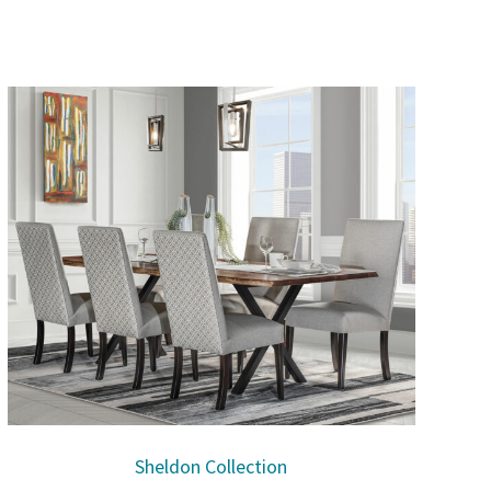
Sheldon Collection