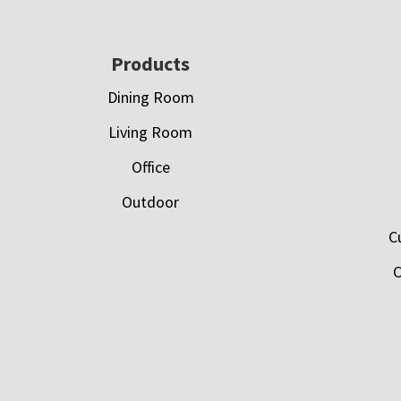
Footer
Products
Dining Room
Living Room
Office
Outdoor
C
C