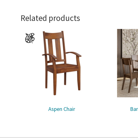
Related products
Aspen Chair
Bar