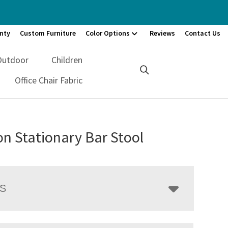
nty
Custom Furniture
Color Options
Reviews
Contact Us
Outdoor
Children
Office Chair Fabric
n Stationary Bar Stool
LS