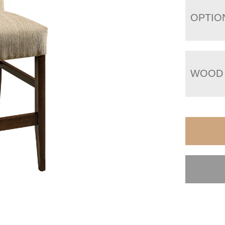
OPTIO
WOOD 