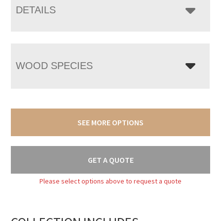
DETAILS
WOOD SPECIES
SEE MORE OPTIONS
GET A QUOTE
Please select options above to request a quote