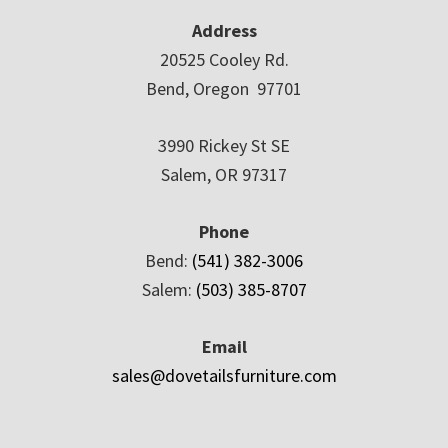
Address
20525 Cooley Rd.
Bend, Oregon 97701
3990 Rickey St SE
Salem, OR 97317
Phone
Bend:
(541) 382-3006
Salem:
(503) 385-8707
Email
sales@dovetailsfurniture.com