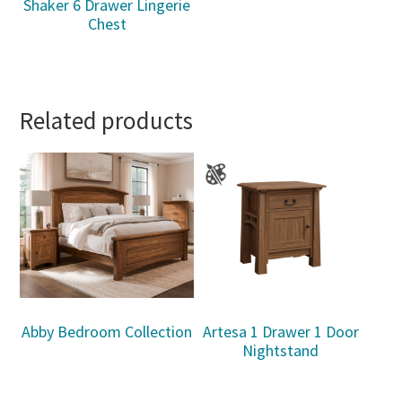
Shaker 6 Drawer Lingerie
Chest
Related products
Abby Bedroom Collection
Artesa 1 Drawer 1 Door
Nightstand