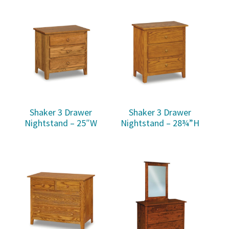
Shaker 3 Drawer
Shaker 3 Drawer
Nightstand – 25″W
Nightstand – 28¾”H