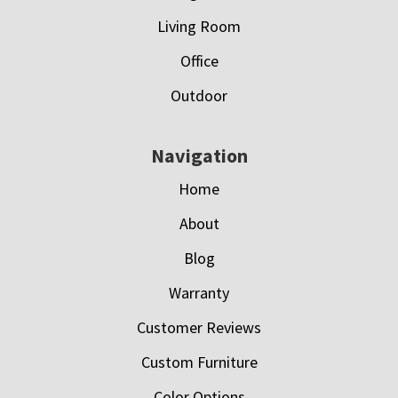
Living Room
Office
Outdoor
Navigation
Home
About
Blog
Warranty
Customer Reviews
Custom Furniture
Color Options