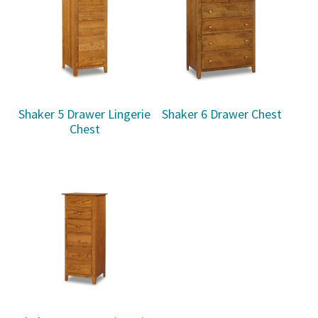
Shaker 5 Drawer Lingerie
Shaker 6 Drawer Chest
Chest