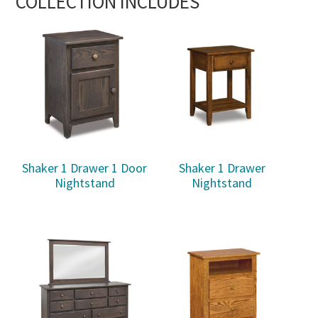
COLLECTION INCLUDES
Shaker 1 Drawer 1 Door
Shaker 1 Drawer
Nightstand
Nightstand