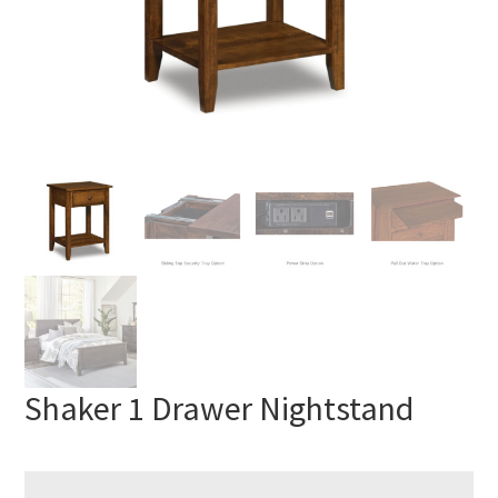
Shaker 1 Drawer Nightstand