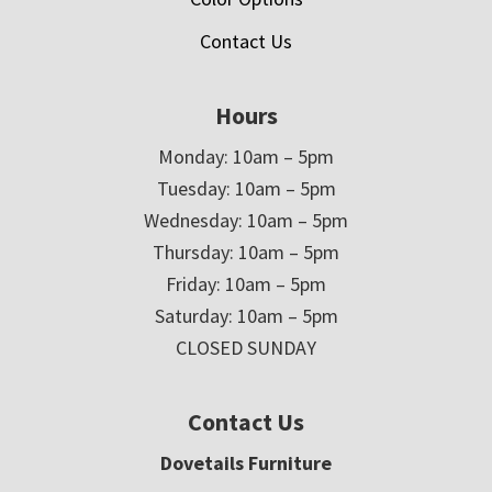
Contact Us
Hours
Monday: 10am – 5pm
Tuesday: 10am – 5pm
Wednesday: 10am – 5pm
Thursday: 10am – 5pm
Friday: 10am – 5pm
Saturday: 10am – 5pm
CLOSED SUNDAY
Contact Us
Dovetails Furniture