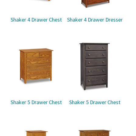
Shaker 4 Drawer Chest
Shaker 4 Drawer Dresser
Shaker 5 Drawer Chest
Shaker 5 Drawer Chest