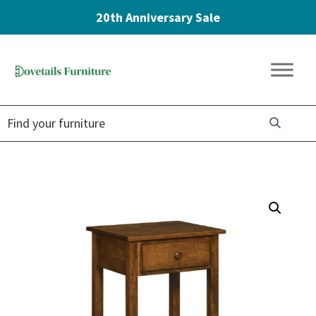
20th Anniversary Sale
Skip
Skip
Skip
to
to
to
Dovetails
primary
main
footer
Amish
Furniture
navigation
content
Furniture