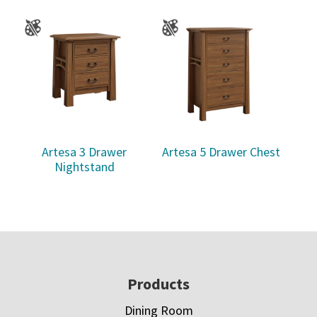
Artesa 3 Drawer
Artesa 5 Drawer Chest
Nightstand
Footer
Products
Dining Room