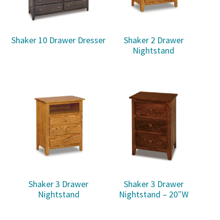
Shaker 10 Drawer Dresser
Shaker 2 Drawer
Nightstand
Shaker 3 Drawer
Shaker 3 Drawer
Nightstand
Nightstand – 20″W