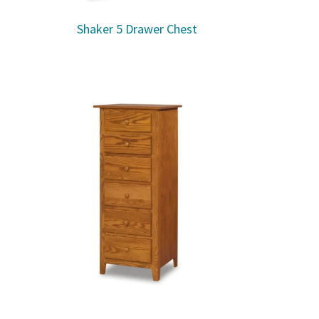
Shaker 5 Drawer Chest