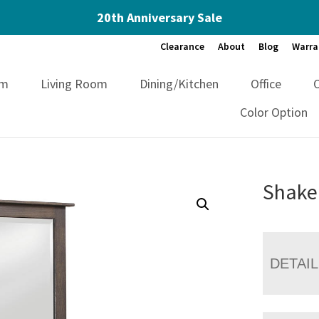
20th Anniversary Sale
Clearance
About
Blog
Warra
om
Living Room
Dining/Kitchen
Office
Color Option
Shake
DETAI