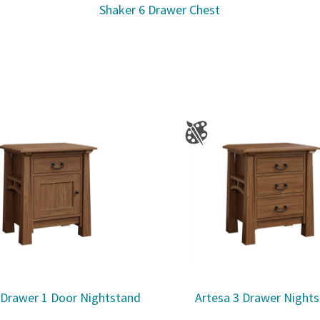
Shaker 6 Drawer Chest
 Drawer 1 Door Nightstand
Artesa 3 Drawer Night