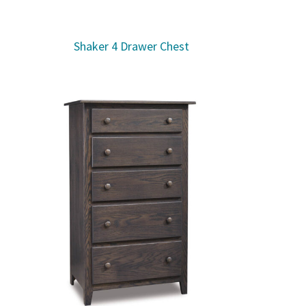
Shaker 4 Drawer Chest