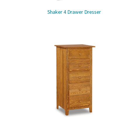
Shaker 4 Drawer Dresser