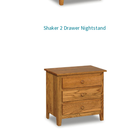
Shaker 2 Drawer Nightstand