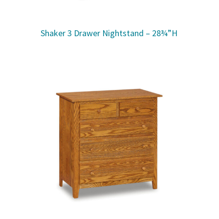
Shaker 3 Drawer Nightstand – 28¾”H