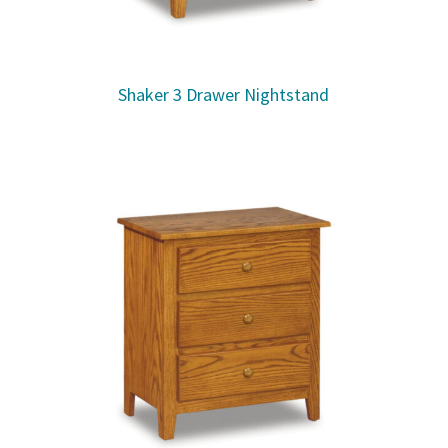
Shaker 3 Drawer Nightstand