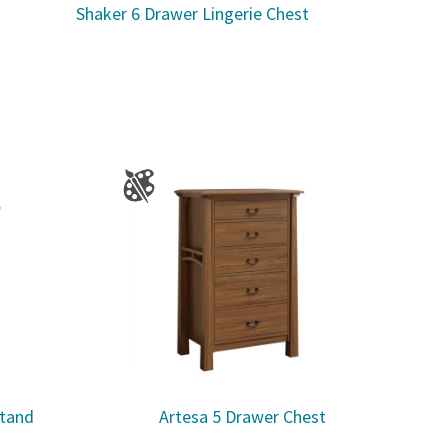
Shaker 6 Drawer Lingerie Chest
stand
Artesa 5 Drawer Chest