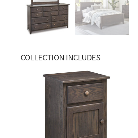
COLLECTION INCLUDES