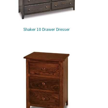
Shaker 10 Drawer Dresser