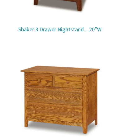
Shaker 3 Drawer Nightstand – 20″W