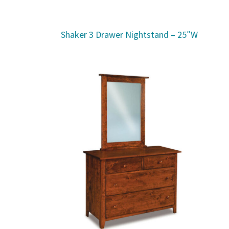
Shaker 3 Drawer Nightstand – 25″W