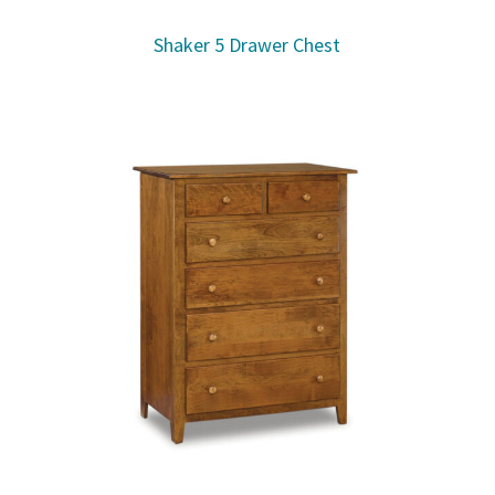
Shaker 5 Drawer Chest