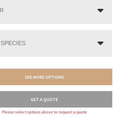
R
SPECIES
SEE MORE OPTIONS
GET A QUOTE
Please select options above to request a quote