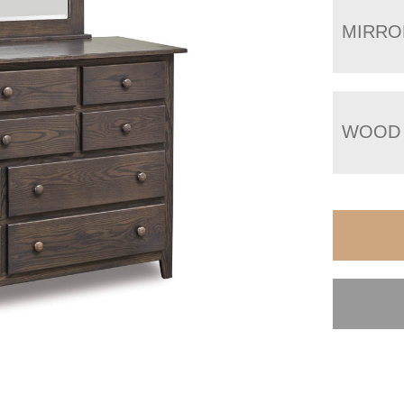
MIRRO
WOOD 