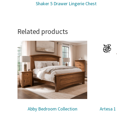
Shaker 5 Drawer Lingerie Chest
Related products
Abby Bedroom Collection
Artesa 1