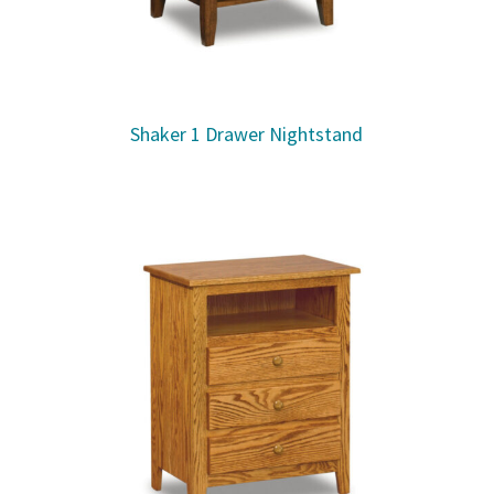
Shaker 1 Drawer Nightstand