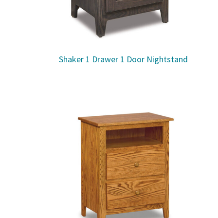
Shaker 1 Drawer 1 Door Nightstand