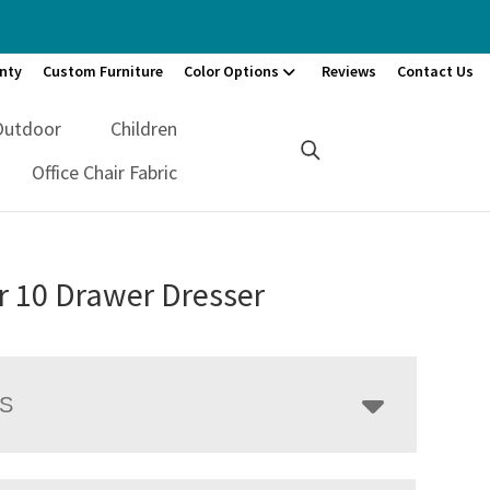
nty
Custom Furniture
Color Options
Reviews
Contact Us
Outdoor
Children
Office Chair Fabric
r 10 Drawer Dresser
LS