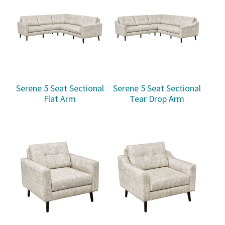
Serene 5 Seat Sectional
Serene 5 Seat Sectional
Flat Arm
Tear Drop Arm