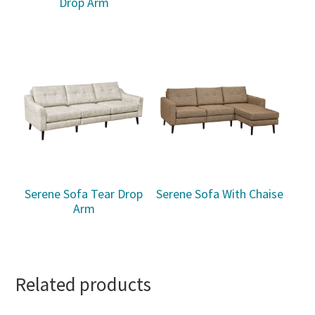
Drop Arm
Serene Sofa Tear Drop
Serene Sofa With Chaise
Arm
Related products