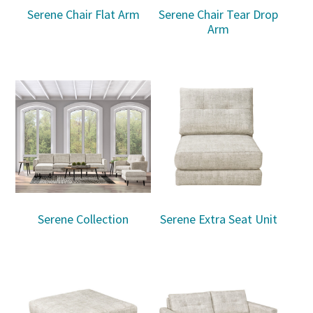
Serene Chair Flat Arm
Serene Chair Tear Drop
Arm
Serene Collection
Serene Extra Seat Unit