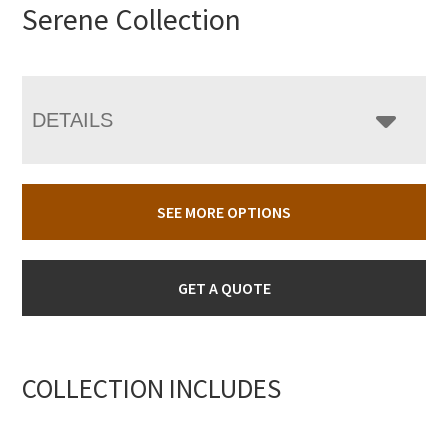
Serene Collection
DETAILS
SEE MORE OPTIONS
GET A QUOTE
COLLECTION INCLUDES