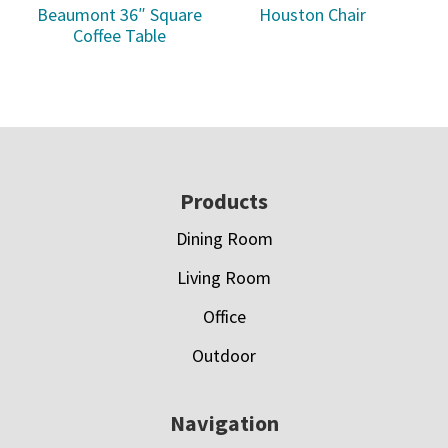
Beaumont 36″ Square
Houston Chair
Coffee Table
Footer
Products
Dining Room
Living Room
Office
Outdoor
Navigation