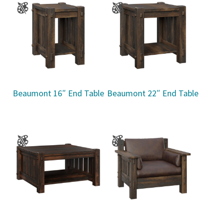
Beaumont 16″ End Table
Beaumont 22″ End Table