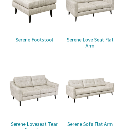
Serene Footstool
Serene Love Seat Flat
Arm
Serene Loveseat Tear
Serene Sofa Flat Arm