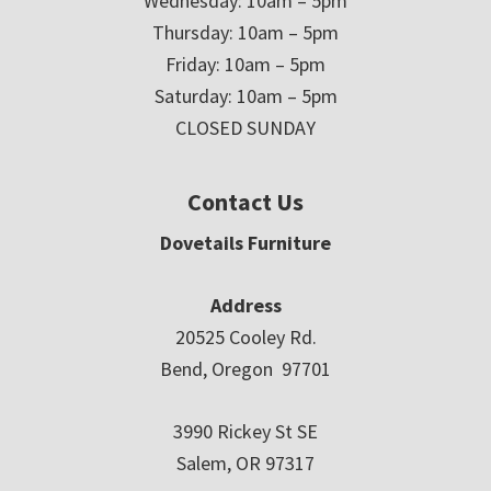
Wednesday: 10am – 5pm
Thursday: 10am – 5pm
Friday: 10am – 5pm
Saturday: 10am – 5pm
CLOSED SUNDAY
Contact Us
Dovetails Furniture
Address
20525 Cooley Rd.
Bend, Oregon 97701
3990 Rickey St SE
Salem, OR 97317