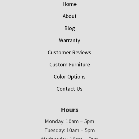
Home
About
Blog
Warranty
Customer Reviews
Custom Furniture
Color Options
Contact Us
Hours
Monday: 10am – 5pm
Tuesday: 10am – 5pm