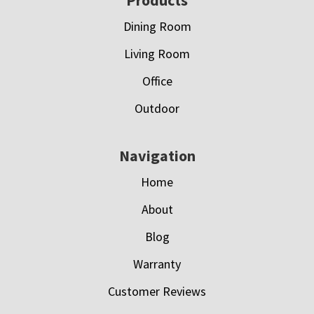
Footer
Dining Room
Living Room
Office
Outdoor
Navigation
Home
About
Blog
Warranty
Customer Reviews