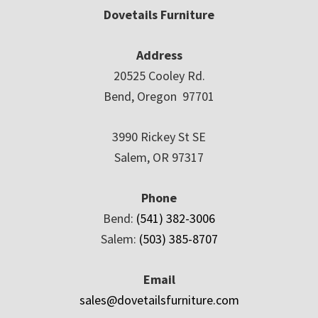
Dovetails Furniture
Address
20525 Cooley Rd.
Bend, Oregon 97701
3990 Rickey St SE
Salem, OR 97317
Phone
Bend:
(541) 382-3006
Salem:
(503) 385-8707
Email
sales@dovetailsfurniture.com