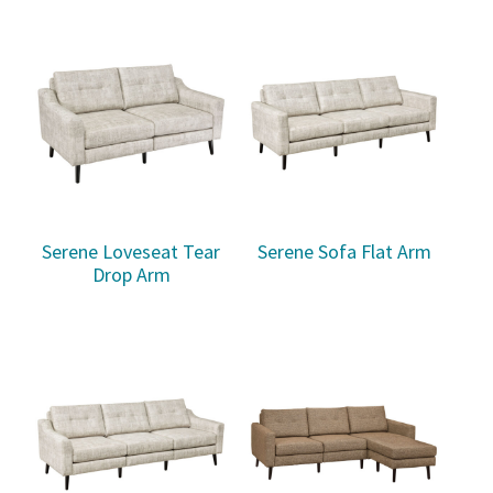
Serene Loveseat Tear
Serene Sofa Flat Arm
Drop Arm