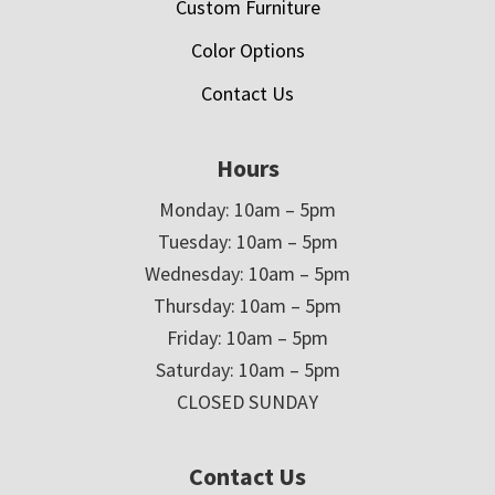
Custom Furniture
Color Options
Contact Us
Hours
Monday: 10am – 5pm
Tuesday: 10am – 5pm
Wednesday: 10am – 5pm
Thursday: 10am – 5pm
Friday: 10am – 5pm
Saturday: 10am – 5pm
CLOSED SUNDAY
Contact Us