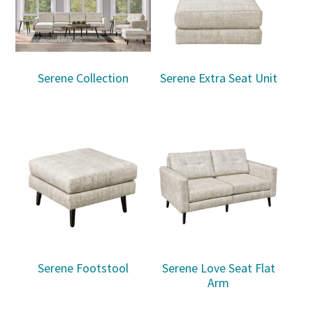
Serene Collection
Serene Extra Seat Unit
Serene Footstool
Serene Love Seat Flat
Arm