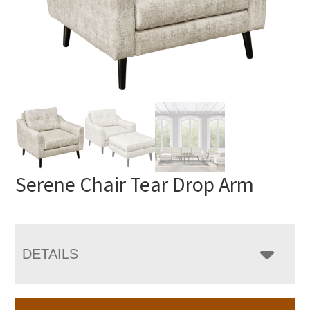
Serene Chair Tear Drop Arm
DETAILS