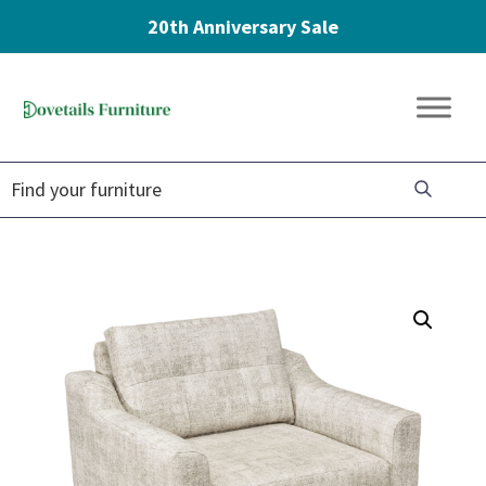
20th Anniversary Sale
Skip
Skip
Skip
to
to
to
Dovetails
primary
main
footer
Amish
Furniture
navigation
content
Furniture