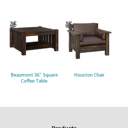
Beaumont 36″ Square
Houston Chair
Coffee Table
Products