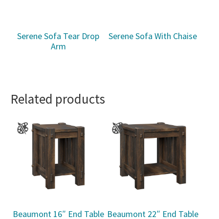
Serene Sofa Tear Drop
Serene Sofa With Chaise
Arm
Related products
Beaumont 16″ End Table
Beaumont 22″ End Table