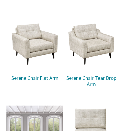
Serene Chair Flat Arm
Serene Chair Tear Drop
Arm