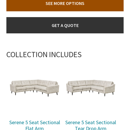
SEE MORE OPTIONS
GET A QUOTE
COLLECTION INCLUDES
Serene 5 Seat Sectional
Serene 5 Seat Sectional
Flat Arm
Tear Drop Arm