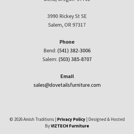
3990 Rickey St SE
Salem, OR 97317
Phone
Bend:
(541) 382-3006
Salem:
(503) 385-8707
Email
sales@dovetailsfurniture.com
© 2026 Amish Traditions |
Privacy Policy
| Designed & Hosted
By
VIZTECH Furniture