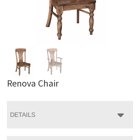
Renova Chair
DETAILS