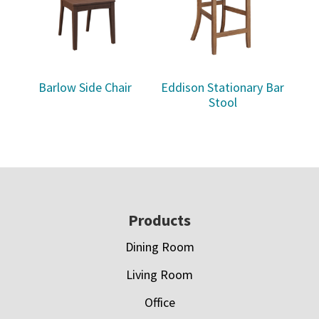
Barlow Side Chair
Eddison Stationary Bar
Stool
Footer
Products
Dining Room
Living Room
Office