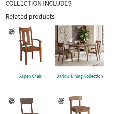
COLLECTION INCLUDES
Related products
Aspen Chair
Barlow Dining Collection