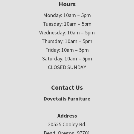
Hours
Monday: 10am – 5pm
Tuesday: 10am – 5pm
Wednesday: 10am – 5pm
Thursday: 10am – 5pm
Friday: 10am – 5pm
Saturday: 10am – 5pm
CLOSED SUNDAY
Contact Us
Dovetails Furniture
Address
20525 Cooley Rd.
Bend, Oregon 97701