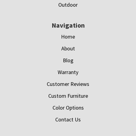
Outdoor
Navigation
Home
About
Blog
Warranty
Customer Reviews
Custom Furniture
Color Options
Contact Us