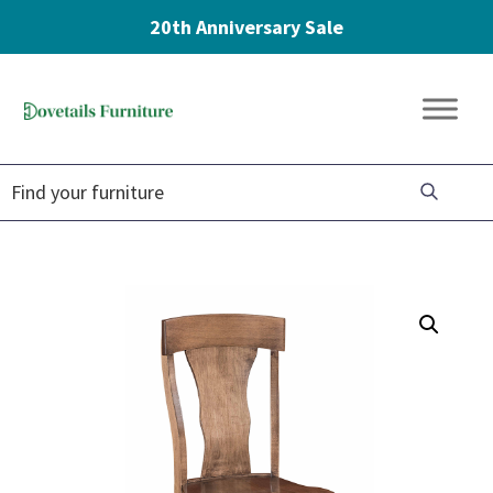
20th Anniversary Sale
Skip
Skip
Skip
to
to
to
Dovetails
primary
main
footer
Amish
Furniture
navigation
content
Furniture