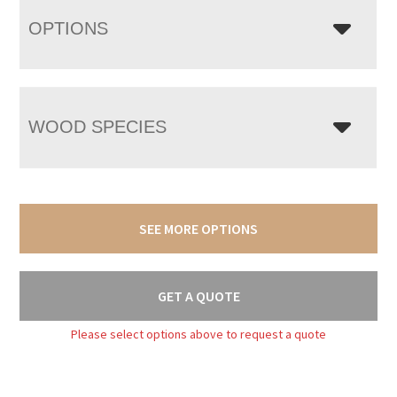
OPTIONS
WOOD SPECIES
SEE MORE OPTIONS
GET A QUOTE
Please select options above to request a quote