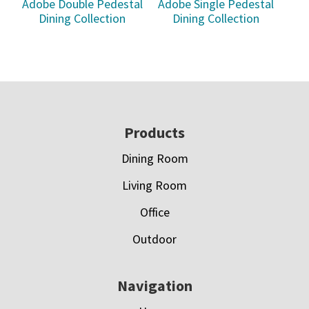
Adobe Double Pedestal
Adobe Single Pedestal
Dining Collection
Dining Collection
Footer
Products
Dining Room
Living Room
Office
Outdoor
Navigation