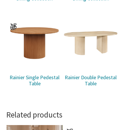
Rainier Single Pedestal
Rainier Double Pedestal
Table
Table
Related products