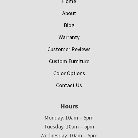
Home
About
Blog
Warranty
Customer Reviews
Custom Furniture
Color Options
Contact Us
Hours
Monday: 10am – 5pm
Tuesday: 10am – 5pm
Wednesday: 10am – 5pm