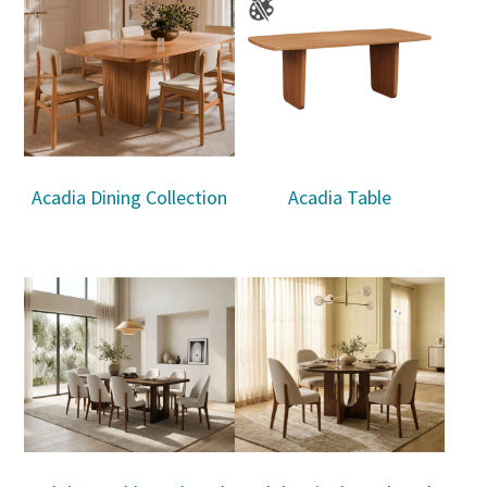
Acadia Dining Collection
Acadia Table