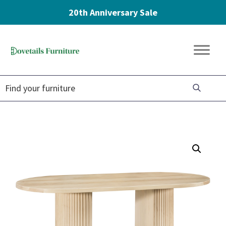
20th Anniversary Sale
Skip
Skip
Skip
to
to
to
Dovetails
primary
main
footer
Amish
Furniture
navigation
content
Furniture