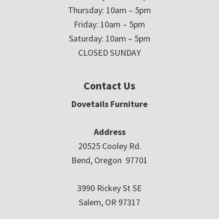
Thursday: 10am – 5pm
Friday: 10am – 5pm
Saturday: 10am – 5pm
CLOSED SUNDAY
Contact Us
Dovetails Furniture
Address
20525 Cooley Rd.
Bend, Oregon 97701
3990 Rickey St SE
Salem, OR 97317