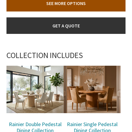
SEE MORE OPTIONS
GET A QUOTE
COLLECTION INCLUDES
Rainier Double Pedestal
Rainier Single Pedestal
Dining Collection
Dining Collection