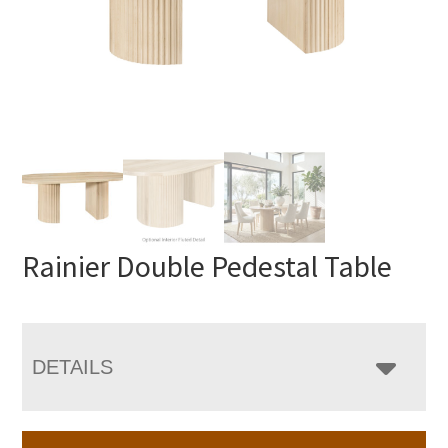
Rainier Double Pedestal Table
DETAILS