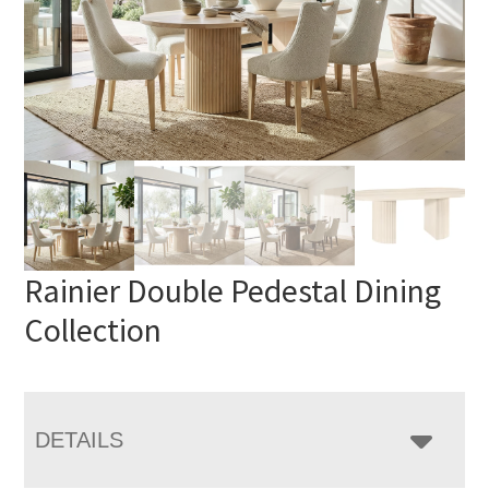
Rainier Double Pedestal Dining
Collection
DETAILS