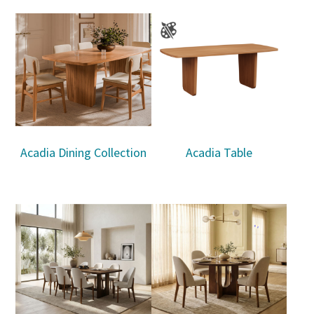
Acadia Dining Collection
Acadia Table