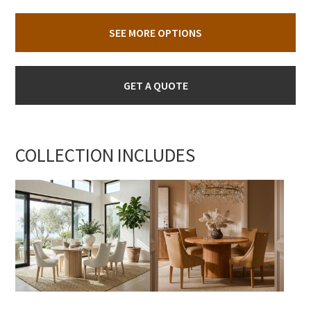
SEE MORE OPTIONS
GET A QUOTE
COLLECTION INCLUDES