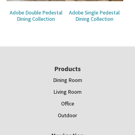
Adobe Double Pedestal
Adobe Single Pedestal
Dining Collection
Dining Collection
Footer
Products
Dining Room
Living Room
Office
Outdoor