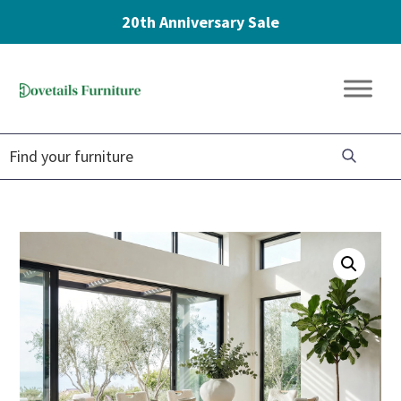
20th Anniversary Sale
Skip
Skip
Skip
to
to
to
Dovetails
primary
main
footer
Amish
Furniture
navigation
content
Furniture