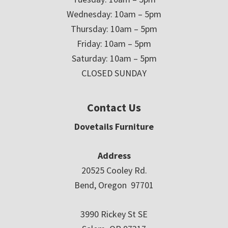
Wednesday: 10am – 5pm
Thursday: 10am – 5pm
Friday: 10am – 5pm
Saturday: 10am – 5pm
CLOSED SUNDAY
Contact Us
Dovetails Furniture
Address
20525 Cooley Rd.
Bend, Oregon 97701
3990 Rickey St SE