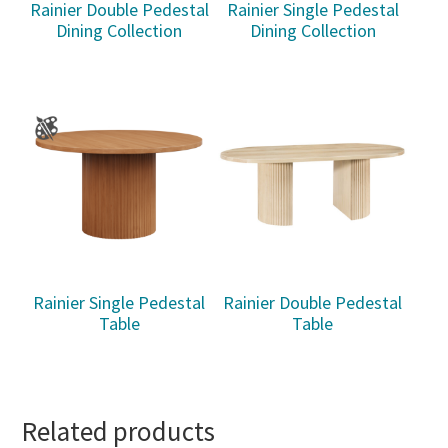
Rainier Double Pedestal
Rainier Single Pedestal
Dining Collection
Dining Collection
Rainier Single Pedestal
Rainier Double Pedestal
Table
Table
Related products