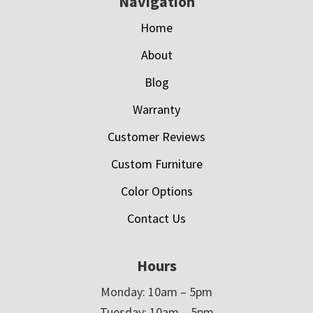
Navigation
Home
About
Blog
Warranty
Customer Reviews
Custom Furniture
Color Options
Contact Us
Hours
Monday: 10am – 5pm
Tuesday: 10am – 5pm