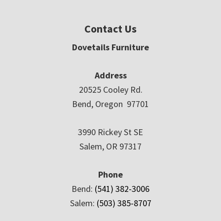
Contact Us
Dovetails Furniture
Address
20525 Cooley Rd.
Bend, Oregon 97701
3990 Rickey St SE
Salem, OR 97317
Phone
Bend:
(541) 382-3006
Salem:
(503) 385-8707