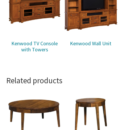
Kenwood TV Console
Kenwood Wall Unit
with Towers
Related products