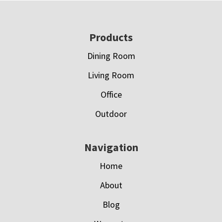
Footer
Products
Dining Room
Living Room
Office
Outdoor
Navigation
Home
About
Blog