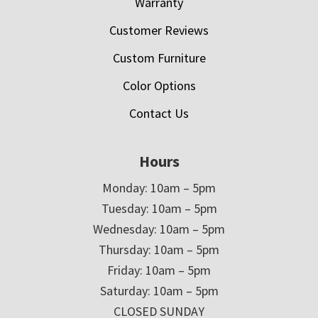
Warranty
Customer Reviews
Custom Furniture
Color Options
Contact Us
Hours
Monday: 10am – 5pm
Tuesday: 10am – 5pm
Wednesday: 10am – 5pm
Thursday: 10am – 5pm
Friday: 10am – 5pm
Saturday: 10am – 5pm
CLOSED SUNDAY