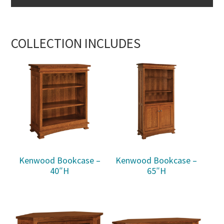
COLLECTION INCLUDES
Kenwood Bookcase –
Kenwood Bookcase –
40″H
65″H