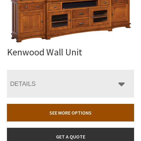
Kenwood Wall Unit
DETAILS
SEE MORE OPTIONS
GET A QUOTE