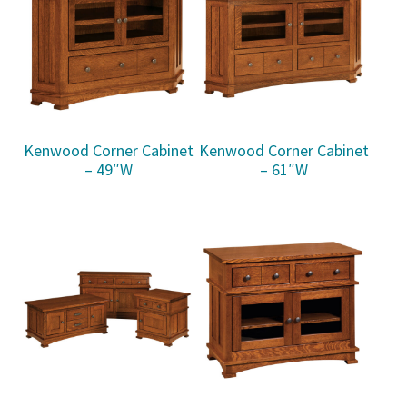
Kenwood Corner Cabinet
Kenwood Corner Cabinet
– 49″W
– 61″W