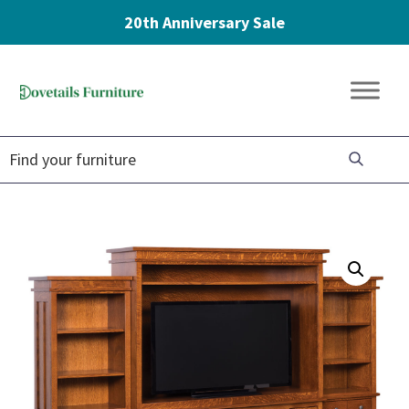
20th Anniversary Sale
Skip
Skip
Skip
to
to
to
Dovetails
primary
main
footer
Amish
Furniture
navigation
content
Furniture