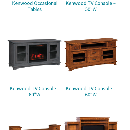
Kenwood Occasional
Kenwood TV Console –
Tables
50″W
Kenwood TV Console –
Kenwood TV Console –
60″W
60″W