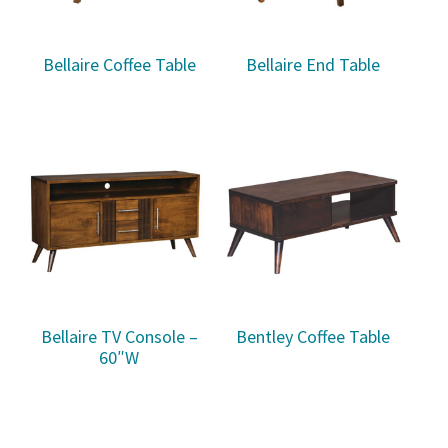
Bellaire Coffee Table
Bellaire End Table
Bellaire TV Console –
Bentley Coffee Table
60″W