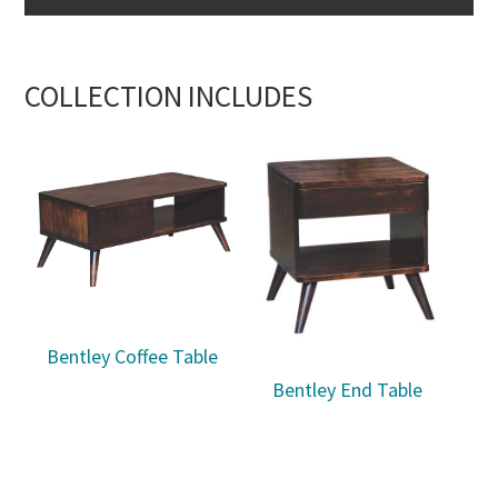
COLLECTION INCLUDES
Bentley Coffee Table
Bentley End Table