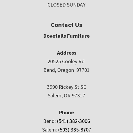
CLOSED SUNDAY
Contact Us
Dovetails Furniture
Address
20525 Cooley Rd.
Bend, Oregon 97701
3990 Rickey St SE
Salem, OR 97317
Phone
Bend:
(541) 382-3006
Salem:
(503) 385-8707