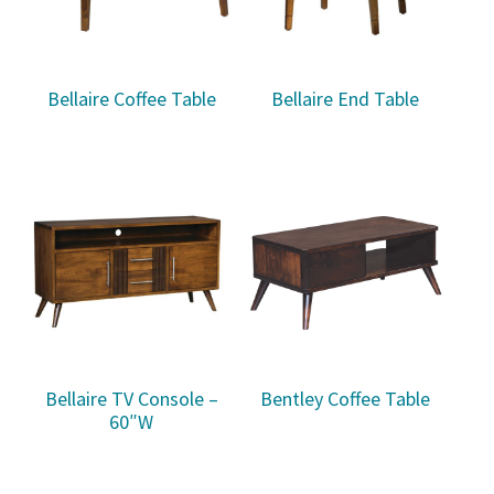
Bellaire Coffee Table
Bellaire End Table
Bellaire TV Console –
Bentley Coffee Table
60″W