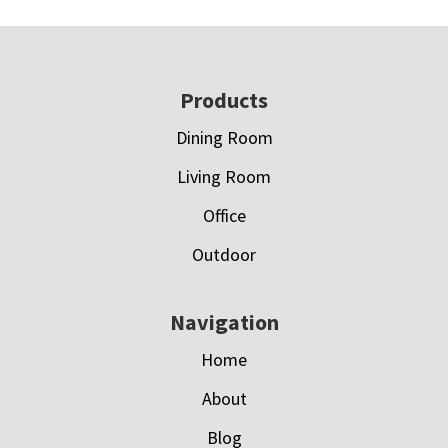
Footer
Products
Dining Room
Living Room
Office
Outdoor
Navigation
Home
About
Blog