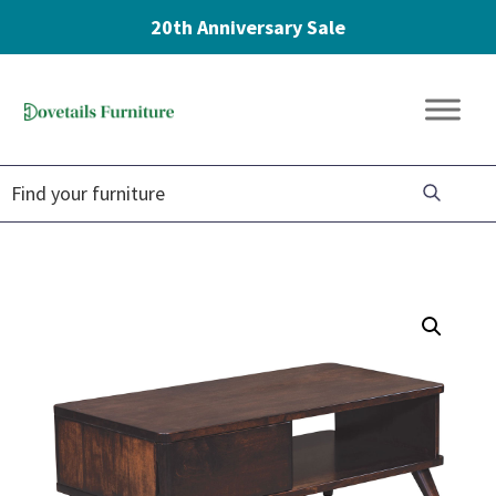
20th Anniversary Sale
Skip
Skip
Skip
to
to
to
Dovetails
primary
main
footer
Amish
Furniture
navigation
content
Furniture