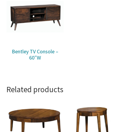
Bentley TV Console –
60″W
Related products