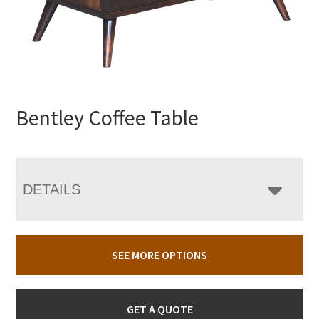
Bentley Coffee Table
DETAILS
SEE MORE OPTIONS
GET A QUOTE