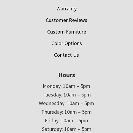
Warranty
Customer Reviews
Custom Furniture
Color Options
Contact Us
Hours
Monday: 10am – 5pm
Tuesday: 10am – 5pm
Wednesday: 10am – 5pm
Thursday: 10am – 5pm
Friday: 10am – 5pm
Saturday: 10am – 5pm