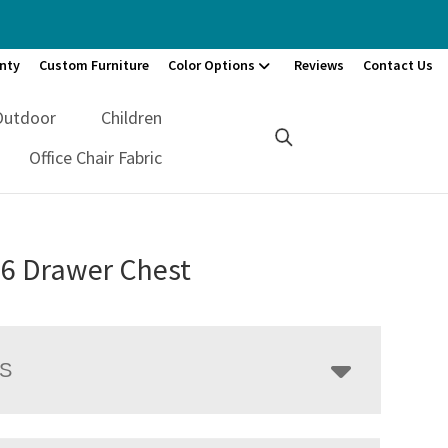
nty
Custom Furniture
Color Options
Reviews
Contact Us
Outdoor
Children
Office Chair Fabric
 6 Drawer Chest
LS