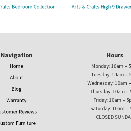
Crafts Bedroom Collection
Arts & Crafts High 9 Drawe
Navigation
Hours
Home
Monday: 10am – 
Tuesday: 10am – 
About
Wednesday: 10am 
Blog
Thursday: 10am –
Friday: 10am – 
Warranty
Saturday: 10am –
ustomer Reviews
CLOSED SUNDA
ustom Furniture