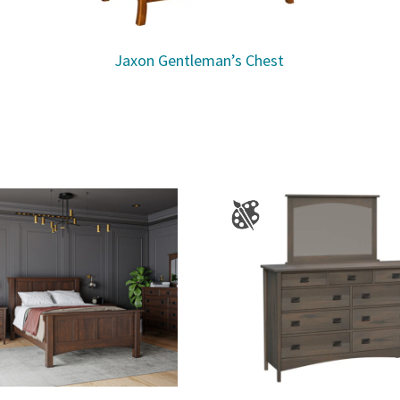
Jaxon Gentleman’s Chest