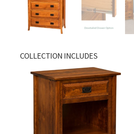
COLLECTION INCLUDES