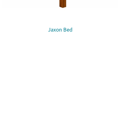
Jaxon Bed