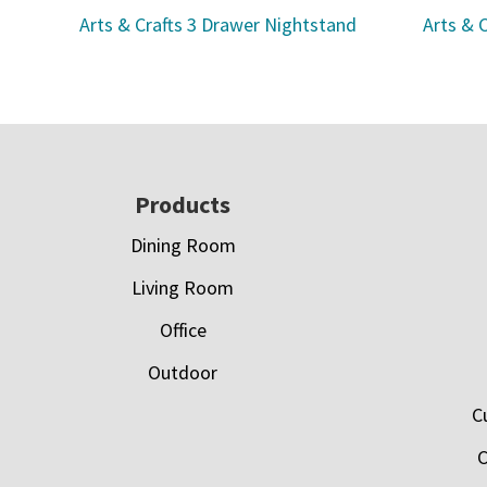
Arts & Crafts 3 Drawer Nightstand
Arts & 
Footer
Products
Dining Room
Living Room
Office
Outdoor
C
C