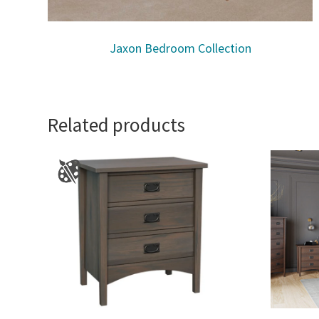
Jaxon Bedroom Collection
Related products