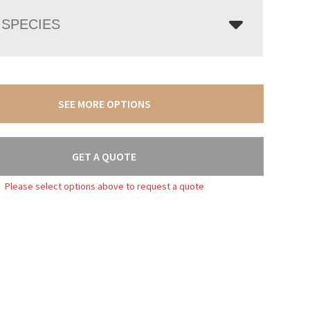
SPECIES
SEE MORE OPTIONS
GET A QUOTE
Please select options above to request a quote