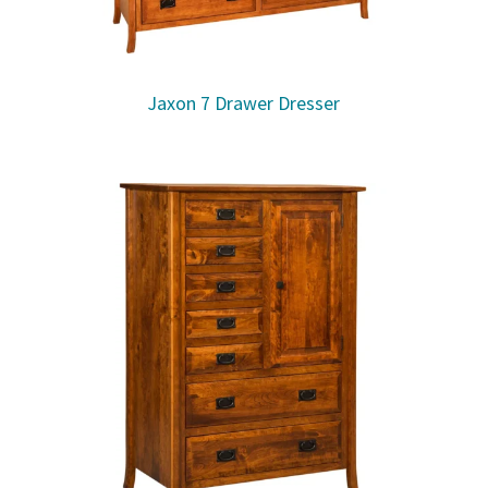
Jaxon 7 Drawer Dresser