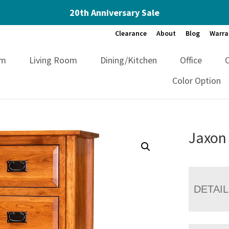
20th Anniversary Sale
Clearance
About
Blog
Warra
om
Living Room
Dining/Kitchen
Office
Color Option
Jaxon
DETAI