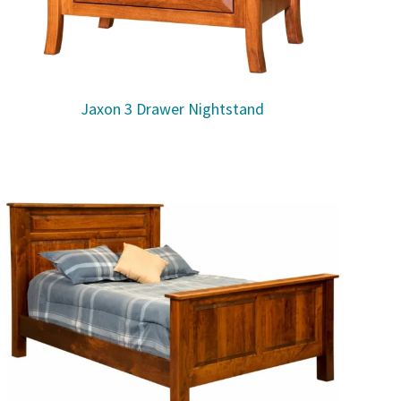
Jaxon 3 Drawer Nightstand