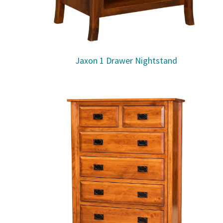
Jaxon 1 Drawer Nightstand