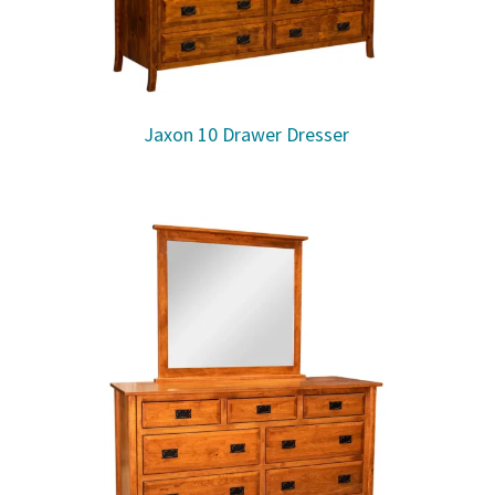
Jaxon 10 Drawer Dresser