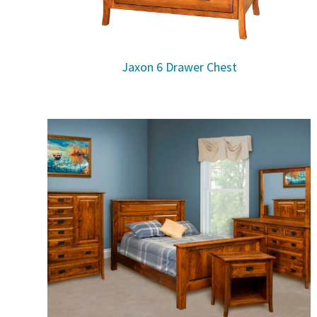
Jaxon 6 Drawer Chest