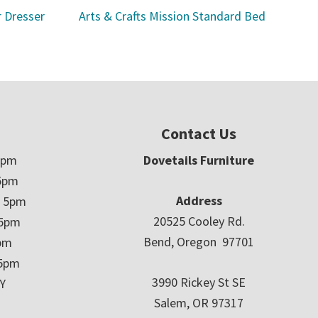
r Dresser
Arts & Crafts Mission Standard Bed
Contact Us
5pm
Dovetails Furniture
5pm
Address
– 5pm
20525 Cooley Rd.
 5pm
Bend, Oregon 97701
5pm
 5pm
3990 Rickey St SE
Y
Salem, OR 97317