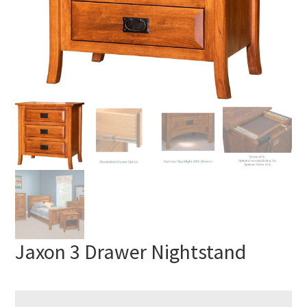
Jaxon 3 Drawer Nightstand