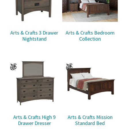
Arts & Crafts 3 Drawer
Arts & Crafts Bedroom
Nightstand
Collection
Arts & Crafts High 9
Arts & Crafts Mission
Drawer Dresser
Standard Bed