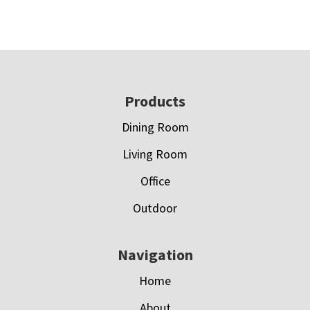
Footer
Products
Dining Room
Living Room
Office
Outdoor
Navigation
Home
About