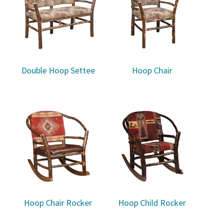
Double Hoop Settee
Hoop Chair
Hoop Chair Rocker
Hoop Child Rocker