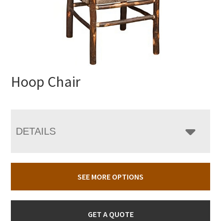
Hoop Chair
DETAILS
SEE MORE OPTIONS
GET A QUOTE