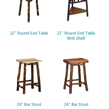
22″ Round End Table
22″ Round End Table
With Shelf
24″ Bar Stool
24″ Bar Stool