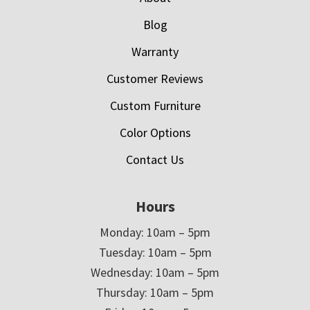
Blog
Warranty
Customer Reviews
Custom Furniture
Color Options
Contact Us
Hours
Monday: 10am – 5pm
Tuesday: 10am – 5pm
Wednesday: 10am – 5pm
Thursday: 10am – 5pm