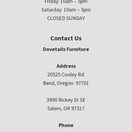
Friday: 10am – 5pm
Saturday: 10am – 5pm
CLOSED SUNDAY
Contact Us
Dovetails Furniture
Address
20525 Cooley Rd.
Bend, Oregon 97701
3990 Rickey St SE
Salem, OR 97317
Phone