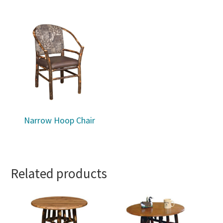
Narrow Hoop Chair
Related products