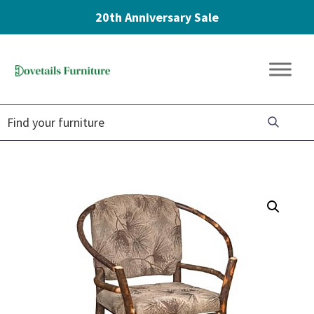
20th Anniversary Sale
Skip
Skip
Skip
to
to
to
Dovetails
primary
main
footer
Amish
Furniture
navigation
content
Furniture