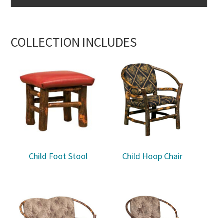
COLLECTION INCLUDES
Child Foot Stool
Child Hoop Chair