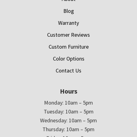
Blog
Warranty
Customer Reviews
Custom Furniture
Color Options
Contact Us
Hours
Monday: 10am – 5pm
Tuesday: 10am – 5pm
Wednesday: 10am – 5pm
Thursday: 10am – 5pm