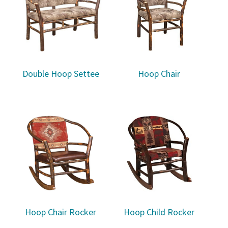
Double Hoop Settee
Hoop Chair
Hoop Chair Rocker
Hoop Child Rocker