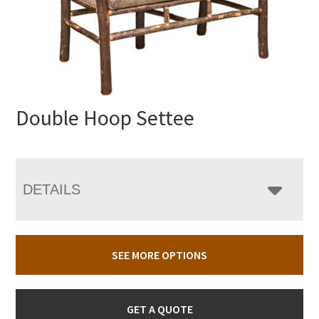
Double Hoop Settee
DETAILS
SEE MORE OPTIONS
GET A QUOTE