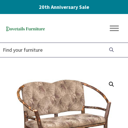
20th Anniversary Sale
Skip
Skip
Skip
to
to
to
Dovetails
primary
main
footer
Amish
Furniture
navigation
content
Furniture