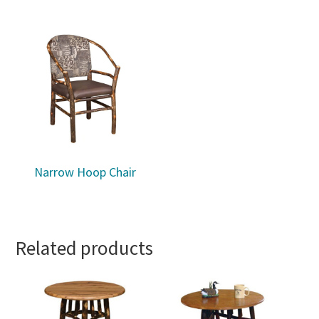
Narrow Hoop Chair
Related products