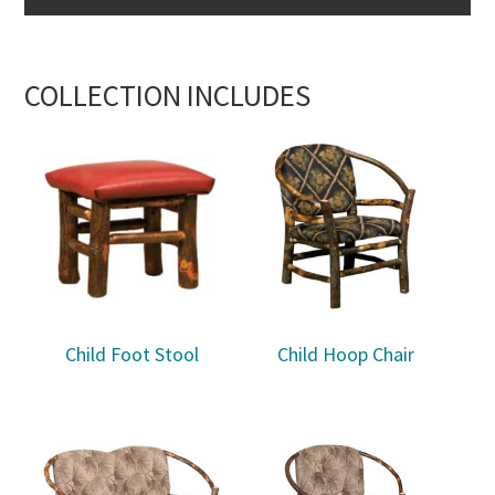
COLLECTION INCLUDES
Child Foot Stool
Child Hoop Chair