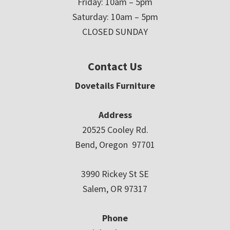
Friday: 10am – 5pm
Saturday: 10am – 5pm
CLOSED SUNDAY
Contact Us
Dovetails Furniture
Address
20525 Cooley Rd.
Bend, Oregon 97701
3990 Rickey St SE
Salem, OR 97317
Phone