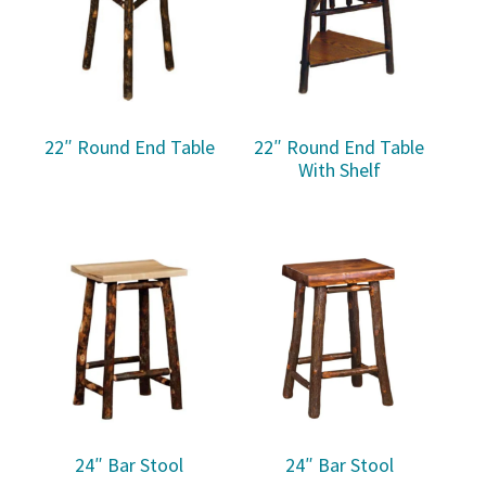
22″ Round End Table
22″ Round End Table
With Shelf
24″ Bar Stool
24″ Bar Stool