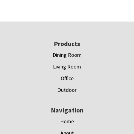
Footer
Products
Dining Room
Living Room
Office
Outdoor
Navigation
Home
About