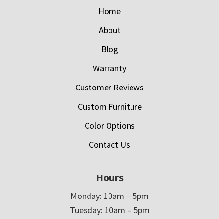
Home
About
Blog
Warranty
Customer Reviews
Custom Furniture
Color Options
Contact Us
Hours
Monday: 10am – 5pm
Tuesday: 10am – 5pm