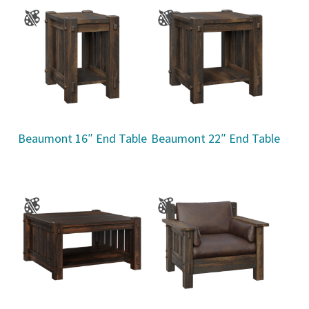
Beaumont 16″ End Table
Beaumont 22″ End Table