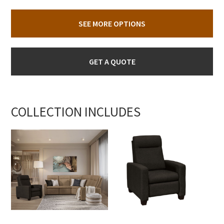
SEE MORE OPTIONS
GET A QUOTE
COLLECTION INCLUDES