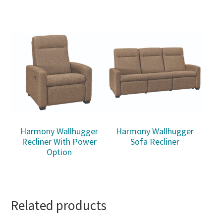
Harmony Wallhugger
Harmony Wallhugger
Recliner With Power
Sofa Recliner
Option
Related products