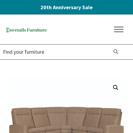
20th Anniversary Sale
Skip
Skip
Skip
to
to
to
Dovetails
primary
main
footer
Amish
Furniture
navigation
content
Furniture