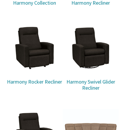
Harmony Collection
Harmony Recliner
Harmony Rocker Recliner
Harmony Swivel Glider
Recliner