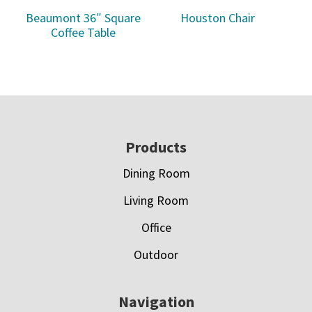
Beaumont 36″ Square
Houston Chair
Coffee Table
Footer
Products
Dining Room
Living Room
Office
Outdoor
Navigation