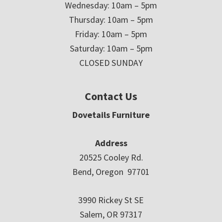
Wednesday: 10am – 5pm
Thursday: 10am – 5pm
Friday: 10am – 5pm
Saturday: 10am – 5pm
CLOSED SUNDAY
Contact Us
Dovetails Furniture
Address
20525 Cooley Rd.
Bend, Oregon 97701
3990 Rickey St SE
Salem, OR 97317