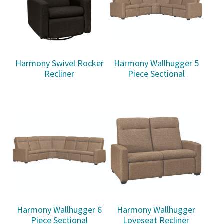
Harmony Swivel Rocker
Harmony Wallhugger 5
Recliner
Piece Sectional
Harmony Wallhugger 6
Harmony Wallhugger
Piece Sectional
Loveseat Recliner