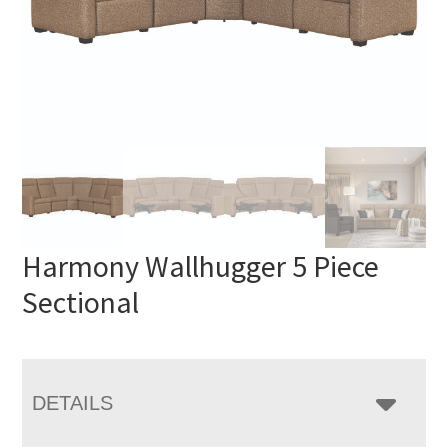
Harmony Wallhugger 5 Piece
Sectional
DETAILS