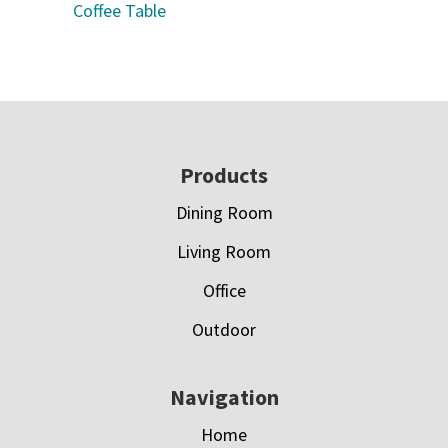
Coffee Table
Footer
Products
Dining Room
Living Room
Office
Outdoor
Navigation
Home