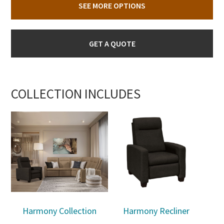
SEE MORE OPTIONS
GET A QUOTE
COLLECTION INCLUDES
Harmony Collection
Harmony Recliner