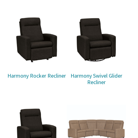
Harmony Rocker Recliner
Harmony Swivel Glider
Recliner