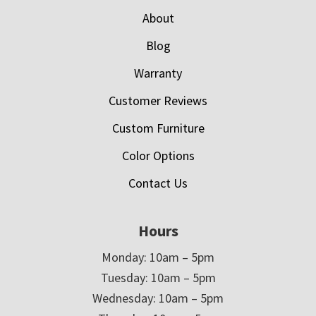
About
Blog
Warranty
Customer Reviews
Custom Furniture
Color Options
Contact Us
Hours
Monday: 10am – 5pm
Tuesday: 10am – 5pm
Wednesday: 10am – 5pm