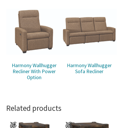
Harmony Wallhugger
Harmony Wallhugger
Recliner With Power
Sofa Recliner
Option
Related products