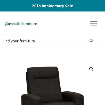
20th Anniversary Sale
Skip
Skip
Skip
to
to
to
Dovetails
primary
main
footer
Amish
Furniture
navigation
content
Furniture