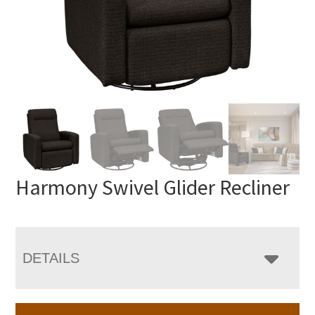
Harmony Swivel Glider Recliner
DETAILS