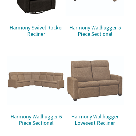
Harmony Swivel Rocker
Harmony Wallhugger 5
Recliner
Piece Sectional
Harmony Wallhugger 6
Harmony Wallhugger
Piece Sectional
Loveseat Recliner