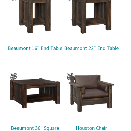
Beaumont 16″ End Table
Beaumont 22″ End Table
Beaumont 36″ Square
Houston Chair