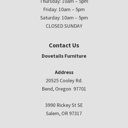
Thursday: 10am – 5pm
Friday: 10am – 5pm
Saturday: 10am – 5pm
CLOSED SUNDAY
Contact Us
Dovetails Furniture
Address
20525 Cooley Rd.
Bend, Oregon 97701
3990 Rickey St SE
Salem, OR 97317