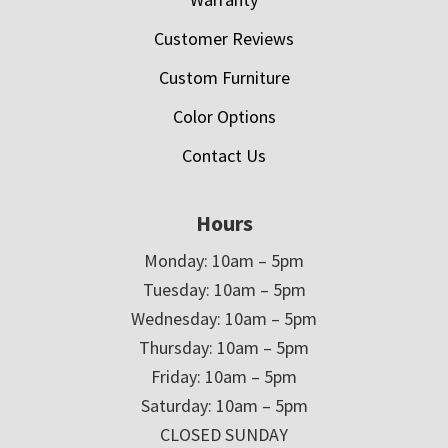
Customer Reviews
Custom Furniture
Color Options
Contact Us
Hours
Monday: 10am – 5pm
Tuesday: 10am – 5pm
Wednesday: 10am – 5pm
Thursday: 10am – 5pm
Friday: 10am – 5pm
Saturday: 10am – 5pm
CLOSED SUNDAY