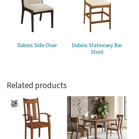
Dubois Side Chair
Dubois Stationary Bar
Stool
Related products