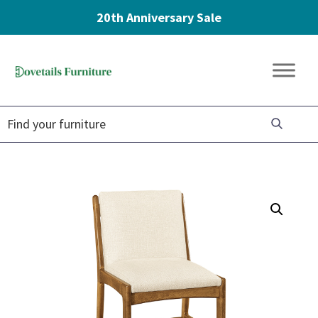
20th Anniversary Sale
Skip
Skip
Skip
to
to
to
Dovetails
primary
main
footer
Amish
Furniture
navigation
content
Furniture