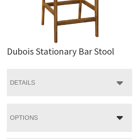
Dubois Stationary Bar Stool
DETAILS
OPTIONS