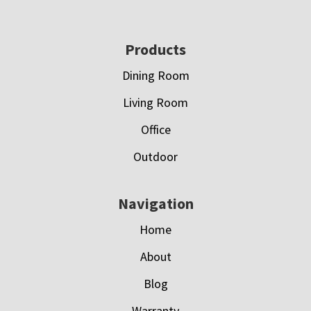
Footer
Products
Dining Room
Living Room
Office
Outdoor
Navigation
Home
About
Blog
Warranty