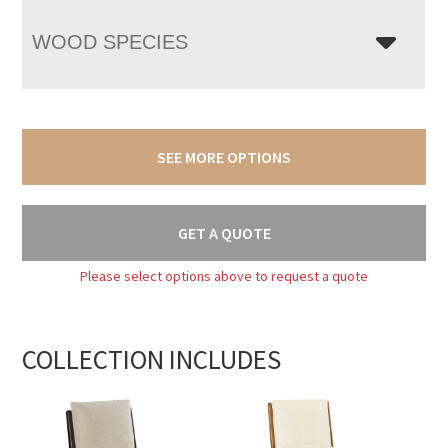
WOOD SPECIES
SEE MORE OPTIONS
GET A QUOTE
Please select options above to request a quote
COLLECTION INCLUDES