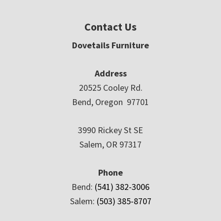
Contact Us
Dovetails Furniture
Address
20525 Cooley Rd.
Bend, Oregon 97701
3990 Rickey St SE
Salem, OR 97317
Phone
Bend:
(541) 382-3006
Salem:
(503) 385-8707