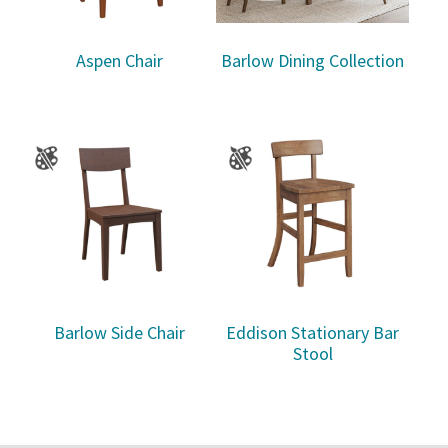
Aspen Chair
Barlow Dining Collection
Barlow Side Chair
Eddison Stationary Bar
Stool