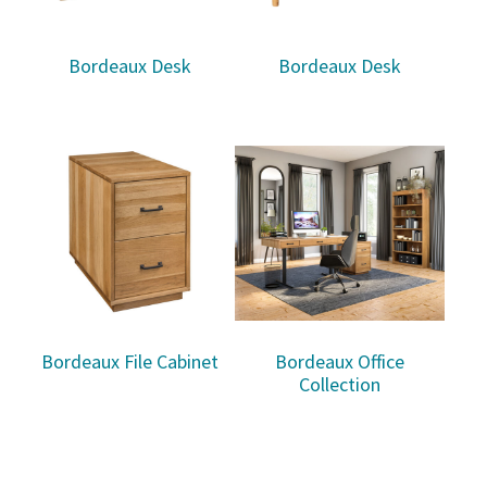
Bordeaux Desk
Bordeaux Desk
Bordeaux File Cabinet
Bordeaux Office
Collection