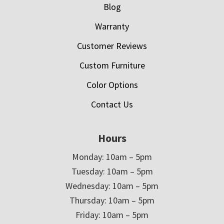
Blog
Warranty
Customer Reviews
Custom Furniture
Color Options
Contact Us
Hours
Monday: 10am – 5pm
Tuesday: 10am – 5pm
Wednesday: 10am – 5pm
Thursday: 10am – 5pm
Friday: 10am – 5pm