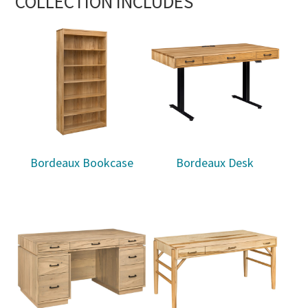
COLLECTION INCLUDES
Bordeaux Bookcase
Bordeaux Desk