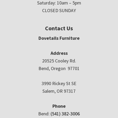
Saturday: 10am – 5pm
CLOSED SUNDAY
Contact Us
Dovetails Furniture
Address
20525 Cooley Rd.
Bend, Oregon 97701
3990 Rickey St SE
Salem, OR 97317
Phone
Bend:
(541) 382-3006