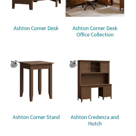
Ashton Corner Desk
Ashton Corner Desk
Office Collection
Ashton Corner Stand
Ashton Credenza and
Hutch