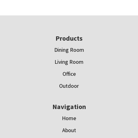
Footer
Products
Dining Room
Living Room
Office
Outdoor
Navigation
Home
About