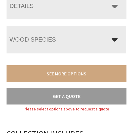
DETAILS
WOOD SPECIES
SEE MORE OPTIONS
GET A QUOTE
Please select options above to request a quote