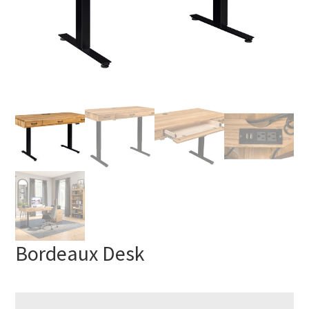
Bordeaux Desk