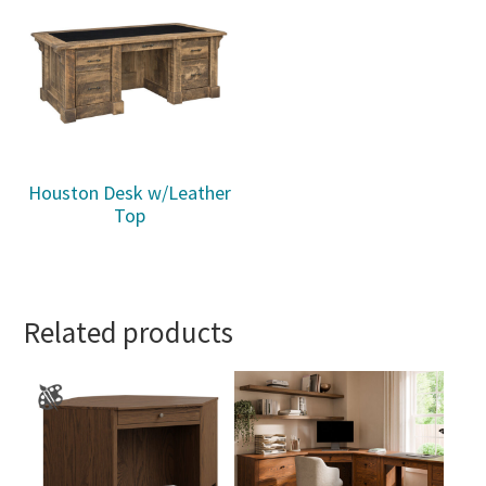
Houston Desk w/Leather
Top
Related products