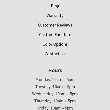
Blog
Warranty
Customer Reviews
Custom Furniture
Color Options
Contact Us
Hours
Monday: 10am – 5pm
Tuesday: 10am – 5pm
Wednesday: 10am – 5pm
Thursday: 10am – 5pm
Friday: 10am – 5pm