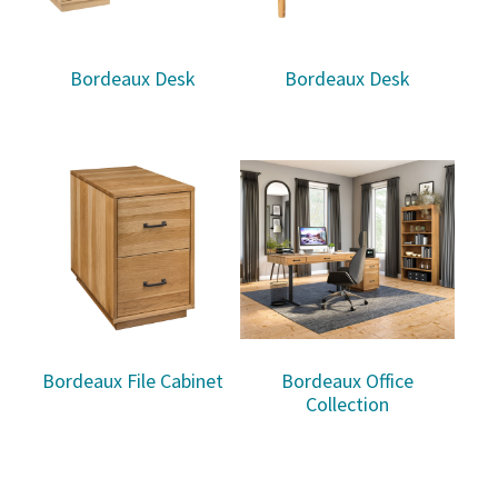
Bordeaux Desk
Bordeaux Desk
Bordeaux File Cabinet
Bordeaux Office
Collection