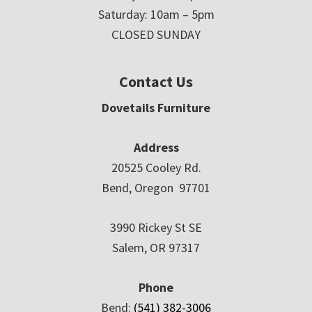
Saturday: 10am – 5pm
CLOSED SUNDAY
Contact Us
Dovetails Furniture
Address
20525 Cooley Rd.
Bend, Oregon 97701
3990 Rickey St SE
Salem, OR 97317
Phone
Bend:
(541) 382-3006