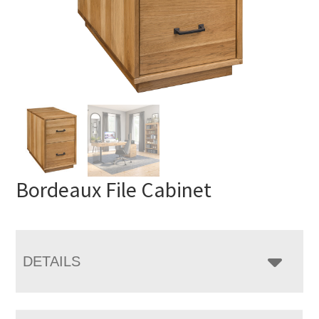
Bordeaux File Cabinet
DETAILS