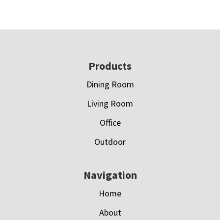
Footer
Products
Dining Room
Living Room
Office
Outdoor
Navigation
Home
About