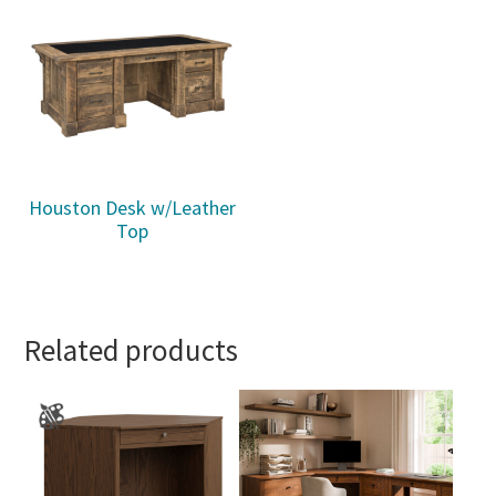
Houston Desk w/Leather
Top
Related products