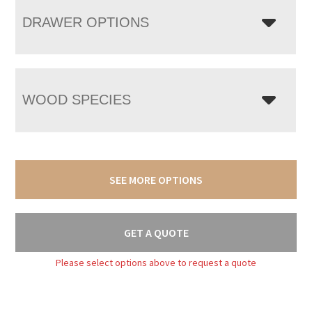
DRAWER OPTIONS
WOOD SPECIES
SEE MORE OPTIONS
GET A QUOTE
Please select options above to request a quote