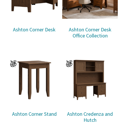
Ashton Corner Desk
Ashton Corner Desk
Office Collection
Ashton Corner Stand
Ashton Credenza and
Hutch