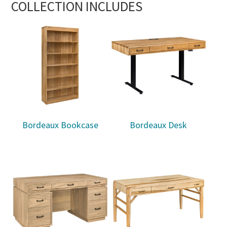
COLLECTION INCLUDES
Bordeaux Bookcase
Bordeaux Desk