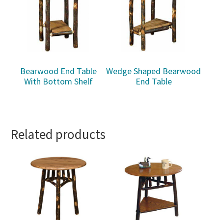
Bearwood End Table
Wedge Shaped Bearwood
With Bottom Shelf
End Table
Related products