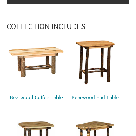
COLLECTION INCLUDES
Bearwood Coffee Table
Bearwood End Table