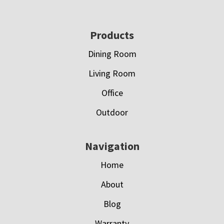
Footer
Products
Dining Room
Living Room
Office
Outdoor
Navigation
Home
About
Blog
Warranty