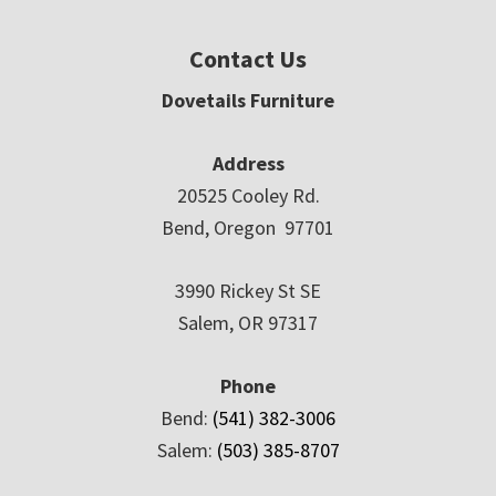
Contact Us
Dovetails Furniture
Address
20525 Cooley Rd.
Bend, Oregon 97701
3990 Rickey St SE
Salem, OR 97317
Phone
Bend:
(541) 382-3006
Salem:
(503) 385-8707