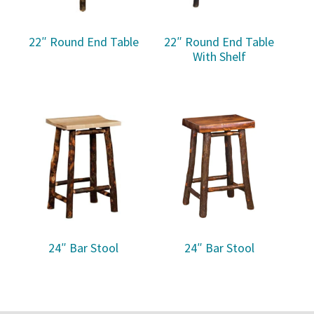
22″ Round End Table
22″ Round End Table
With Shelf
24″ Bar Stool
24″ Bar Stool