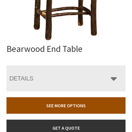
Bearwood End Table
DETAILS
SEE MORE OPTIONS
GET A QUOTE