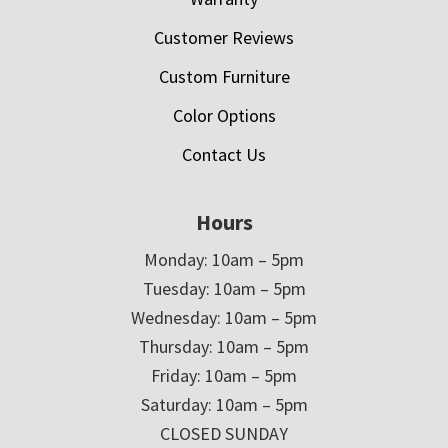
Customer Reviews
Custom Furniture
Color Options
Contact Us
Hours
Monday: 10am – 5pm
Tuesday: 10am – 5pm
Wednesday: 10am – 5pm
Thursday: 10am – 5pm
Friday: 10am – 5pm
Saturday: 10am – 5pm
CLOSED SUNDAY