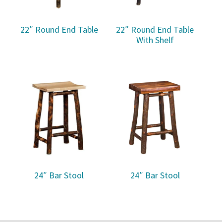
22″ Round End Table
22″ Round End Table
With Shelf
24″ Bar Stool
24″ Bar Stool