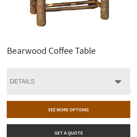
Bearwood Coffee Table
DETAILS
SEE MORE OPTIONS
GET A QUOTE