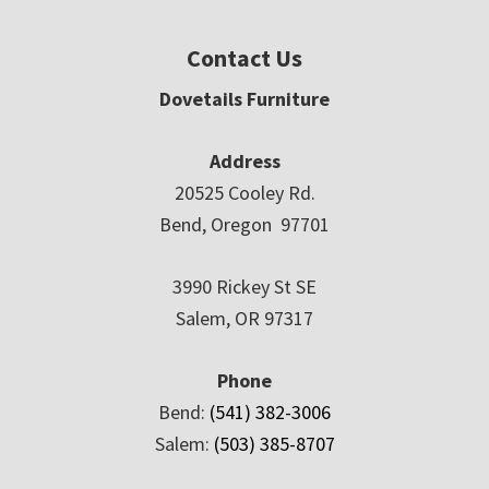
Contact Us
Dovetails Furniture
Address
20525 Cooley Rd.
Bend, Oregon 97701
3990 Rickey St SE
Salem, OR 97317
Phone
Bend:
(541) 382-3006
Salem:
(503) 385-8707