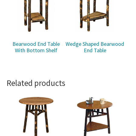
Bearwood End Table
Wedge Shaped Bearwood
With Bottom Shelf
End Table
Related products