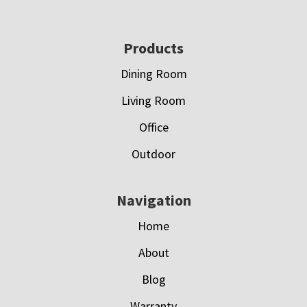
Footer
Products
Dining Room
Living Room
Office
Outdoor
Navigation
Home
About
Blog
Warranty