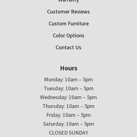
Customer Reviews
Custom Furniture
Color Options
Contact Us
Hours
Monday: 10am – 5pm
Tuesday: 10am – 5pm
Wednesday: 10am – 5pm
Thursday: 10am – 5pm
Friday: 10am – 5pm
Saturday: 10am – 5pm
CLOSED SUNDAY