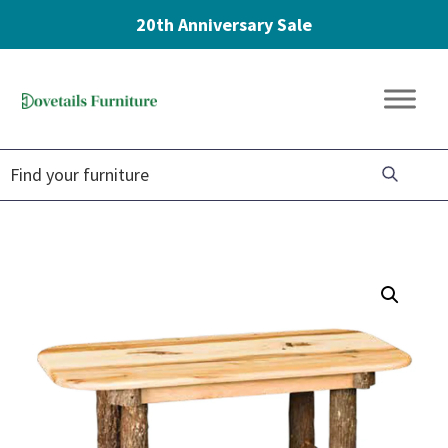
20th Anniversary Sale
Skip
Skip
Skip
to
to
to
Dovetails
primary
main
footer
Amish
Furniture
navigation
content
Furniture