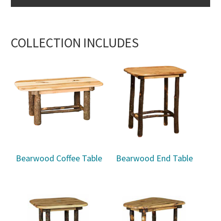
COLLECTION INCLUDES
Bearwood Coffee Table
Bearwood End Table