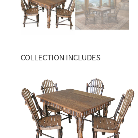
COLLECTION INCLUDES