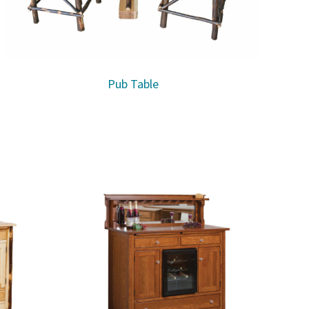
Pub Table