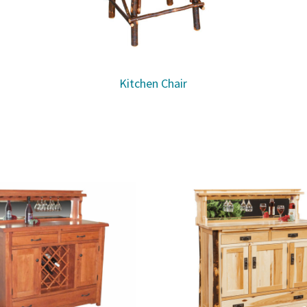
Kitchen Chair