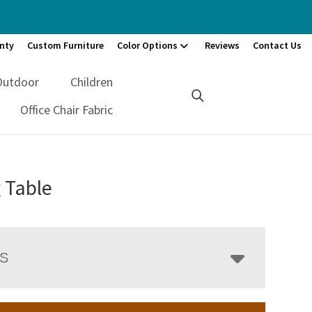
nty
Custom Furniture
Color Options
Reviews
Contact Us
Outdoor
Children
Office Chair Fabric
 Table
LS