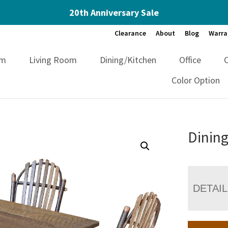
20th Anniversary Sale
Clearance
About
Blog
Warra
om
Living Room
Dining/Kitchen
Office
Color Option
Dining
DETAI