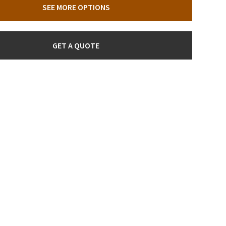
SEE MORE OPTIONS
GET A QUOTE