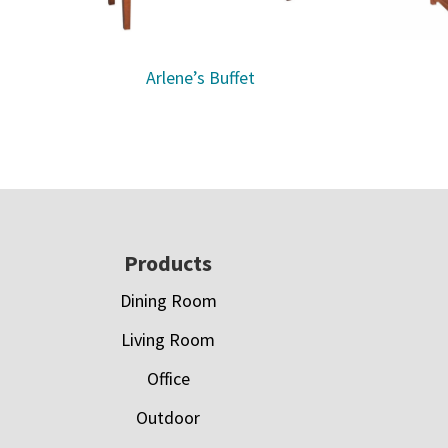
Arlene’s Buffet
Footer
Products
Dining Room
Living Room
Office
Outdoor