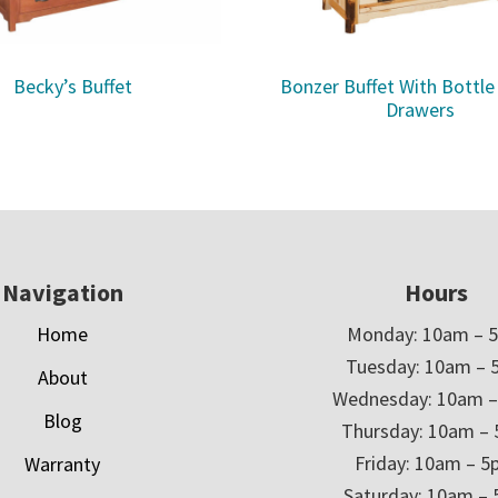
Becky’s Buffet
Bonzer Buffet With Bottle
Drawers
Navigation
Hours
Home
Monday: 10am – 
Tuesday: 10am – 
About
Wednesday: 10am 
Blog
Thursday: 10am –
Friday: 10am – 
Warranty
Saturday: 10am –