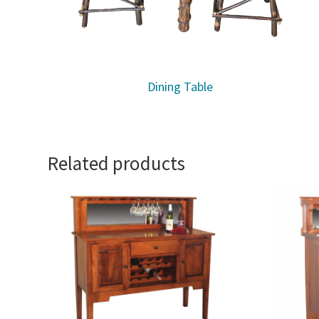
Dining Table
Related products