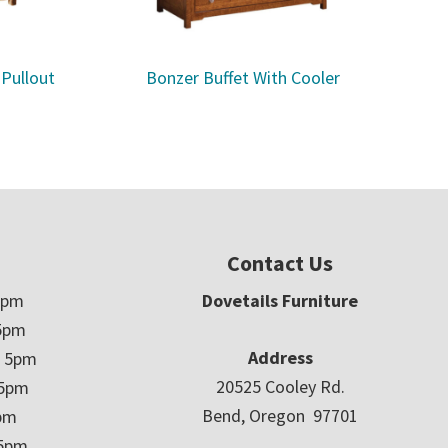
 Pullout
Bonzer Buffet With Cooler
Contact Us
5pm
Dovetails Furniture
5pm
Address
– 5pm
20525 Cooley Rd.
 5pm
Bend, Oregon 97701
5pm
 5pm