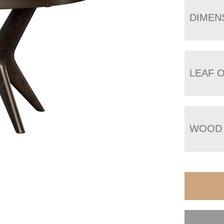
DIMEN
LEAF 
WOOD 