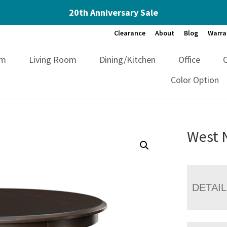
20th Anniversary Sale
Clearance
About
Blog
Warra
om
Living Room
Dining/Kitchen
Office
Color Option
West 
DETAI