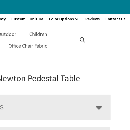
nty
Custom Furniture
Color Options
Reviews
Contact Us
Outdoor
Children
Office Chair Fabric
Newton Pedestal Table
LS