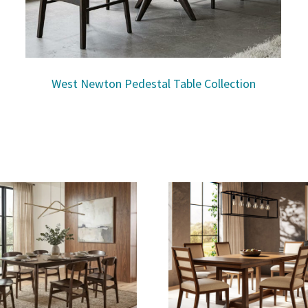
West Newton Pedestal Table Collection