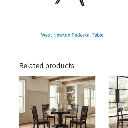
West Newton Pedestal Table
Related products