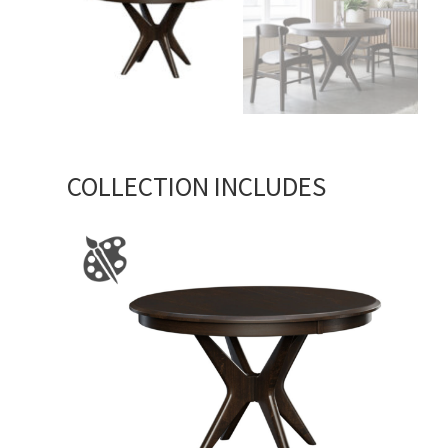
COLLECTION INCLUDES