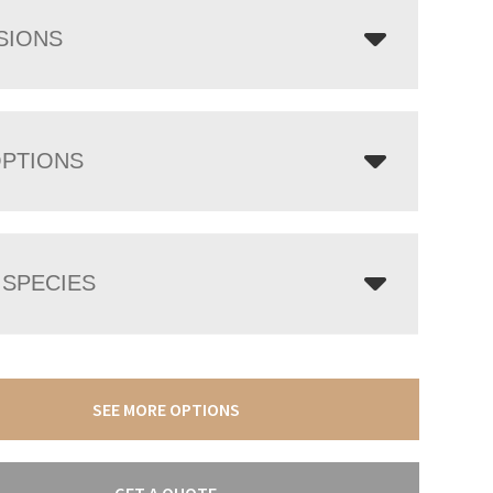
SIONS
OPTIONS
SPECIES
SEE MORE OPTIONS
GET A QUOTE