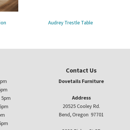
ion
Audrey Trestle Table
Contact Us
5pm
Dovetails Furniture
5pm
Address
– 5pm
20525 Cooley Rd.
 5pm
Bend, Oregon 97701
5pm
 5pm