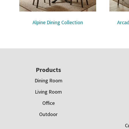
Alpine Dining Collection
Arcad
Footer
Products
Dining Room
Living Room
Office
Outdoor
C