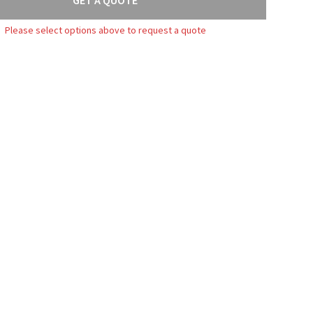
Please select options above to request a quote