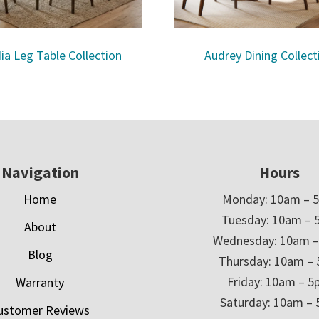
ia Leg Table Collection
Audrey Dining Collect
Navigation
Hours
Home
Monday: 10am – 
Tuesday: 10am – 
About
Wednesday: 10am 
Blog
Thursday: 10am –
Friday: 10am – 
Warranty
Saturday: 10am –
ustomer Reviews