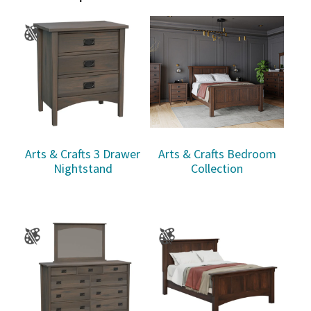
Arts & Crafts 3 Drawer
Arts & Crafts Bedroom
Nightstand
Collection