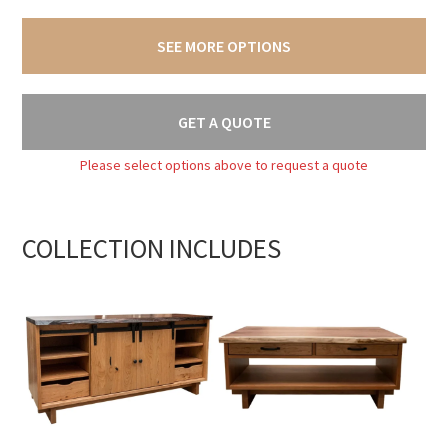
SEE MORE OPTIONS
GET A QUOTE
Please select options above to request a quote
COLLECTION INCLUDES