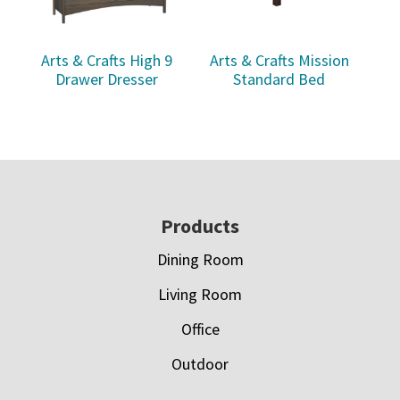
Arts & Crafts High 9
Arts & Crafts Mission
Drawer Dresser
Standard Bed
Footer
Products
Dining Room
Living Room
Office
Outdoor