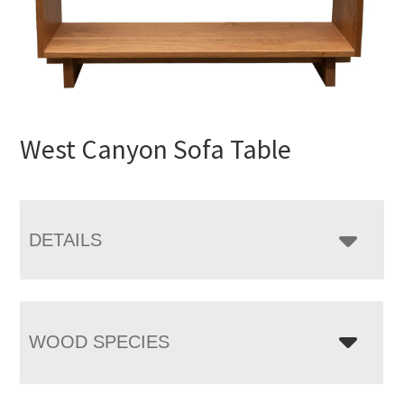
West Canyon Sofa Table
DETAILS
WOOD SPECIES