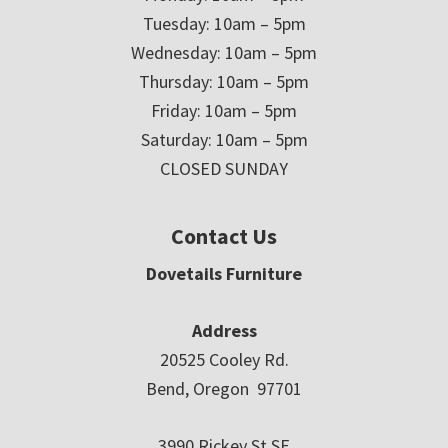
Tuesday: 10am – 5pm
Wednesday: 10am – 5pm
Thursday: 10am – 5pm
Friday: 10am – 5pm
Saturday: 10am – 5pm
CLOSED SUNDAY
Contact Us
Dovetails Furniture
Address
20525 Cooley Rd.
Bend, Oregon 97701
3990 Rickey St SE