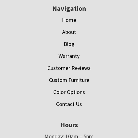
Navigation
Home
About
Blog
Warranty
Customer Reviews
Custom Furniture
Color Options
Contact Us
Hours
Monday: 10am – 5pm