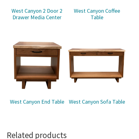
West Canyon 2 Door 2
West Canyon Coffee
Drawer Media Center
Table
West Canyon End Table
West Canyon Sofa Table
Related products