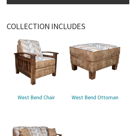
COLLECTION INCLUDES
West Bend Chair
West Bend Ottoman