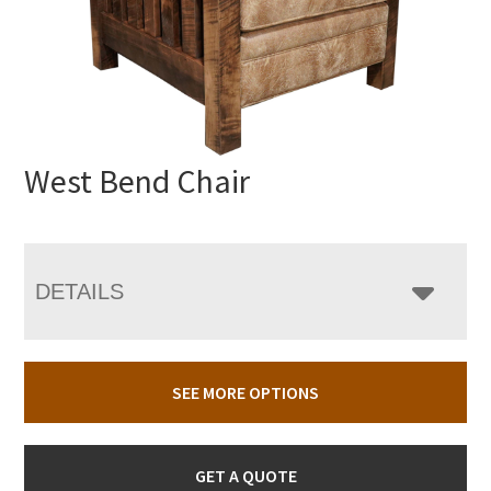
West Bend Chair
DETAILS
SEE MORE OPTIONS
GET A QUOTE