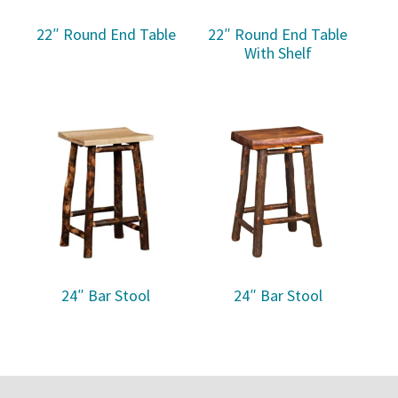
22″ Round End Table
22″ Round End Table
With Shelf
24″ Bar Stool
24″ Bar Stool