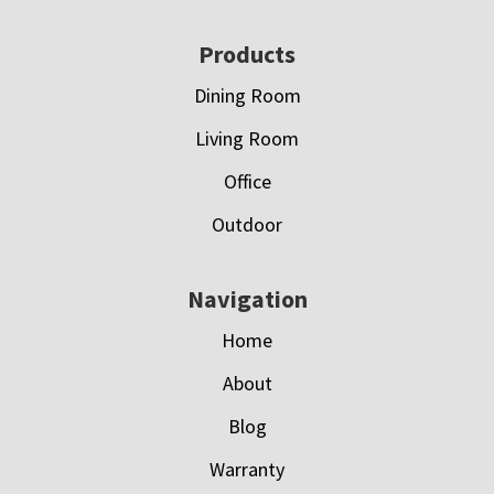
Footer
Products
Dining Room
Living Room
Office
Outdoor
Navigation
Home
About
Blog
Warranty