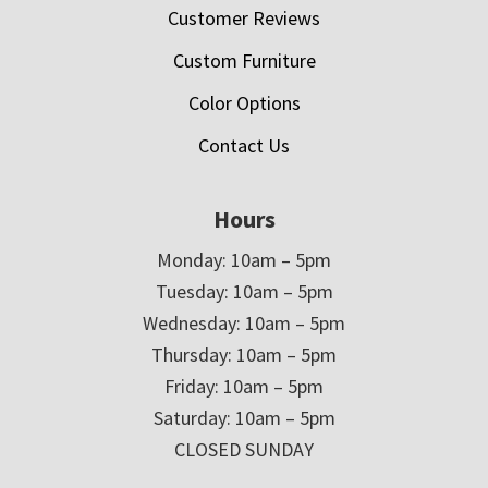
Customer Reviews
Custom Furniture
Color Options
Contact Us
Hours
Monday: 10am – 5pm
Tuesday: 10am – 5pm
Wednesday: 10am – 5pm
Thursday: 10am – 5pm
Friday: 10am – 5pm
Saturday: 10am – 5pm
CLOSED SUNDAY