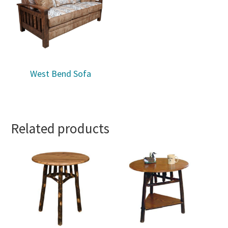
West Bend Sofa
Related products