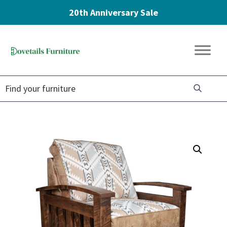
20th Anniversary Sale
Skip
Skip
Skip
to
to
to
Dovetails
primary
main
footer
Amish
Furniture
navigation
content
Furniture