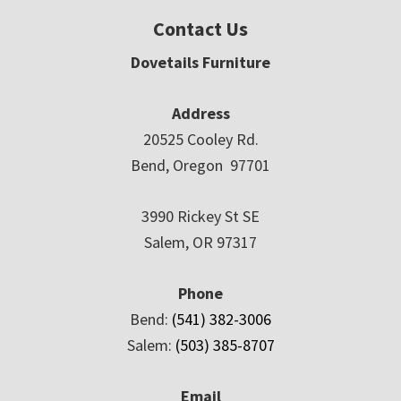
Contact Us
Dovetails Furniture
Address
20525 Cooley Rd.
Bend, Oregon 97701
3990 Rickey St SE
Salem, OR 97317
Phone
Bend:
(541) 382-3006
Salem:
(503) 385-8707
Email