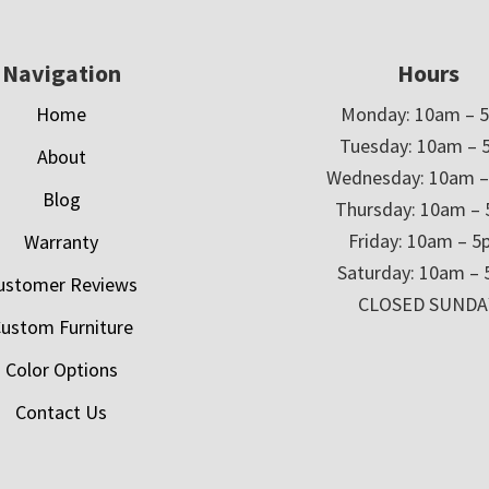
Navigation
Hours
Home
Monday: 10am – 
Tuesday: 10am – 
About
Wednesday: 10am 
Blog
Thursday: 10am –
Friday: 10am – 
Warranty
Saturday: 10am –
ustomer Reviews
CLOSED SUNDA
ustom Furniture
Color Options
Contact Us