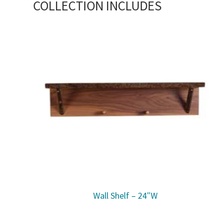
COLLECTION INCLUDES
Wall Shelf – 24″W