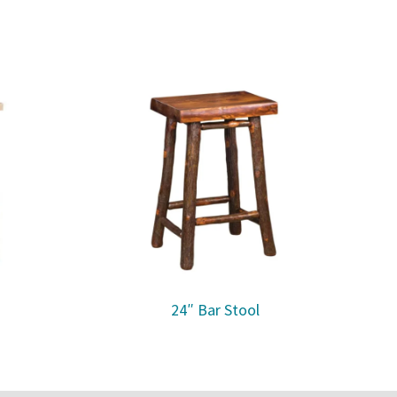
24″ Bar Stool