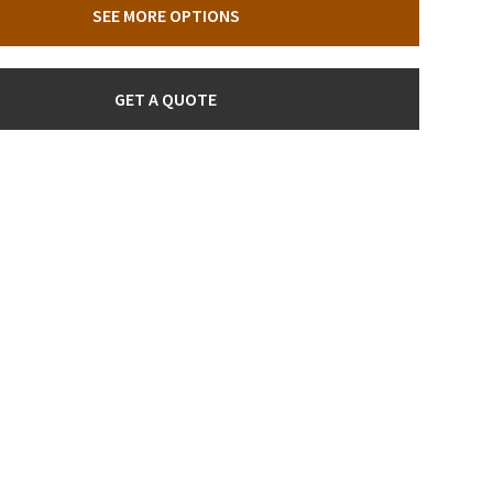
SEE MORE OPTIONS
GET A QUOTE