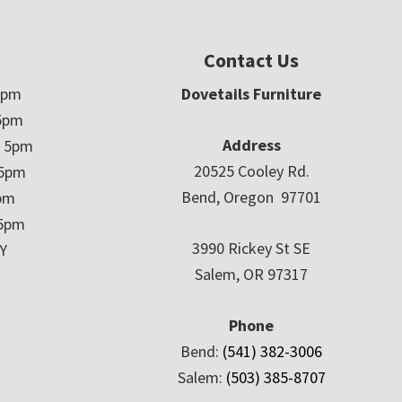
Contact Us
5pm
Dovetails Furniture
5pm
Address
– 5pm
20525 Cooley Rd.
 5pm
Bend, Oregon 97701
5pm
 5pm
3990 Rickey St SE
Y
Salem, OR 97317
Phone
Bend:
(541) 382-3006
Salem:
(503) 385-8707