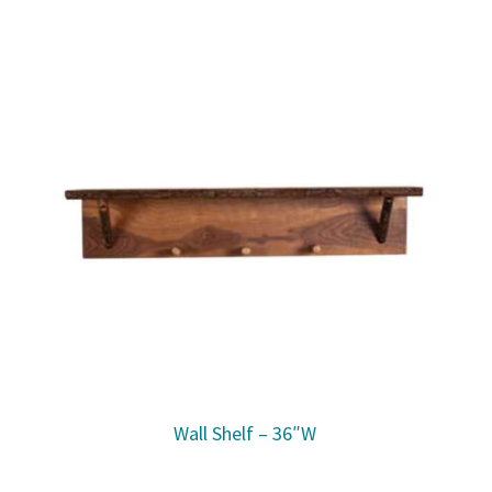
Wall Shelf – 36″W