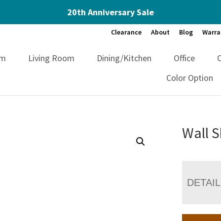
20th Anniversary Sale
Clearance
About
Blog
Warra
om
Living Room
Dining/Kitchen
Office
Color Option
Wall S
DETAI