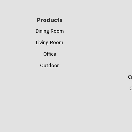
Footer
Products
Dining Room
Living Room
Office
Outdoor
C
C