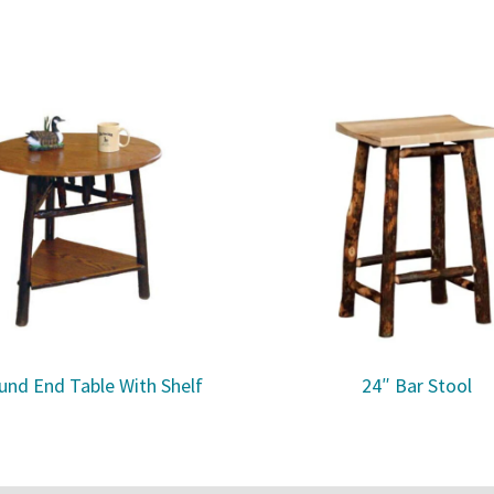
und End Table With Shelf
24″ Bar Stool