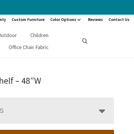
nty
Custom Furniture
Color Options
Reviews
Contact Us
Outdoor
Children
Office Chair Fabric
helf – 48″W
LS