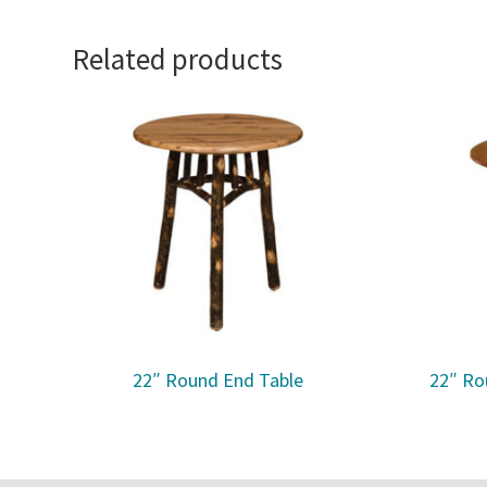
Related products
22″ Round End Table
22″ Ro