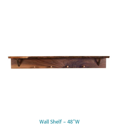
Wall Shelf – 48″W