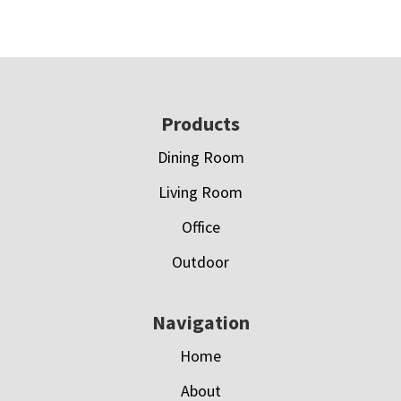
Footer
Products
Dining Room
Living Room
Office
Outdoor
Navigation
Home
About