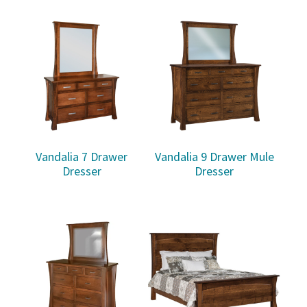
Vandalia 7 Drawer
Vandalia 9 Drawer Mule
Dresser
Dresser