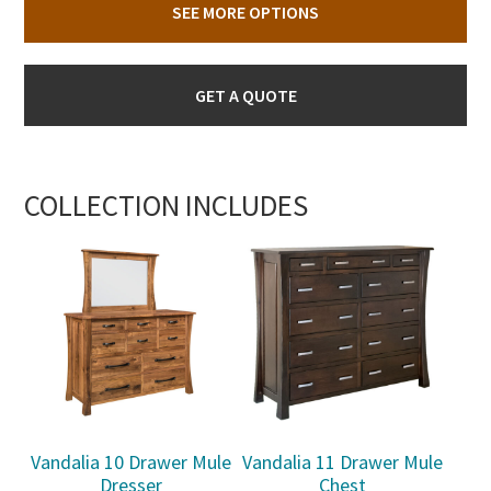
SEE MORE OPTIONS
GET A QUOTE
COLLECTION INCLUDES
Vandalia 10 Drawer Mule
Vandalia 11 Drawer Mule
Dresser
Chest