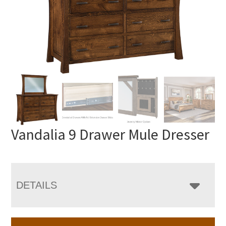
Vandalia 9 Drawer Mule Dresser
DETAILS