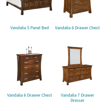
Vandalia 5 Panel Bed
Vandalia 6 Drawer Chest
Vandalia 6 Drawer Chest
Vandalia 7 Drawer
Dresser