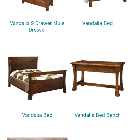
Vandalia 9 Drawer Mule
Vandalia Bed
Dresser
Vandalia Bed
Vandalia Bed Bench