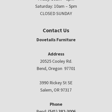
Saturday: 10am – 5pm
CLOSED SUNDAY
Contact Us
Dovetails Furniture
Address
20525 Cooley Rd.
Bend, Oregon 97701
3990 Rickey St SE
Salem, OR 97317
Phone
Bend:
(541) 382-3006