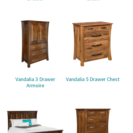
Vandalia 3 Drawer
Vandalia 5 Drawer Chest
Armoire