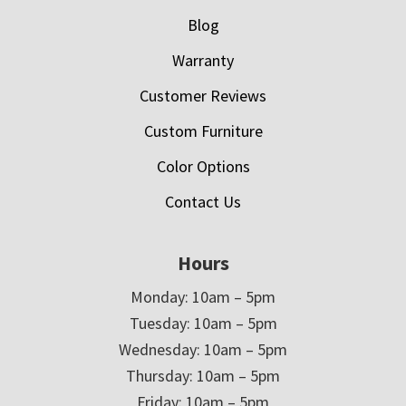
Blog
Warranty
Customer Reviews
Custom Furniture
Color Options
Contact Us
Hours
Monday: 10am – 5pm
Tuesday: 10am – 5pm
Wednesday: 10am – 5pm
Thursday: 10am – 5pm
Friday: 10am – 5pm