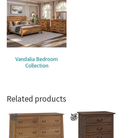
Vandalia Bedroom
Collection
Related products