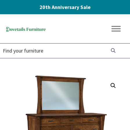
20th Anniversary Sale
Skip
Skip
Skip
to
to
to
Dovetails
primary
main
footer
Amish
Furniture
navigation
content
Furniture