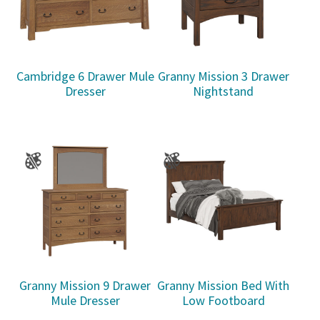
Cambridge 6 Drawer Mule
Granny Mission 3 Drawer
Dresser
Nightstand
Granny Mission 9 Drawer
Granny Mission Bed With
Mule Dresser
Low Footboard