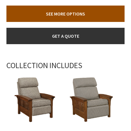
SEE MORE OPTIONS
GET A QUOTE
COLLECTION INCLUDES