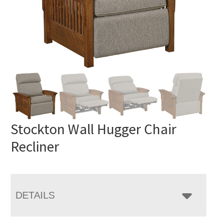
Stockton Wall Hugger Chair
Recliner
DETAILS