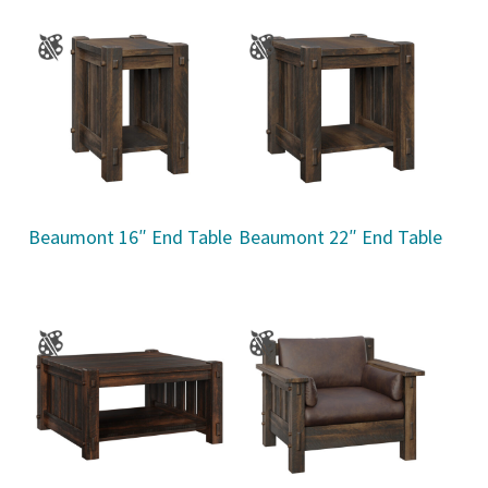
Beaumont 16″ End Table
Beaumont 22″ End Table