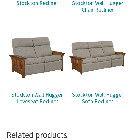
Stockton Recliner
Stockton Wall Hugger
Chair Recliner
Stockton Wall Hugger
Stockton Wall Hugger
Loveseat Recliner
Sofa Recliner
Related products