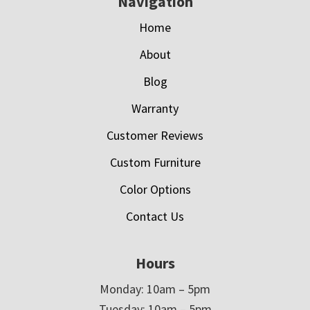
Navigation
Home
About
Blog
Warranty
Customer Reviews
Custom Furniture
Color Options
Contact Us
Hours
Monday: 10am – 5pm
Tuesday: 10am – 5pm