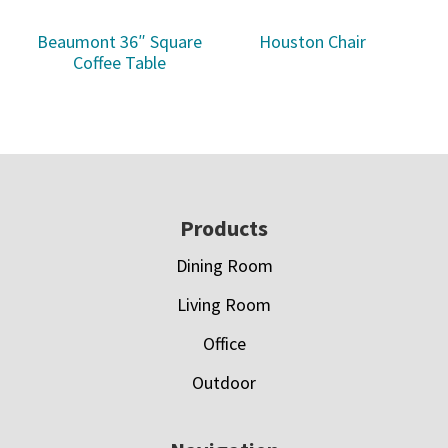
Beaumont 36″ Square
Houston Chair
Coffee Table
Footer
Products
Dining Room
Living Room
Office
Outdoor