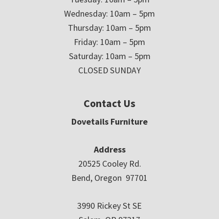
Wednesday: 10am – 5pm
Thursday: 10am – 5pm
Friday: 10am – 5pm
Saturday: 10am – 5pm
CLOSED SUNDAY
Contact Us
Dovetails Furniture
Address
20525 Cooley Rd.
Bend, Oregon 97701
3990 Rickey St SE