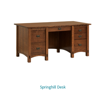
Springhill Desk