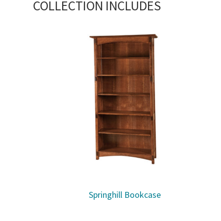
COLLECTION INCLUDES
Springhill Bookcase