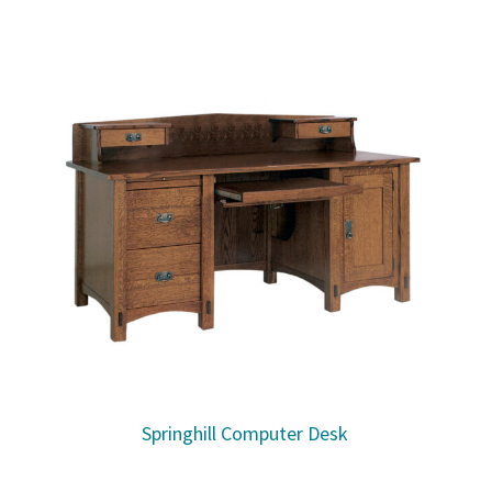
Springhill Computer Desk