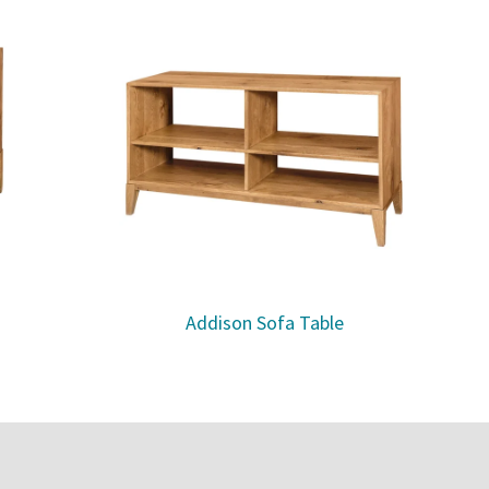
Addison Sofa Table