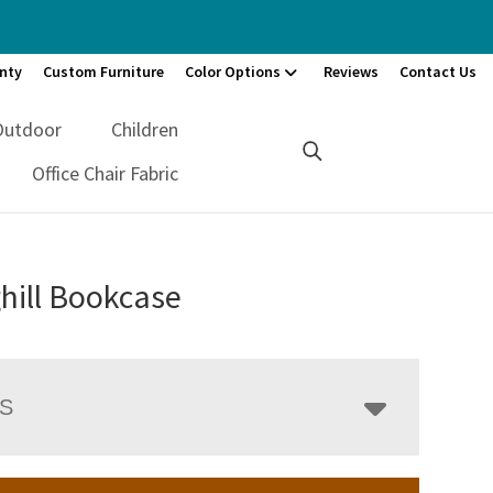
nty
Custom Furniture
Color Options
Reviews
Contact Us
Outdoor
Children
Office Chair Fabric
hill Bookcase
LS