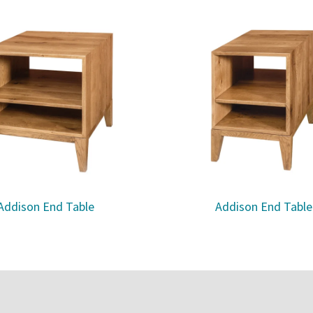
Addison End Table
Addison End Table