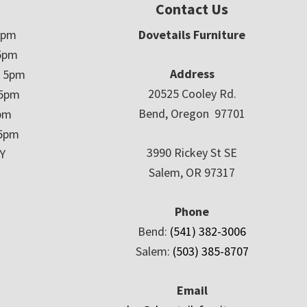
Contact Us
5pm
Dovetails Furniture
5pm
Address
– 5pm
20525 Cooley Rd.
 5pm
Bend, Oregon 97701
5pm
 5pm
3990 Rickey St SE
Y
Salem, OR 97317
Phone
Bend:
(541) 382-3006
Salem:
(503) 385-8707
Email