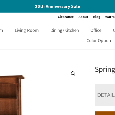
20th Anniversary Sale
Clearance
About
Blog
Warra
om
Living Room
Dining/Kitchen
Office
Color Option
Spring
DETAI