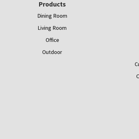
Footer
Products
Dining Room
Living Room
Office
Outdoor
C
C