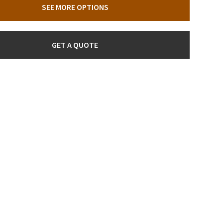
SEE MORE OPTIONS
GET A QUOTE