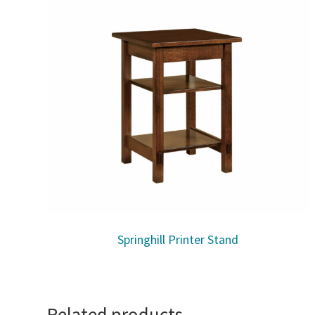
Springhill Printer Stand
Related products