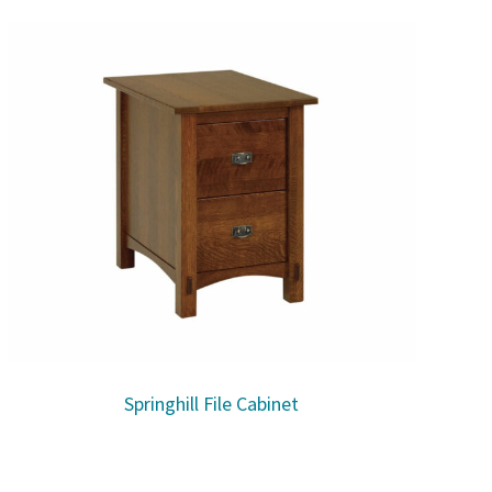
Springhill File Cabinet