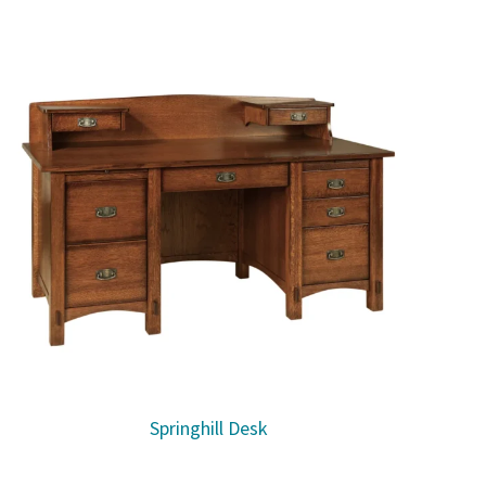
Springhill Desk