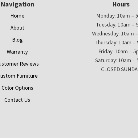
Navigation
Hours
Home
Monday: 10am – 
Tuesday: 10am – 
About
Wednesday: 10am 
Blog
Thursday: 10am –
Friday: 10am – 
Warranty
Saturday: 10am –
ustomer Reviews
CLOSED SUNDA
ustom Furniture
Color Options
Contact Us