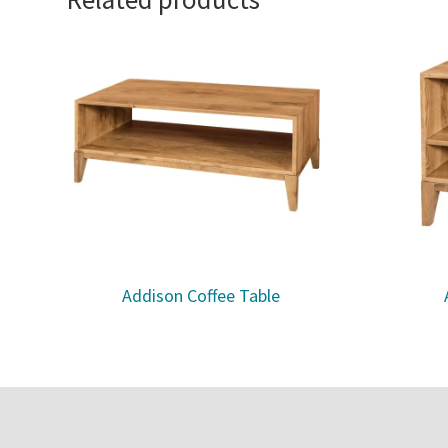
Addison Coffee Table