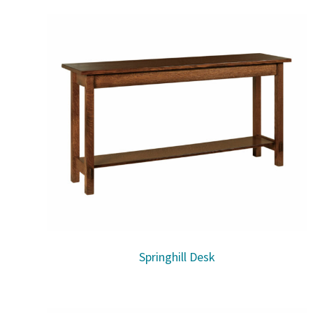
Springhill Desk