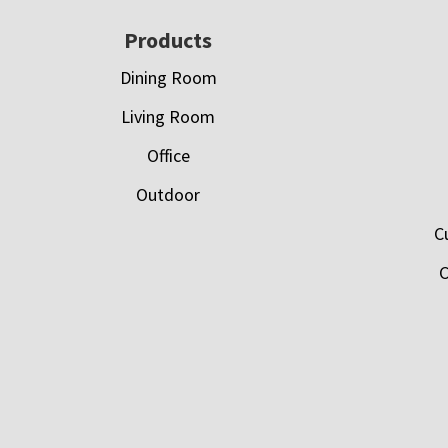
Footer
Products
Dining Room
Living Room
Office
Outdoor
C
C