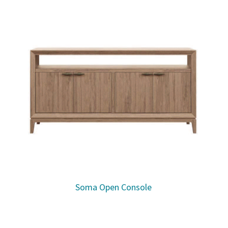
Soma Open Console