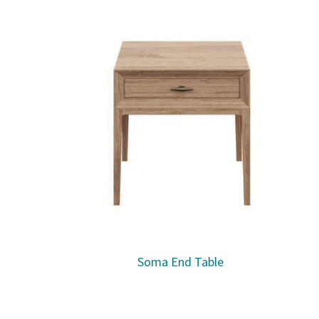
Soma End Table