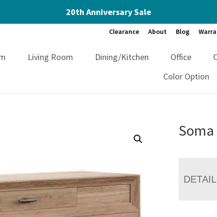
20th Anniversary Sale
Clearance
About
Blog
Warra
om
Living Room
Dining/Kitchen
Office
Color Option
Soma 
DETAI