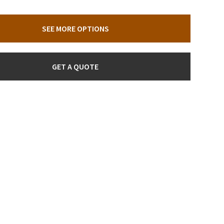
SEE MORE OPTIONS
GET A QUOTE