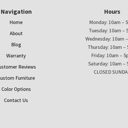
Navigation
Hours
Home
Monday: 10am – 
Tuesday: 10am – 
About
Wednesday: 10am 
Blog
Thursday: 10am –
Friday: 10am – 
Warranty
Saturday: 10am –
ustomer Reviews
CLOSED SUNDA
ustom Furniture
Color Options
Contact Us