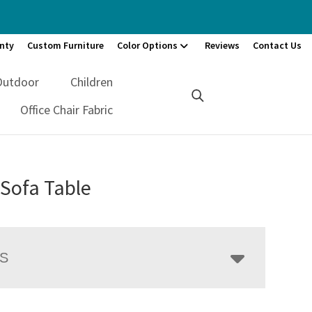
nty
Custom Furniture
Color Options
Reviews
Contact Us
Outdoor
Children
Office Chair Fabric
Sofa Table
LS