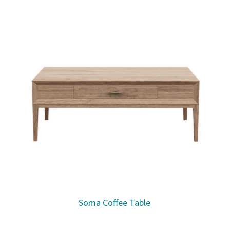
Soma Coffee Table