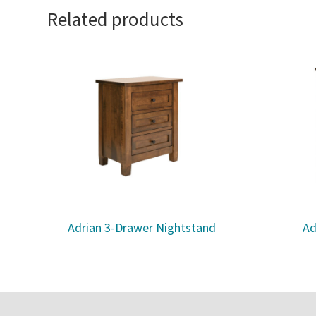
Related products
Adrian 3-Drawer Nightstand
Ad