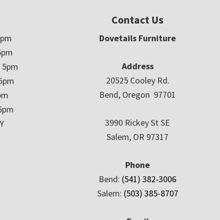
Contact Us
5pm
Dovetails Furniture
5pm
Address
– 5pm
20525 Cooley Rd.
 5pm
Bend, Oregon 97701
5pm
 5pm
3990 Rickey St SE
Y
Salem, OR 97317
Phone
Bend:
(541) 382-3006
Salem:
(503) 385-8707