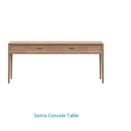
Soma Console Table