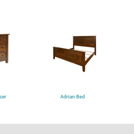
ser
Adrian Bed