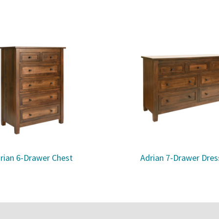
rian 6-Drawer Chest
Adrian 7-Drawer Dres