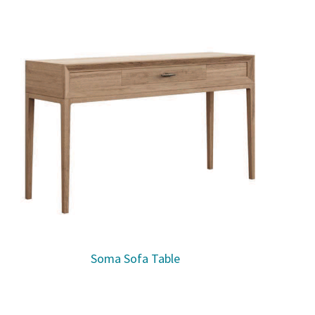
Soma Sofa Table