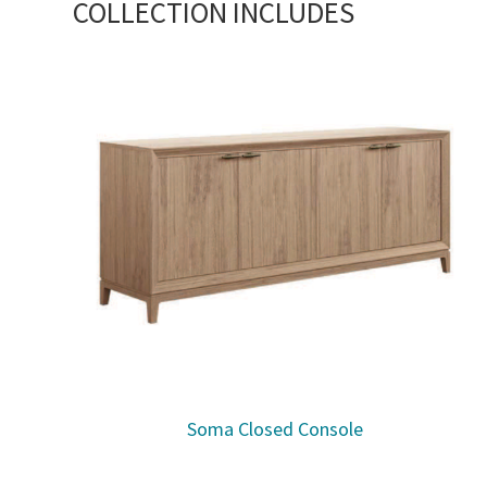
COLLECTION INCLUDES
Soma Closed Console