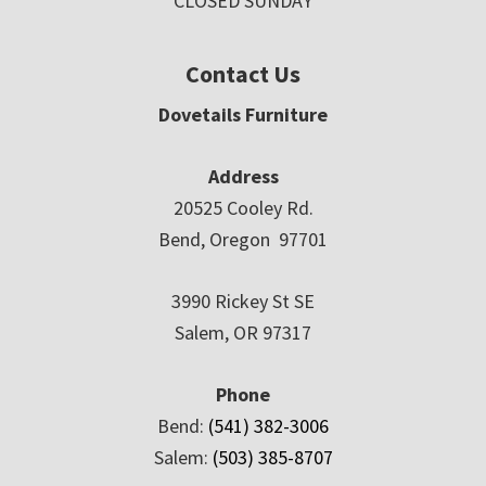
CLOSED SUNDAY
Contact Us
Dovetails Furniture
Address
20525 Cooley Rd.
Bend, Oregon 97701
3990 Rickey St SE
Salem, OR 97317
Phone
Bend:
(541) 382-3006
Salem:
(503) 385-8707