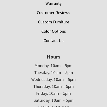
Warranty
Customer Reviews
Custom Furniture
Color Options
Contact Us
Hours
Monday: 10am – 5pm
Tuesday: 10am – 5pm
Wednesday: 10am – 5pm
Thursday: 10am – 5pm
Friday: 10am – 5pm
Saturday: 10am – 5pm