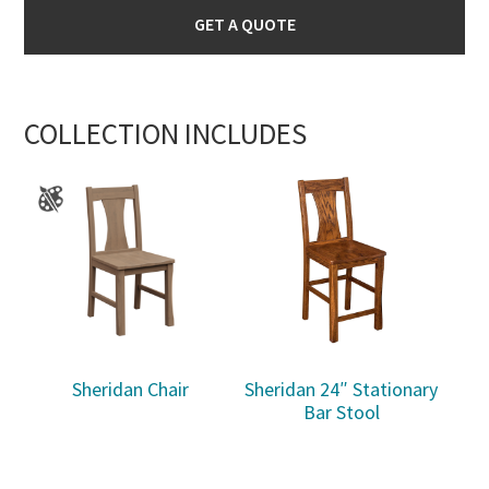
GET A QUOTE
COLLECTION INCLUDES
Sheridan Chair
Sheridan 24″ Stationary
Bar Stool