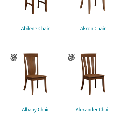
Abilene Chair
Akron Chair
Albany Chair
Alexander Chair