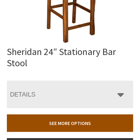
Sheridan 24″ Stationary Bar
Stool
DETAILS
SEE MORE OPTIONS