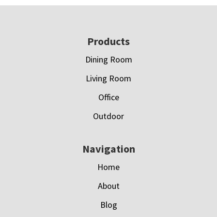
Footer
Products
Dining Room
Living Room
Office
Outdoor
Navigation
Home
About
Blog