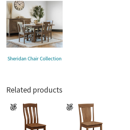
Sheridan Chair Collection
Related products