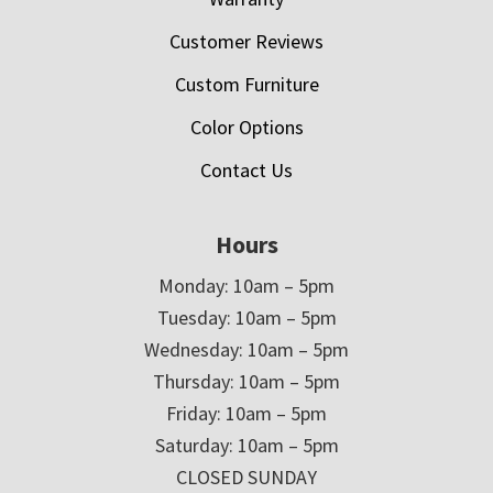
Customer Reviews
Custom Furniture
Color Options
Contact Us
Hours
Monday: 10am – 5pm
Tuesday: 10am – 5pm
Wednesday: 10am – 5pm
Thursday: 10am – 5pm
Friday: 10am – 5pm
Saturday: 10am – 5pm
CLOSED SUNDAY