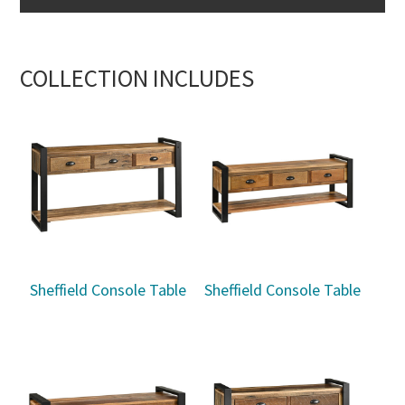
COLLECTION INCLUDES
Sheffield Console Table
Sheffield Console Table