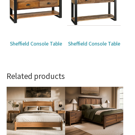
Sheffield Console Table
Sheffield Console Table
Related products