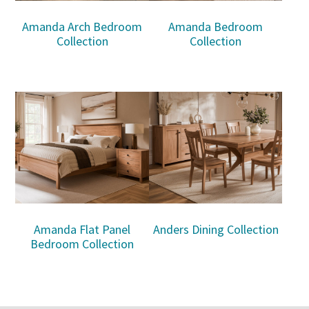
Amanda Arch Bedroom
Amanda Bedroom
Collection
Collection
Amanda Flat Panel
Anders Dining Collection
Bedroom Collection