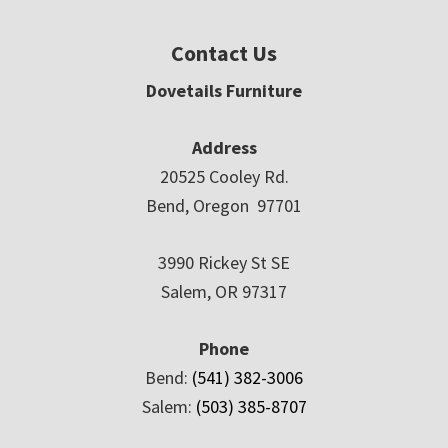
Contact Us
Dovetails Furniture
Address
20525 Cooley Rd.
Bend, Oregon 97701
3990 Rickey St SE
Salem, OR 97317
Phone
Bend:
(541) 382-3006
Salem:
(503) 385-8707