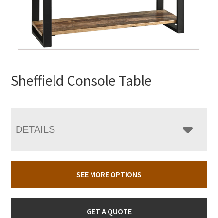
Sheffield Console Table
DETAILS
SEE MORE OPTIONS
GET A QUOTE