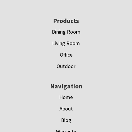
Footer
Products
Dining Room
Living Room
Office
Outdoor
Navigation
Home
About
Blog
Warranty