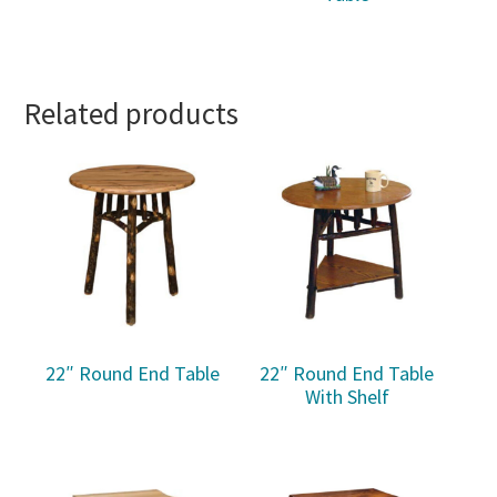
Related products
22″ Round End Table
22″ Round End Table
With Shelf