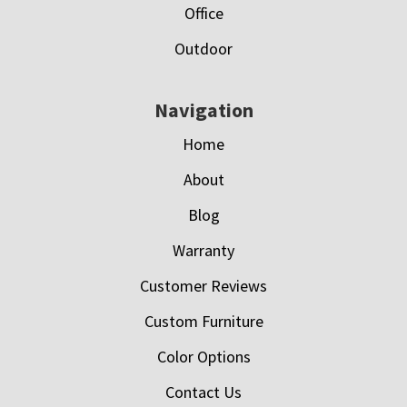
Office
Outdoor
Navigation
Home
About
Blog
Warranty
Customer Reviews
Custom Furniture
Color Options
Contact Us