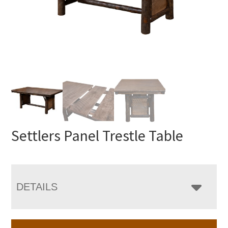
Settlers Panel Trestle Table
DETAILS