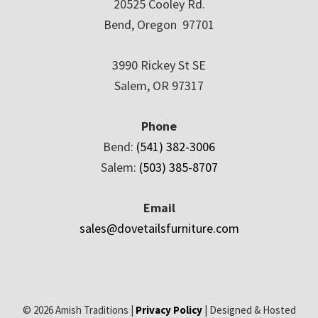
20525 Cooley Rd.
Bend, Oregon 97701
3990 Rickey St SE
Salem, OR 97317
Phone
Bend:
(541) 382-3006
Salem:
(503) 385-8707
Email
sales@dovetailsfurniture.com
© 2026 Amish Traditions |
Privacy Policy
| Designed & Hosted