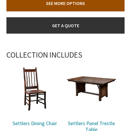
SEE MORE OPTIONS
GET A QUOTE
COLLECTION INCLUDES
Settlers Dining Chair
Settlers Panel Trestle
Table