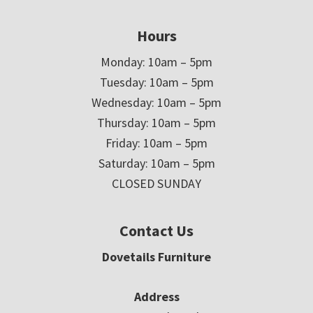
Hours
Monday: 10am – 5pm
Tuesday: 10am – 5pm
Wednesday: 10am – 5pm
Thursday: 10am – 5pm
Friday: 10am – 5pm
Saturday: 10am – 5pm
CLOSED SUNDAY
Contact Us
Dovetails Furniture
Address