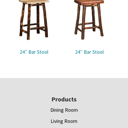
24″ Bar Stool
24″ Bar Stool
Footer
Products
Dining Room
Living Room