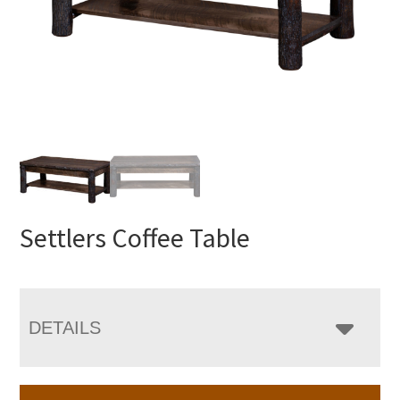
Settlers Coffee Table
DETAILS