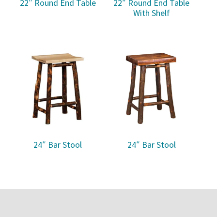
22″ Round End Table
22″ Round End Table
With Shelf
24″ Bar Stool
24″ Bar Stool