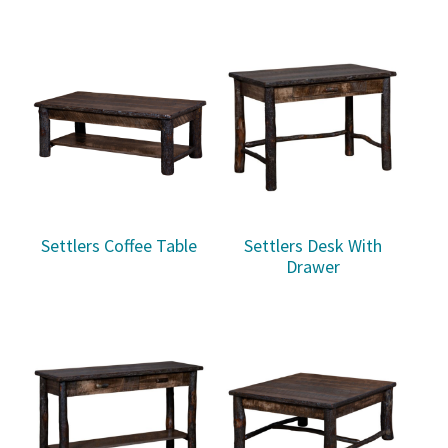
Settlers Coffee Table
Settlers Desk With
Drawer