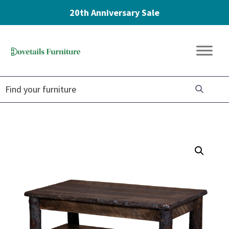
20th Anniversary Sale
Skip
Skip
Skip
to
to
to
Dovetails
primary
main
footer
Amish
Furniture
navigation
content
Furniture