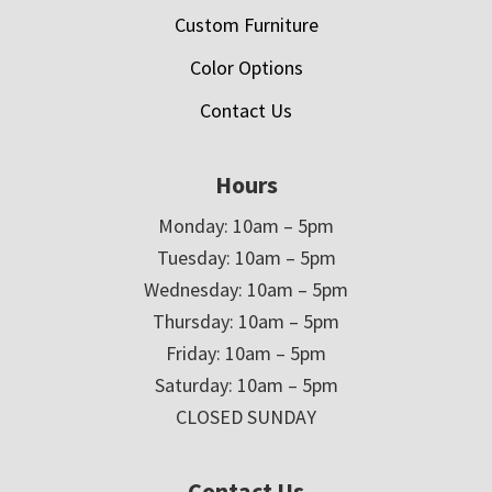
Custom Furniture
Color Options
Contact Us
Hours
Monday: 10am – 5pm
Tuesday: 10am – 5pm
Wednesday: 10am – 5pm
Thursday: 10am – 5pm
Friday: 10am – 5pm
Saturday: 10am – 5pm
CLOSED SUNDAY
Contact Us