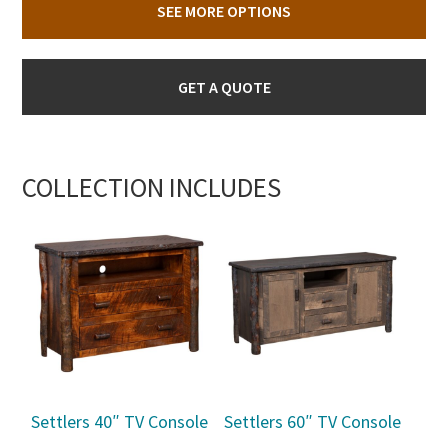
SEE MORE OPTIONS
GET A QUOTE
COLLECTION INCLUDES
Settlers 40″ TV Console
Settlers 60″ TV Console