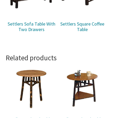
Settlers Sofa Table With
Settlers Square Coffee
Two Drawers
Table
Related products