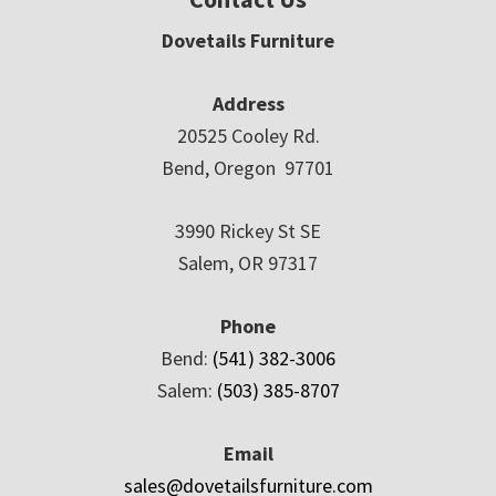
Dovetails Furniture
Address
20525 Cooley Rd.
Bend, Oregon 97701
3990 Rickey St SE
Salem, OR 97317
Phone
Bend:
(541) 382-3006
Salem:
(503) 385-8707
Email
sales@dovetailsfurniture.com