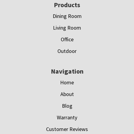
Footer
Products
Dining Room
Living Room
Office
Outdoor
Navigation
Home
About
Blog
Warranty
Customer Reviews