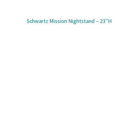
Schwartz Mission Nightstand – 23″H