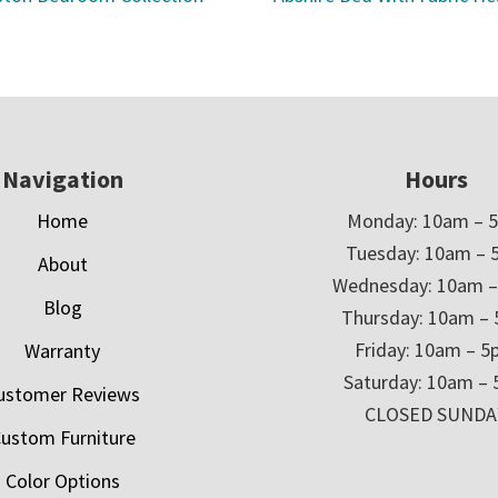
Navigation
Hours
Home
Monday: 10am – 
Tuesday: 10am – 
About
Wednesday: 10am 
Blog
Thursday: 10am –
Friday: 10am – 
Warranty
Saturday: 10am –
ustomer Reviews
CLOSED SUNDA
ustom Furniture
Color Options