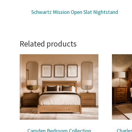
Schwartz Mission Open Slat Nightstand
Related products
Camden Bedroom Collection
Charle