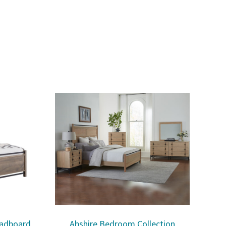
eadboard
Abshire Bedroom Collection