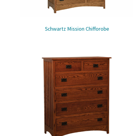
Schwartz Mission Chifforobe