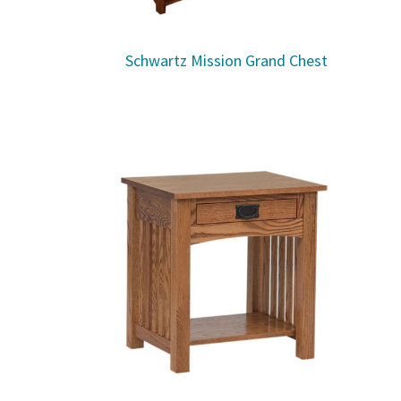
Schwartz Mission Grand Chest