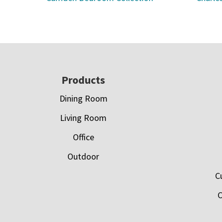
Footer
Products
Dining Room
Living Room
Office
Outdoor
C
C