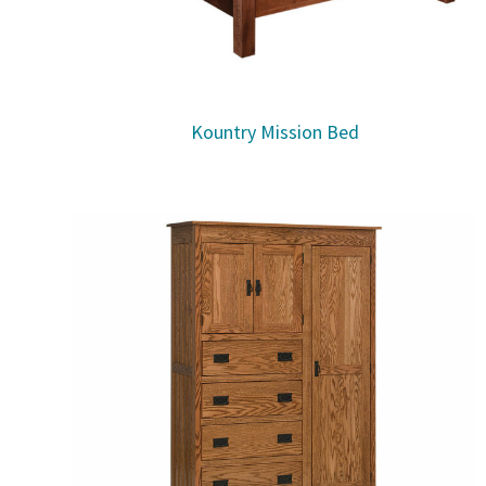
Kountry Mission Bed