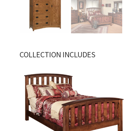
COLLECTION INCLUDES