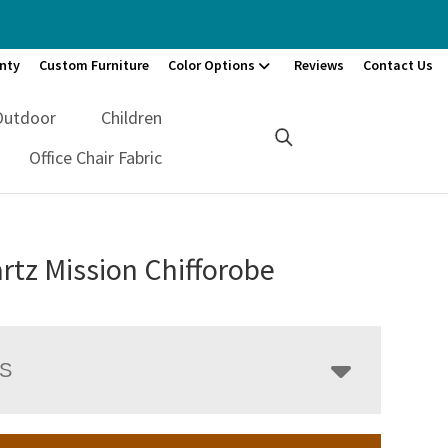
nty
Custom Furniture
Color Options
Reviews
Contact Us
Outdoor
Children
Office Chair Fabric
tz Mission Chifforobe
LS