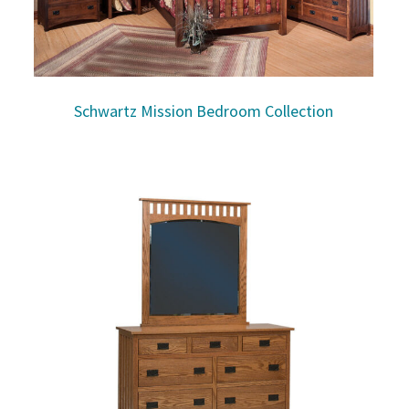
Schwartz Mission Bedroom Collection