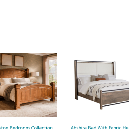
ston Bedroom Collection
Abshire Bed With Fabric H