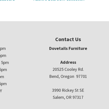
Contact Us
5pm
Dovetails Furniture
5pm
Address
– 5pm
20525 Cooley Rd.
 5pm
Bend, Oregon 97701
5pm
 5pm
3990 Rickey St SE
Y
Salem, OR 97317