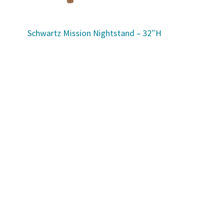
Schwartz Mission Nightstand – 32″H