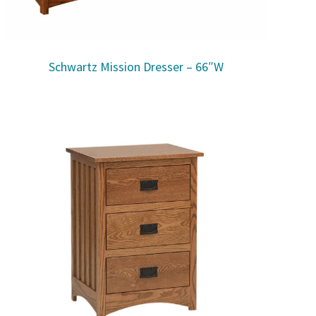
Schwartz Mission Dresser – 66″W