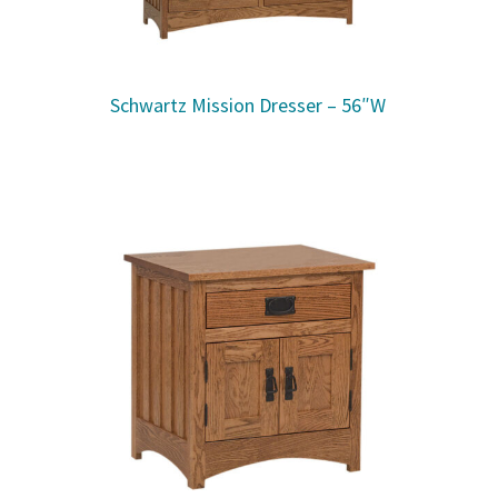
Schwartz Mission Dresser – 56″W