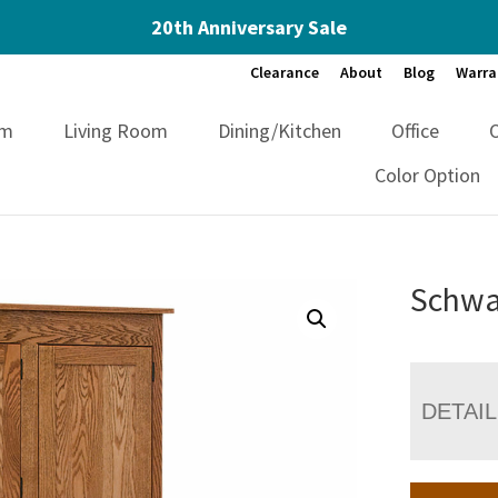
20th Anniversary Sale
Clearance
About
Blog
Warra
om
Living Room
Dining/Kitchen
Office
Color Option
Schwar
DETAI