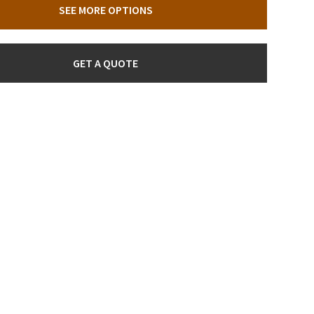
SEE MORE OPTIONS
GET A QUOTE