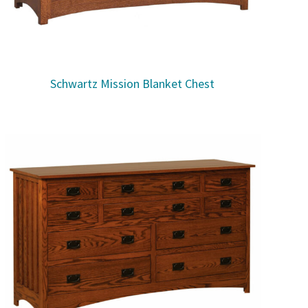
Schwartz Mission Blanket Chest