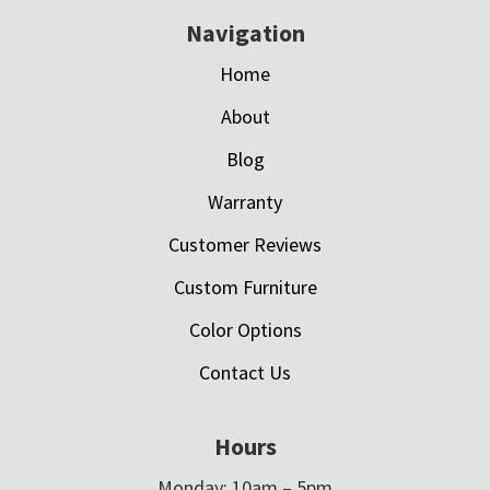
Navigation
Home
About
Blog
Warranty
Customer Reviews
Custom Furniture
Color Options
Contact Us
Hours
Monday: 10am – 5pm