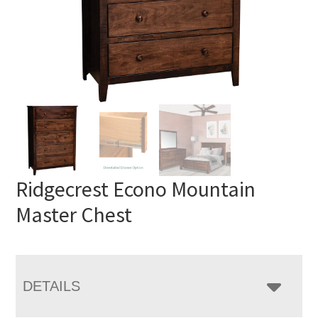
Ridgecrest Econo Mountain
Master Chest
DETAILS