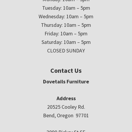
Tuesday: 10am – 5pm
Wednesday: 10am – 5pm
Thursday: 10am – 5pm
Friday: 10am – 5pm
Saturday: 10am – 5pm
CLOSED SUNDAY
Contact Us
Dovetails Furniture
Address
20525 Cooley Rd.
Bend, Oregon 97701