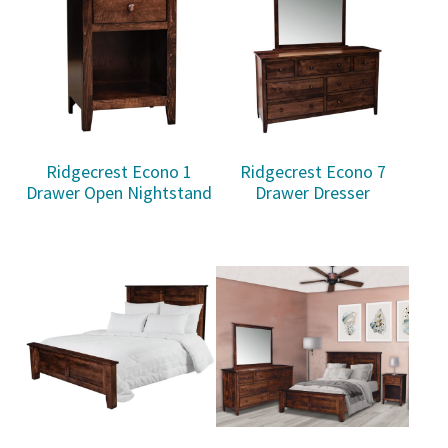
Ridgecrest Econo 1
Ridgecrest Econo 7
Drawer Open Nightstand
Drawer Dresser