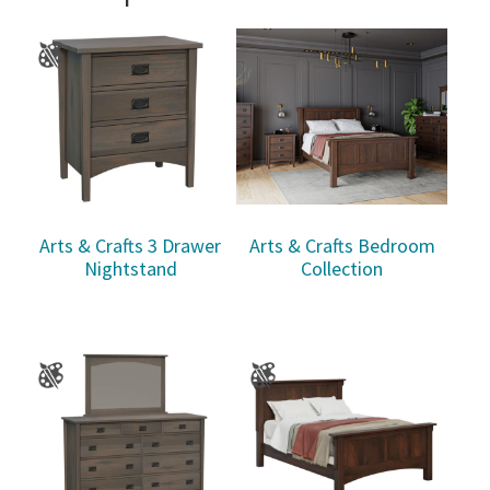
Arts & Crafts 3 Drawer
Arts & Crafts Bedroom
Nightstand
Collection