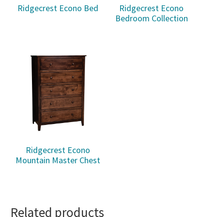
Ridgecrest Econo Bed
Ridgecrest Econo
Bedroom Collection
Ridgecrest Econo
Mountain Master Chest
Related products