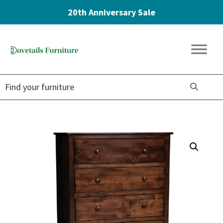
20th Anniversary Sale
Skip
Skip
Skip
to
to
to
Dovetails
primary
main
footer
Amish
Furniture
navigation
content
Furniture