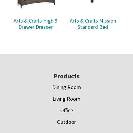
Arts & Crafts High 9
Arts & Crafts Mission
Drawer Dresser
Standard Bed
Footer
Products
Dining Room
Living Room
Office
Outdoor