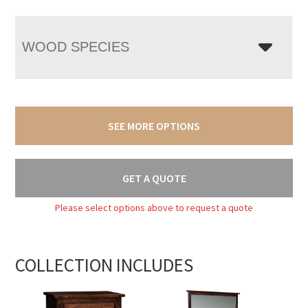
WOOD SPECIES
SEE MORE OPTIONS
GET A QUOTE
Please select options above to request a quote
COLLECTION INCLUDES