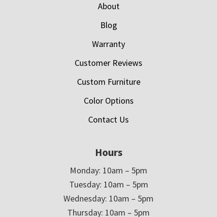
About
Blog
Warranty
Customer Reviews
Custom Furniture
Color Options
Contact Us
Hours
Monday: 10am – 5pm
Tuesday: 10am – 5pm
Wednesday: 10am – 5pm
Thursday: 10am – 5pm