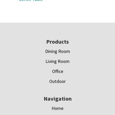
Footer
Products
Dining Room
Living Room
Office
Outdoor
Navigation
Home