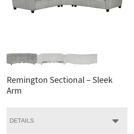
Remington Sectional – Sleek
Arm
DETAILS