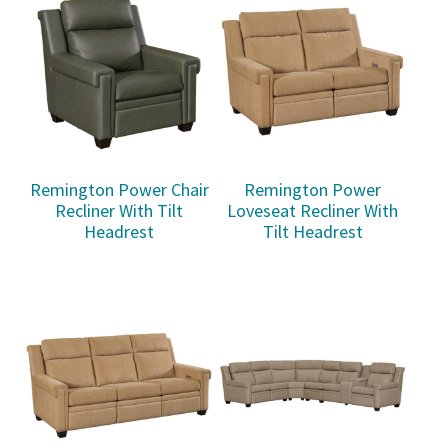
Remington Power Chair
Remington Power
Recliner With Tilt
Loveseat Recliner With
Headrest
Tilt Headrest