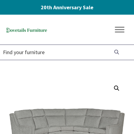
20th Anniversary Sale
Skip
Skip
Skip
to
to
to
Dovetails
primary
main
footer
Amish
Furniture
navigation
content
Furniture