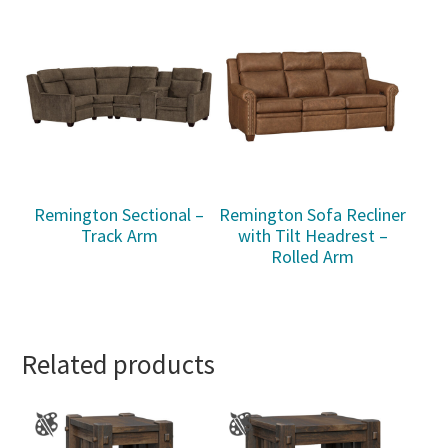
Remington Sectional –
Remington Sofa Recliner
Track Arm
with Tilt Headrest –
Rolled Arm
Related products