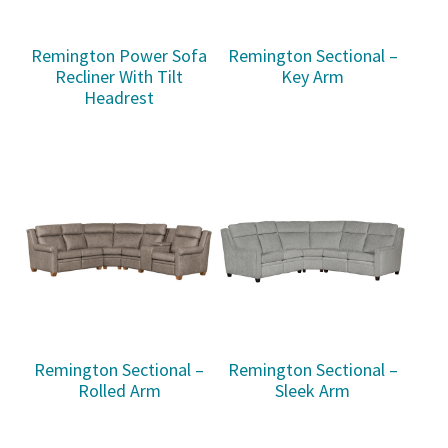
Remington Power Sofa
Remington Sectional –
Recliner With Tilt
Key Arm
Headrest
Remington Sectional –
Remington Sectional –
Rolled Arm
Sleek Arm