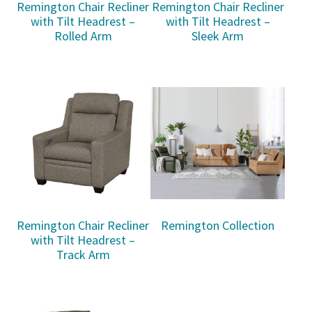
Remington Chair Recliner
Remington Chair Recliner
with Tilt Headrest –
with Tilt Headrest –
Rolled Arm
Sleek Arm
Remington Chair Recliner
Remington Collection
with Tilt Headrest –
Track Arm