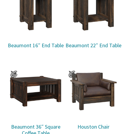
Beaumont 16″ End Table
Beaumont 22″ End Table
Beaumont 36″ Square
Houston Chair
Coffee Table