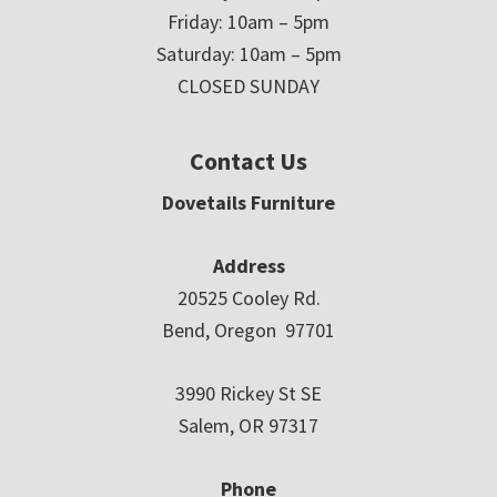
Friday: 10am – 5pm
Saturday: 10am – 5pm
CLOSED SUNDAY
Contact Us
Dovetails Furniture
Address
20525 Cooley Rd.
Bend, Oregon 97701
3990 Rickey St SE
Salem, OR 97317
Phone