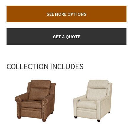
SEE MORE OPTIONS
GET A QUOTE
COLLECTION INCLUDES